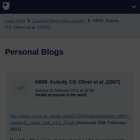
Skip to main content
Lynn Hunt
Carolyn Hunt's blog (Lynn)
H809: Activity
3.6: Oliver et al. (2007)
Personal Blogs
H809: Activity 3.6: Oliver et al. (2007)
LH
Sunday 20 February 2011 at 16:39
Visible to anyone in the world
http://learn.open.ac.uk/file.php/6758/Readings/ebook_h809_
reading5_oliver_etal_e1i1_l3.pdf
[Accessed 20th February
2011]