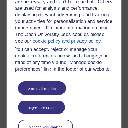
are necessary and can’t be turned off. Others
Socio-cultural perspective
- investigating power
are used for analysis and performance,
manifestations
displaying relevant advertising, and tracking
your activities for personalisation and service
How, if at all, are specific methods (interviews,
surveys, focus groups, observation, etc.) and
improvement. For more information on how
methodological approaches related?
The Open University uses cookies please
see our
cookie policy and privacy policy
.
You can accept, reject or manage your
The historical, cultural and political context influences the
cookie preferences below, and change your
researcher's interests and thus their choice of topics to study
mind at any time via the “Manage cookie
and their methodological approach. Specific methods have
preferences” link in the footer of our website.
been developed on the basis of methodological approaches
and affect the types of conclusions that they are willing to
draw.
Accept all cookies
For example, in an interview or questionnaire, the types of
questions asked may reflect the culture/interests of the
moderator or a difference in culture may cause the
Reject all cookies
respondent to have a different understanding of the
questions from the moderator.
Manage your cookies