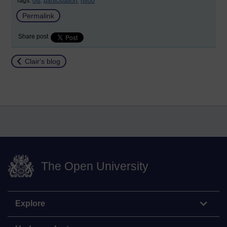
Tags:
otti,
participation,
h800
Permalink
Share post
Return to
Clair's blog
The Open University
Explore