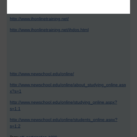
activities. No evidence is provided unless you take Recent
Feedback as a from of proof..
http://www.ihonlinetraining.net/
http://www.ihonlinetraining.net/ihdos.html
http://www.newschool.edu/online/
http://www.newschool.edu/online/about_studying_online.asp
x?s=1
http://www.newschool.edu/online/studying_online.aspx?
s=1:1
http://www.newschool.edu/online/students_online.aspx?
s=1:2