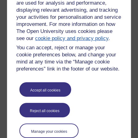
are used for analysis and performance,
programme of seminars and task work"
displaying relevant advertising, and tracking
your activities for personalisation and service
improvement. For more information on how
"You might be surprised, but online classes are not so
The Open University uses cookies please
different from the university’s on-site classes—which are
see our
cookie policy and privacy policy
.
typically small in size and big on discussion. The seminar-
style of teaching translates especially well to the web, where
You can accept, reject or manage your
even the shyest of students can participate with ease."
cookie preferences below, and change your
mind at any time via the “Manage cookie
They state that the "beauty of online learning is that there is
preferences” link in the footer of our website.
no such thing as a "typical online student"".
Accept all cookies
Are any claims made about the benefits of
participation, collaboration, groupwork or similar?
Reject all cookies
Is any evidence provided?
No claims seem to be made regarding the benefits, except
Manage your cookies
the fact that they've chosen to include these types of