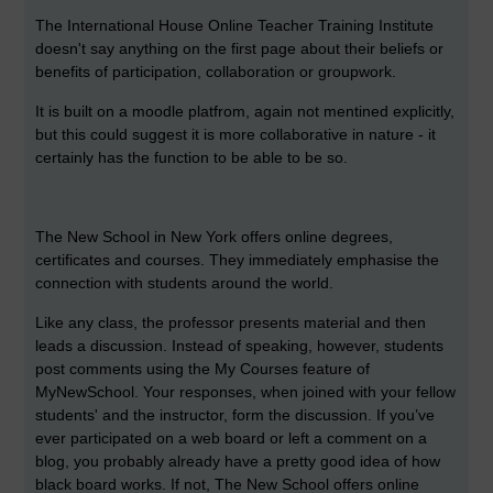
The International House Online Teacher Training Institute
doesn't say anything on the first page about their beliefs or
benefits of participation, collaboration or groupwork.
It is built on a moodle platfrom, again not mentined explicitly,
but this could suggest it is more collaborative in nature - it
certainly has the function to be able to be so.
The New School in New York offers online degrees,
certificates and courses. They immediately emphasise the
connection with students around the world.
Like any class, the professor presents material and then
leads a discussion. Instead of speaking, however, students
post comments using the My Courses feature of
MyNewSchool. Your responses, when joined with your fellow
students' and the instructor, form the discussion. If you’ve
ever participated on a web board or left a comment on a
blog, you probably already have a pretty good idea of how
black board works. If not, The New School offers online