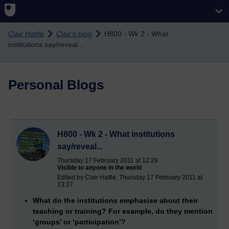
Skip to main content
Clair Hattle
Clair's blog
H800 - Wk 2 - What
institutions say/reveal...
Personal Blogs
H800 - Wk 2 - What institutions
say/reveal...
Thursday 17 February 2011 at 12:29
Visible to anyone in the world
Edited by Clair Hattle, Thursday 17 February 2011 at
13:27
What do the institutions emphasise about their
teaching or training? For example, do they mention
‘groups’ or ‘participation’?