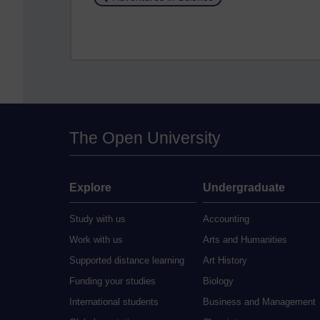
The Open University
Explore
Undergraduate
Study with us
Accounting
Work with us
Arts and Humanities
Supported distance learning
Art History
Funding your studies
Biology
International students
Business and Management