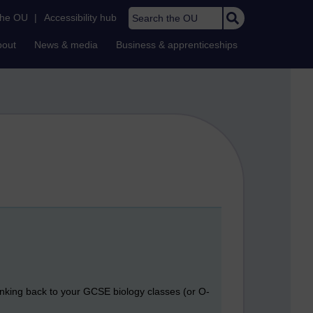
Search the OU
the OU
|
Accessibility hub
bout
News & media
Business & apprenticeships
thinking back to your GCSE biology classes (or O-