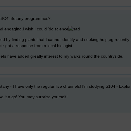
BBC4' Botany programmes?.
nd engaging.I wish I could 'do'science
ated by finding plants that I cannot identify and seeking help,eg recently 
ickr got a response from a local biologist.
ets have added greatly interest to my walks round the countryside.
tany - I have only the regular five channels! I'm studying S104 - Explor
ive it a go! You may surprise yourself!