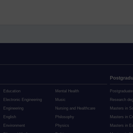
Postgradu
Education
Mental Health
Postgraduate
Electronic Engineering
Music
Research de
Engineering
Nursing and Healthcare
Masters in S
English
Philosophy
Masters in Cr
Environment
Physics
Masters in E