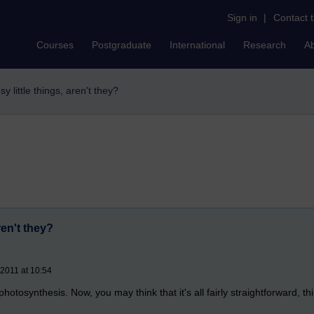
Sign in
|
Contact 
Courses
Postgraduate
International
Research
A
y little things, aren't they?
ren't they?
 2011 at 10:54
photosynthesis. Now, you may think that it's all fairly straightforward, 