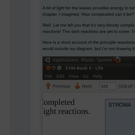
A bit of light for the leaves provides energy to 
chapter, I imagined. How complicated can it be?
Well. Let me tell you that it's very bloody compli
reactions! The dark reactions are yet to come. 
Here is a short account of the principle reactions
would include my diagram, but I'm not drawing it