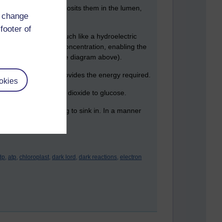
 the membrane, and deposits them in the lumen,
d change
footer of
brane - this works much like a hydroelectric
an imbalance of proton concentration, enabling the
own on the right of the diagram above).
and their transfer provides the energy required.
okies
ord to reduce carbon dioxide to glucose.
e it's finally beginning to sink in. In a manner
dp,
atp,
chloroplast,
dark lord,
dark reactions,
electron