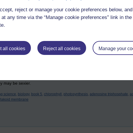
s a little shuttle that collects protons from the stroma, bimbles across
ccept, reject or manage your cookie preferences below, an
n the lumen.
 at any time via the “Manage cookie preferences” link in the 
(yes, it's a word!) protein gradient is formed across the thylakoid mem
te.
that potential energy waiting to be turned into electricity). Now there's 
 back into the stroma through channel proteins called ATP synthase (sh
nables the manufacture of ATP from ADP (adenosine diphosphate) and P
i
 all cookies
Reject all cookies
Manage your co
ADP.2H, are used in the dark reactions of photosynthesis by the Dark L
s the third time I've written the process in my own words, and I do believ
ey may be sexier.
ng science,
biology,
book 5,
chlorophyll,
photosynthesis,
adenosine triphosphate,
a
ylakoid membrane