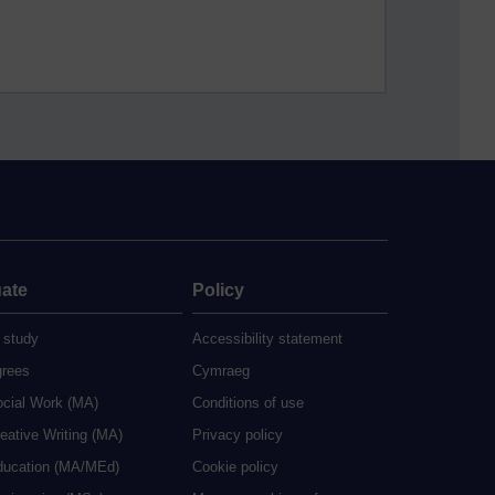
ate
Policy
 study
Accessibility statement
grees
Cymraeg
ocial Work (MA)
Conditions of use
eative Writing (MA)
Privacy policy
ducation (MA/MEd)
Cookie policy