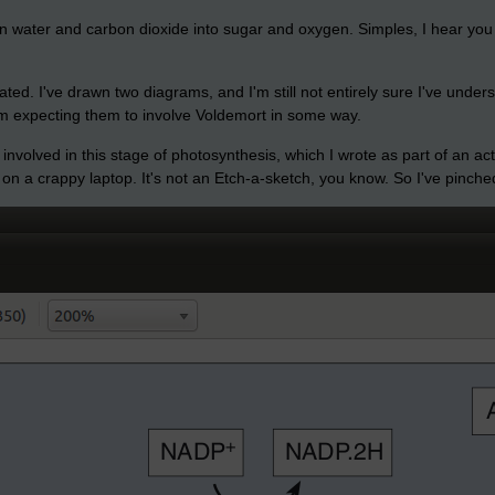
turn water and carbon dioxide into sugar and oxygen. Simples, I hear you 
cated. I've drawn two diagrams, and I'm still not entirely sure I've under
I'm expecting them to involve Voldemort in some way.
 involved in this stage of photosynthesis, which I wrote as part of an ac
 on a crappy laptop. It's not an Etch-a-sketch, you know. So I've pinc