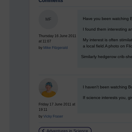
Comments
New comment
Have you been watching 
MF
I found them interesting a
Thursday 16 June 2011
My interest is often stimil
at 11:07
a local field.A photo on Fl
by
Mike Fitzgerald
Similarly hedgerow crib-she
New comment
I haven't been watching Bo
If science interests you, g
Friday 17 June 2011 at
19:11
by
Vicky Fraser
Return to
Adventures in Science