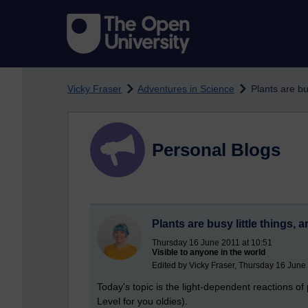
Skip to main content
Vicky Fraser
Adventures in Science
Plants are bus
Personal Blogs
Plants are busy little things, a
Thursday 16 June 2011 at 10:51
Visible to anyone in the world
Edited by Vicky Fraser, Thursday 16 June
Today's topic is the light-dependent reactions of 
Level for you oldies).