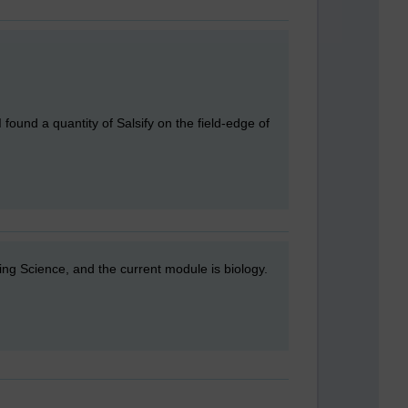
I found a quantity of Salsify on the field-edge of
ing Science, and the current module is biology.