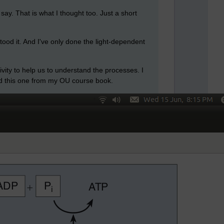
say. That is what I thought too. Just a short
stood it. And I've only done the light-dependent
tivity to help us to understand the processes. I
hed this one from my OU course book.