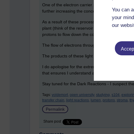
One of the electron carrier proteins in the ETC i
You can a
further increasing the concentration of protons i
your mind
As a result of these processes, a transmembrane 
our websi
plant (think of the reservoir at the top, and all 
protons to flow down the concentration gradient
The flow of electrons through these proteins e
Accept
The products of these light reactions, ATP and N
I do apologise for the extreme biology - but this i
that ensures I understand and remember it.
Stay tuned for the Dark Reactions - I suspect th
Tags:
voldemort,
open university,
studying,
s104,
explori
transfer chain,
light reactions,
lumen,
protons,
stroma,
th
Permalink
Share post