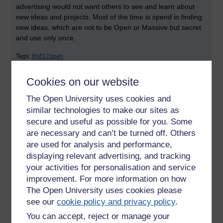
advertising would not want others to see and learn about
new ideas and projects. Most of the time is spend in finding
new ideas, which are not to be Open or Massive but secret
and use only once.
Tags:
#h817open
Permalink
Cookies on our website
Share post
The Open University uses cookies and
similar technologies to make our sites as
Comments
secure and useful as possible for you. Some
are necessary and can’t be turned off. Others
New comment
are used for analysis and performance,
I like the succinct way you make notes
in your blog posts.
displaying relevant advertising, and tracking
your activities for personalisation and service
As for advertising, I agree with your
Friday 12 April 2013 at
improvement. For more information on how
comment that they would not wish to
14:07
The Open University uses cookies please
air ideas there, however they may be
by
Victoria Wright
see our
cookie policy and privacy policy
.
able to use a MOOC in ways that
wouldn't necessarily involve giving
You can accept, reject or manage your