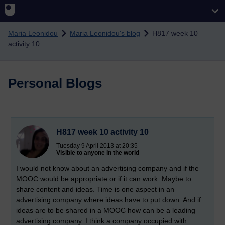
Skip to main content
Maria Leonidou
Maria Leonidou's blog
H817 week 10
activity 10
Personal Blogs
H817 week 10 activity 10
Tuesday 9 April 2013 at 20:35
Visible to anyone in the world
I would not know about an advertising company and if the
MOOC would be appropriate or if it can work. Maybe to
share content and ideas. Time is one aspect in an
advertising company where ideas have to put down. And if
ideas are to be shared in a MOOC how can be a leading
advertising company. I think a company occupied with