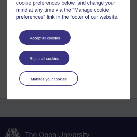
away potential money-making ideas.
cookie preferences below, and change your
Perhaps, the more basic training such
mind at any time via the “Manage cookie
as how to spot gaps in the market, how
preferences” link in the footer of our website.
to put together a proposal, give a
successful presentation to customers
etc. - just some thoughts.
Accept all cookies
Victoria.
Reject all cookies
Return to
Maria Leonidou's blog
Manage your cookies
The Open University