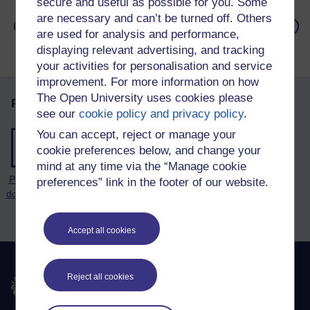
secure and useful as possible for you. Some
are necessary and can’t be turned off. Others
: Forum
: Medi
Previous
Next
are used for analysis and performance,
displaying relevant advertising, and tracking
your activities for personalisation and service
improvement. For more information on how
The Open University uses cookies please
Page tools
see our
cookie policy and privacy policy
.
You can accept, reject or manage your
cookie preferences below, and change your
mind at any time via the “Manage cookie
Print this
preferences” link in the footer of our website.
document
Accept all cookies
Reject all cookies
The Open University