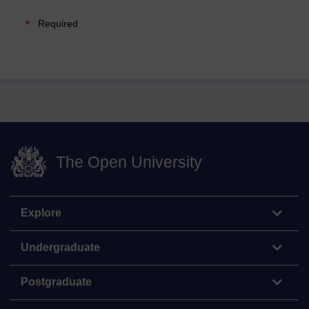
Required
The Open University
Explore
Undergraduate
Postgraduate