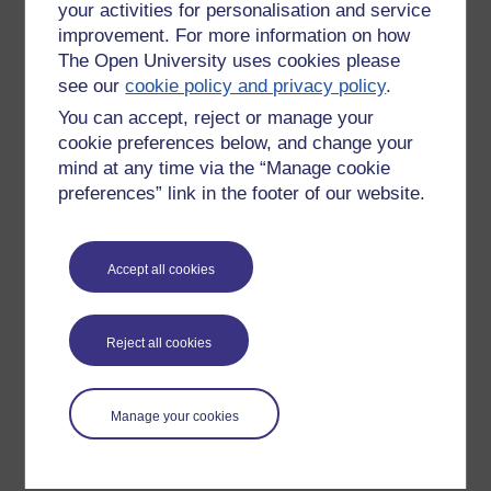
your activities for personalisation and service
improvement. For more information on how
The Open University uses cookies please
see our
cookie policy and privacy policy
.
You can accept, reject or manage your
cookie preferences below, and change your
mind at any time via the “Manage cookie
preferences” link in the footer of our website.
Please enter
yes
below to confirm that you are a person.
Accept all cookies
Confirmation
Reject all cookies
Manage your cookies