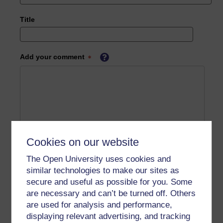
Title
Add your comment
Cookies on our website
The Open University uses cookies and
similar technologies to make our sites as
secure and useful as possible for you. Some
are necessary and can’t be turned off. Others
are used for analysis and performance,
displaying relevant advertising, and tracking