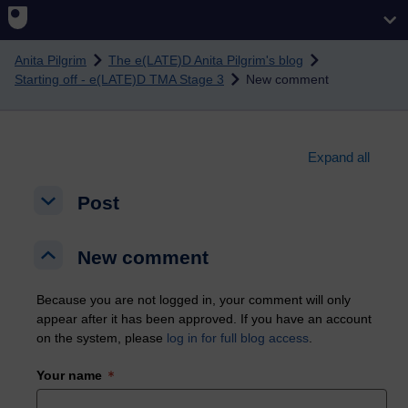
Skip to main content
Anita Pilgrim
The e(LATE)D Anita Pilgrim's blog
Starting off - e(LATE)D TMA Stage 3
New comment
Expand all
Post
Post
Post
New comment
New comment
New comment
Because you are not logged in, your comment will only
appear after it has been approved. If you have an account
on the system, please
log in for full blog access
.
Your name