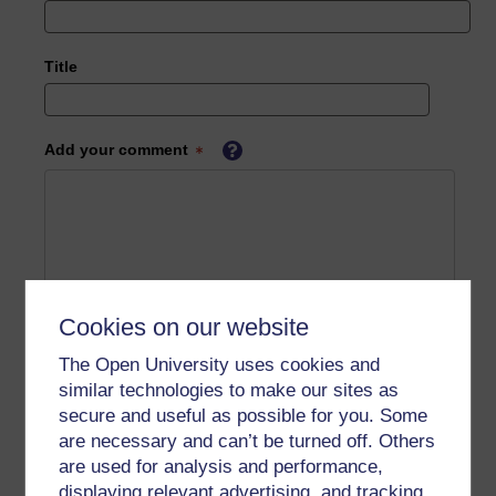
Title
Add your comment
Cookies on our website
The Open University uses cookies and
similar technologies to make our sites as
secure and useful as possible for you. Some
are necessary and can’t be turned off. Others
are used for analysis and performance,
displaying relevant advertising, and tracking