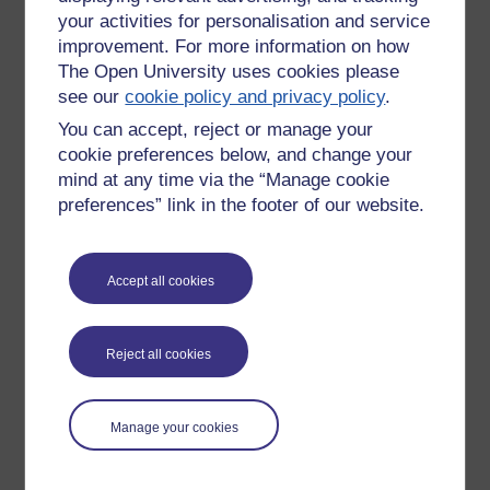
your activities for personalisation and service
improvement. For more information on how
The Open University uses cookies please
see our
cookie policy and privacy policy
.
You can accept, reject or manage your
cookie preferences below, and change your
mind at any time via the “Manage cookie
preferences” link in the footer of our website.
Accept all cookies
Please enter
yes
below to confirm that you are a person.
Confirmation
Reject all cookies
Manage your cookies