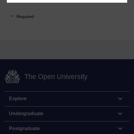
Required
The Open University
Explore
Undergraduate
Postgraduate