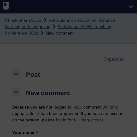
Skip to main content
Christopher Douce
Reflections on education, distance
learning and computing
2nd Annual STEM Teaching
Conference 2021
New comment
Expand all
Post
Post
Post
New comment
New comment
New comment
Because you are not logged in, your comment will only
appear after it has been approved. If you have an account
on the system, please
log in for full blog access
.
Your name