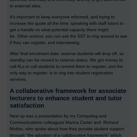
to external sites.
It’s important to keep everyone informed, and trying to
increase the quote all the time; speaking with staff tutors to
get a handle on what potential capacity there might
be.
Other actions: you can ask the SST to ring around to see
if they can register, and interviewing.
After final enrolment date: reserve students will drop off, so
standby can be moved to reserve status. We got money to
call ALs to call students to remind them to register, and the
only way to register, is to ring into student registration
services.
A collaborative framework for associate
lecturers to enhance student and tutor
satisfaction
Next up was a presentation by my Computing and
Communications colleagues Marina Carter and Richard
Mobbs, who spoke about how they provide student support
through “the adoption of a collaborative framework” which