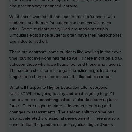
about technology enhanced learning.
What hasn’t worked? It has been harder to ‘connect’ with
students, and harder for students to connect with each
other. Some students really liked pre-made materials.
Difficulties exist since students often have their microphones
and video turned off.
There are contrasts: some students like working in their own
time, but not everyone has faired well. There might be a gap
between those who have flourished, and those who haven’t.
The sudden short term change in practice might lead to a
longer term change: more use of the flipped classroom.
What will happen to Higher Education after everyone
returns? What is going to stay and what is going to go? I
made a note of something called a “blended learning task
force”. There might be more independent learning and
changes to assessments. The sudden shift to online has
also accelerated professional development. There is also a
concern that the pandemic has magnified digital divides.