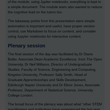
of the module, using Jypiter notebooks, everything is kept in
a simple document. The module team also wanted to reduce
the cognitive load on the tutors too.
The takeaway points from this presentation were simple:
automation is important and useful, have proper version
control, use Markdown to focus on content, and consider
using Jupyter notebooks for interactive content.
Plenary session
The final session of the day was facilitated by Dr Diane
Butler, Associate Dean Academic Excellence, from The Open
University, Dr Neil Williams, Director of Undergraduate
Studies, Faculty of Science, Engineering and Computing,
Kingston University, Professor Sally Smith, Head of
Graduate Apprenticeships and Skills Development,
Edinburgh Napier University and Dr Elinor Jones, Associate
Professor, Department of Statistical Science, University
College London.
The broad focus of the plenary was about what “other STEM
practitioners and institutions have experienced the last year