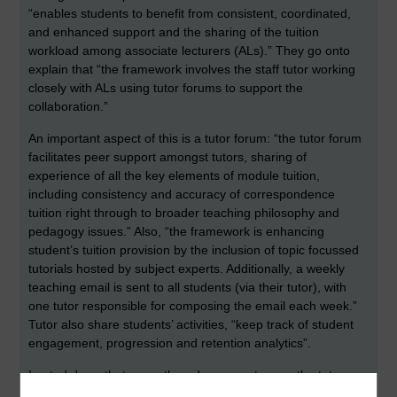
“enables students to benefit from consistent, coordinated,
and enhanced support and the sharing of the tuition
workload among associate lecturers (ALs).” They go onto
explain that “the framework involves the staff tutor working
closely with ALs using tutor forums to support the
collaboration.”
An important aspect of this is a tutor forum: “the tutor forum
facilitates peer support amongst tutors, sharing of
experience of all the key elements of module tuition,
including consistency and accuracy of correspondence
tuition right through to broader teaching philosophy and
pedagogy issues.” Also, “the framework is enhancing
student’s tuition provision by the inclusion of topic focussed
tutorials hosted by subject experts. Additionally, a weekly
teaching email is sent to all students (via their tutor), with
one tutor responsible for composing the email each week.”
Tutor also share students’ activities, “keep track of student
engagement, progression and retention analytics”.
I noted down that some threads were set up on the tutor
forum, such as a student cluster forum posting plan, and a