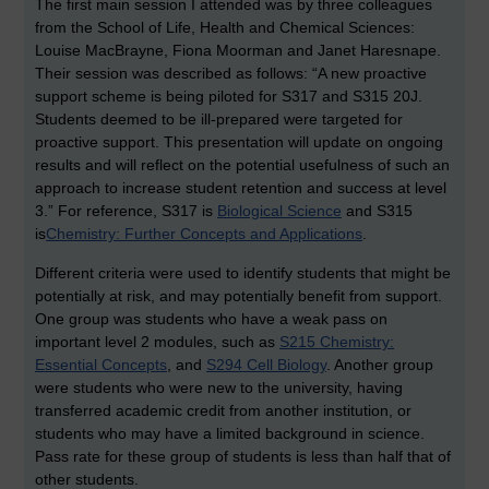
The first main session I attended was by three colleagues
from the School of Life, Health and Chemical Sciences:
Louise MacBrayne, Fiona Moorman and Janet Haresnape.
Their session was described as follows: “A new proactive
support scheme is being piloted for S317 and S315 20J.
Students deemed to be ill-prepared were targeted for
proactive support. This presentation will update on ongoing
results and will reflect on the potential usefulness of such an
approach to increase student retention and success at level
3.” For reference, S317 is
Biological Science
and S315
is
Chemistry: Further Concepts and Applications
.
Different criteria were used to identify students that might be
potentially at risk, and may potentially benefit from support.
One group was students who have a weak pass on
important level 2 modules, such as
S215 Chemistry:
Essential Concepts
, and
S294 Cell Biology
. Another group
were students who were new to the university, having
transferred academic credit from another institution, or
students who may have a limited background in science.
Pass rate for these group of students is less than half that of
other students.