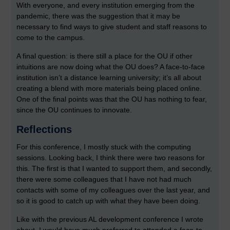
With everyone, and every institution emerging from the
pandemic, there was the suggestion that it may be
necessary to find ways to give student and staff reasons to
come to the campus.
A final question: is there still a place for the OU if other
intuitions are now doing what the OU does? A face-to-face
institution isn’t a distance learning university; it’s all about
creating a blend with more materials being placed online.
One of the final points was that the OU has nothing to fear,
since the OU continues to innovate.
Reflections
For this conference, I mostly stuck with the computing
sessions. Looking back, I think there were two reasons for
this. The first is that I wanted to support them, and secondly,
there were some colleagues that I have not had much
contacts with some of my colleagues over the last year, and
so it is good to catch up with what they have been doing.
Like with the previous AL development conference I wrote