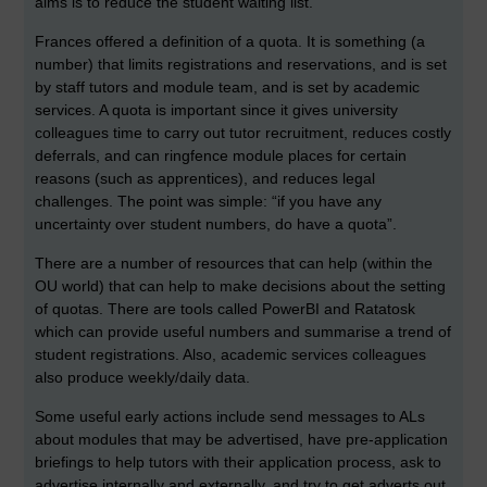
aims is to reduce the student waiting list.
Frances offered a definition of a quota. It is something (a
number) that limits registrations and reservations, and is set
by staff tutors and module team, and is set by academic
services. A quota is important since it gives university
colleagues time to carry out tutor recruitment, reduces costly
deferrals, and can ringfence module places for certain
reasons (such as apprentices), and reduces legal
challenges. The point was simple: “if you have any
uncertainty over student numbers, do have a quota”.
There are a number of resources that can help (within the
OU world) that can help to make decisions about the setting
of quotas. There are tools called PowerBI and Ratatosk
which can provide useful numbers and summarise a trend of
student registrations. Also, academic services colleagues
also produce weekly/daily data.
Some useful early actions include send messages to ALs
about modules that may be advertised, have pre-application
briefings to help tutors with their application process, ask to
advertise internally and externally, and try to get adverts out