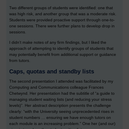
Two different groups of students were identified: one that
was high risk, and another group that was a moderate risk.
Students were provided proactive support through one-to-
one sessions. There were further plans to develop drop in
sessions.
I didn’t make notes of any firm findings, but I liked the
approach of attempting to identify groups of students that
may potentially benefit from additional support or guidance
from tutors.
Caps, quotas and standby lists
The second presentation I attended was facilitated by my
Computing and Communications colleague Frances
Chetwynd. Her presentation had the subtitle of “a guide to
managing student waiting lists (and reducing your stress
levels)”. Her abstract description presents the challenge
clearly: “with the University seeing unprecedented rises in
student numbers … ensuring we have enough tutors on
each module is an increasing problem.” One her (and our)