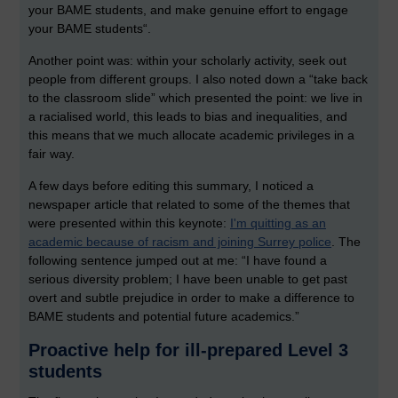
your BAME students, and make genuine effort to engage
your BAME students“.
Another point was: within your scholarly activity, seek out
people from different groups. I also noted down a “take back
to the classroom slide” which presented the point: we live in
a racialised world, this leads to bias and inequalities, and
this means that we much allocate academic privileges in a
fair way.
A few days before editing this summary, I noticed a
newspaper article that related to some of the themes that
were presented within this keynote:
I'm quitting as an
academic because of racism and joining Surrey police
. The
following sentence jumped out at me: “I have found a
serious diversity problem; I have been unable to get past
overt and subtle prejudice in order to make a difference to
BAME students and potential future academics.”
Proactive help for ill-prepared Level 3
students