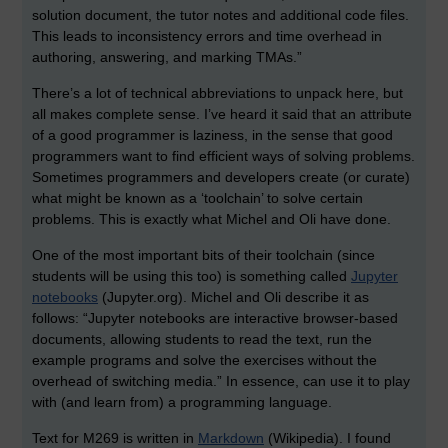
solution document, the tutor notes and additional code files.
This leads to inconsistency errors and time overhead in
authoring, answering, and marking TMAs.”
There’s a lot of technical abbreviations to unpack here, but
all makes complete sense. I’ve heard it said that an attribute
of a good programmer is laziness, in the sense that good
programmers want to find efficient ways of solving problems.
Sometimes programmers and developers create (or curate)
what might be known as a ‘toolchain’ to solve certain
problems. This is exactly what Michel and Oli have done.
One of the most important bits of their toolchain (since
students will be using this too) is something called
Jupyter
notebooks
(Jupyter.org). Michel and Oli describe it as
follows: “Jupyter notebooks are interactive browser-based
documents, allowing students to read the text, run the
example programs and solve the exercises without the
overhead of switching media.” In essence, can use it to play
with (and learn from) a programming language.
Text for M269 is written in
Markdown
(Wikipedia). I found