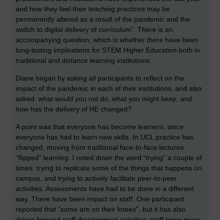
and how they feel their teaching practices may be
permanently altered as a result of the pandemic and the
switch to digital delivery of curriculum”. There is an
accompanying question, which is whether there have been
long-lasting implications for STEM Higher Education both in
traditional and distance learning institutions.
Diane began by asking all participants to reflect on the
impact of the pandemic in each of their institutions, and also
asked: what would you not do, what you might keep, and
how has the delivery of HE changed?
A point was that everyone has become learners, since
everyone has had to learn new skills. In UCL practice has
changed, moving from traditional face-to-face lectures
“flipped” learning. I noted down the word “trying” a couple of
times: trying to replicate some of the things that happens on
campus, and trying to actively facilitate peer-to-peer
activities. Assessments have had to be done in a different
way. There have been impact on staff. One participant
reported that “some are on their knees”, but it has also
driven forward staff development activities; staff know more