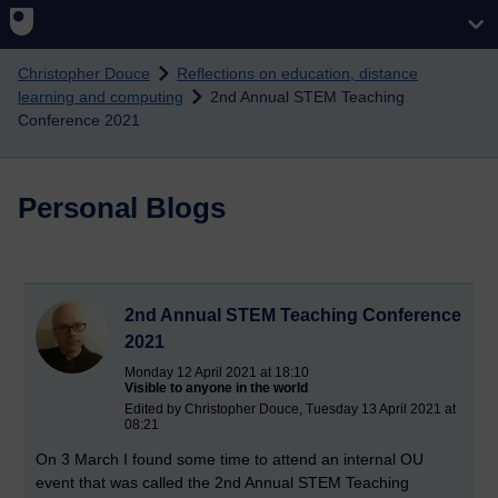
Skip to main content
Christopher Douce
Reflections on education, distance
learning and computing
2nd Annual STEM Teaching
Conference 2021
Personal Blogs
2nd Annual STEM Teaching Conference
2021
Monday 12 April 2021 at 18:10
Visible to anyone in the world
Edited by Christopher Douce, Tuesday 13 April 2021 at
08:21
On 3 March I found some time to attend an internal OU
event that was called the 2nd Annual STEM Teaching