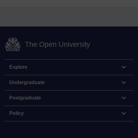
The Open University
Explore
Undergraduate
Postgraduate
Policy