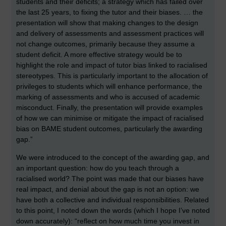
students and their deficits; a strategy which has failed over
the last 25 years, to fixing the tutor and their biases. … the
presentation will show that making changes to the design
and delivery of assessments and assessment practices will
not change outcomes, primarily because they assume a
student deficit. A more effective strategy would be to
highlight the role and impact of tutor bias linked to racialised
stereotypes. This is particularly important to the allocation of
privileges to students which will enhance performance, the
marking of assessments and who is accused of academic
misconduct. Finally, the presentation will provide examples
of how we can minimise or mitigate the impact of racialised
bias on BAME student outcomes, particularly the awarding
gap.”
We were introduced to the concept of the awarding gap, and
an important question: how do you teach through a
racialised world? The point was made that our biases have
real impact, and denial about the gap is not an option: we
have both a collective and individual responsibilities. Related
to this point, I noted down the words (which I hope I’ve noted
down accurately): “reflect on how much time you invest in