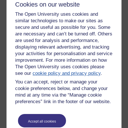
Cookies on our website
TMA marking guide thread that is designed to encourage
tutors to share good practices. I also noted down that
The Open University uses cookies and
working together has the potential to mean less work.
similar technologies to make our sites as
Through the forum tutors are able to working together to
secure and useful as possible for you. Some
create a set of tutorials and share tuition tasks, such as
are necessary and can’t be turned off. Others
sharing what needs to be done. When reviewing tutorial
are used for analysis and performance,
attendance, those tutorials that have a focussed topic may
displaying relevant advertising, and tracking
be ones that are most popular.
your activities for personalisation and service
Other benefits of the tutorials are that tutors can cover each
improvement. For more information on how
other, new ALs paired up with more experienced tutors, and
The Open University uses cookies please
a team approach means that there are high registrations
see our
cookie policy and privacy policy
.
and attendance at tutorials. Collaboration encourages
different tutors to do different things and encourages the
You can accept, reject or manage your
development of a community of practice.
cookie preferences below, and change your
mind at any time via the “Manage cookie
Producing a module outside the VLE
preferences” link in the footer of our website.
Sticking with the theme of Computing modules, the next
presentation I attended was given by Michel Wermelinger
and Oli Howson, who are also based in the School of
Accept all cookies
Computing and Communications. Michel and Oli have been