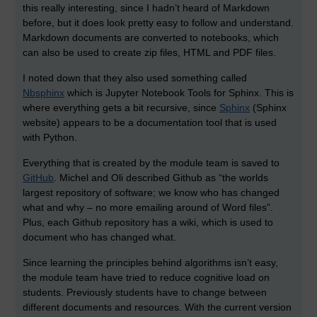
this really interesting, since I hadn’t heard of Markdown
before, but it does look pretty easy to follow and understand.
Markdown documents are converted to notebooks, which
can also be used to create zip files, HTML and PDF files.
I noted down that they also used something called
Nbsphinx
which is Jupyter Notebook Tools for Sphinx. This is
where everything gets a bit recursive, since
Sphinx
(Sphinx
website) appears to be a documentation tool that is used
with Python.
Everything that is created by the module team is saved to
GitHub
. Michel and Oli described Github as “the worlds
largest repository of software; we know who has changed
what and why – no more emailing around of Word files”.
Plus, each Github repository has a wiki, which is used to
document who has changed what.
Since learning the principles behind algorithms isn’t easy,
the module team have tried to reduce cognitive load on
students. Previously students have to change between
different documents and resources. With the current version