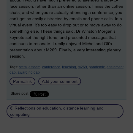
about, I would have much preferred to attended a face-to-
face session, rather than an online session. I miss the coffee
chats, and when you’re actually attending a conference, you
can’t get so easily distracted by emails and phone calls. In a
virtual event, it’s too easy to drop out or to move away to do
something else. These things said, Dr Winston Morgan’s
keynote set the right tone, and presented messages that
continues to resonate. I really enjoyed Michel and Oli’s
presentation about M269. Finally, a very interesting plenary
session.
Tags:
stem,
esteem,
conference,
teaching,
m269,
pandemic,
attainment
gap,
awarding gap
Permalink
Add your comment
Share post
Return to
Reflections on education, distance learning and
computing