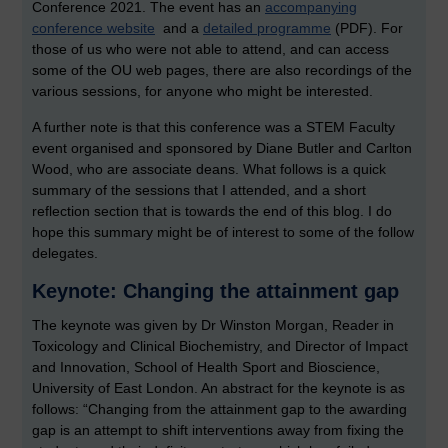
Conference 2021. The event has an
accompanying
conference website
and a
detailed programme
(PDF). For
those of us who were not able to attend, and can access
some of the OU web pages, there are also recordings of the
various sessions, for anyone who might be interested.
A further note is that this conference was a STEM Faculty
event organised and sponsored by Diane Butler and Carlton
Wood, who are associate deans.
What follows is a quick
summary of the sessions that I attended, and a short
reflection section that is towards the end of this blog. I do
hope this summary might be of interest to some of the follow
delegates.
Keynote: Changing the attainment gap
The keynote was given by Dr Winston Morgan, Reader in
Toxicology and Clinical Biochemistry, and Director of Impact
and Innovation, School of Health Sport and Bioscience,
University of East London. An abstract for the keynote is as
follows: “Changing from the attainment gap to the awarding
gap is an attempt to shift interventions away from fixing the