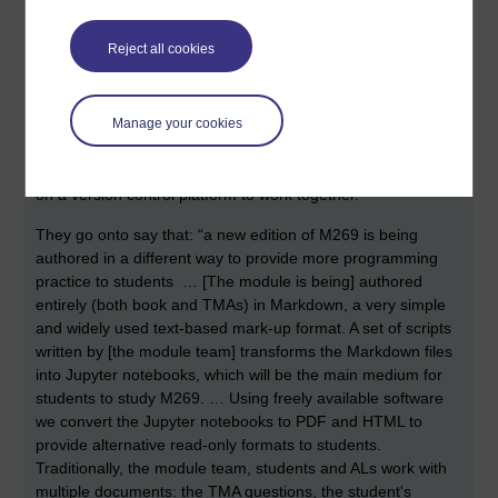
working on an update to a module called
M269 Algorithms,
Data Structures and Computability
.
Reject all cookies
Here’s how they introduce their session: “We're producing a
Computing module to be fully delivered (study materials and
Manage your cookies
TMAs) via Jupyter notebooks, not the VLE. We're authoring
in a simple text format (not Word), automating the process
as much as possible, and hosting the production materials
on a version control platform to work together.”
They go onto say that: “a new edition of M269 is being
authored in a different way to provide more programming
practice to students … [The module is being] authored
entirely (both book and TMAs) in Markdown, a very simple
and widely used text-based mark-up format. A set of scripts
written by [the module team] transforms the Markdown files
into Jupyter notebooks, which will be the main medium for
students to study M269. … Using freely available software
we convert the Jupyter notebooks to PDF and HTML to
provide alternative read-only formats to students.
Traditionally, the module team, students and ALs work with
multiple documents: the TMA questions, the student's