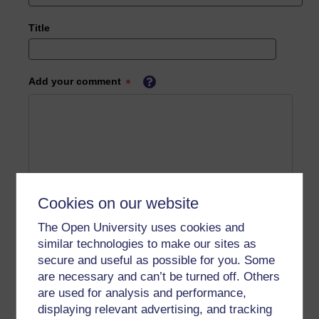
Title
Add your comment
Cookies on our website
The Open University uses cookies and
similar technologies to make our sites as
secure and useful as possible for you. Some
are necessary and can’t be turned off. Others
are used for analysis and performance,
displaying relevant advertising, and tracking