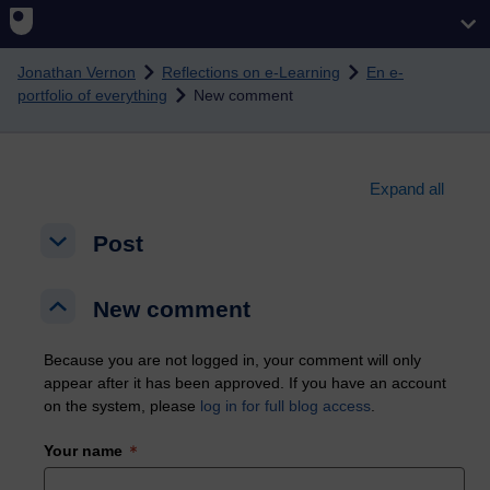
Skip to main content
Jonathan Vernon
Reflections on e-Learning
En e-
portfolio of everything
New comment
Expand all
Post
Post
Post
New comment
New comment
New comment
Because you are not logged in, your comment will only
appear after it has been approved. If you have an account
on the system, please
log in for full blog access
.
Your name