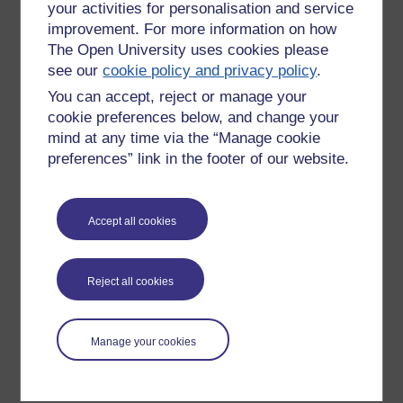
your activities for personalisation and service
improvement. For more information on how
The Open University uses cookies please
see our
cookie policy and privacy policy
.
You can accept, reject or manage your
cookie preferences below, and change your
mind at any time via the “Manage cookie
preferences” link in the footer of our website.
Please enter
yes
below to confirm that you are a person.
Accept all cookies
Confirmation
Reject all cookies
Manage your cookies