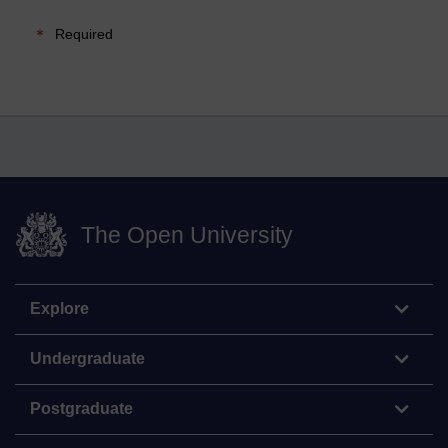
Required
The Open University
Explore
Undergraduate
Postgraduate