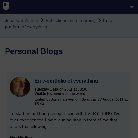
Skip to main content
Jonathan Vernon
Reflections on e-Learning
En e-
portfolio of everything
Personal Blogs
En e-portfolio of everything
Tuesday 1 March 2011 at 18:00
Visible to anyone in the world
Edited by Jonathan Vernon, Saturday 27 August 2011 at
15:43
To start me off filling an eportfolio with EVERYTHING I've
ever experienced I have a mind map in front of me that
offers the following:
Big Wellies