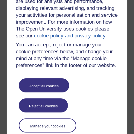
are used for analysis and performance,
In text books I kept for my favourite subject that I went on to
displaying relevant advertising, and tracking
study at Oxford.
your activities for personalisation and service
Tots TV
improvement. For more information on how
The Open University uses cookies please
That my 14 year old daughter was watching on YouTube.
see our
cookie policy and privacy policy
.
She remarked, as she sang along, how she could remember
the words. So could I. We used to watch it together since
You can accept, reject or manage your
she was two or three.
cookie preferences below, and change your
mind at any time via the “Manage cookie
Which triggered this idea of recalling distant memories
preferences” link in the footer of our website.
and what prompts it required:
a photo, a taste, a book title
...
Where e-portfolios still fail ... and I have a diary of 17000
Accept all cookies
pages, is the tagging. You have to find the words. I'd prefer
to tage visually, so a an image to represent every page, or
every event on every page? But what about a smell, taste or
Reject all cookies
sound?
Tags:
farne islands,
physics,
memory,
geography,
e-portfolio,
memories,
neuroscience,
everything,
big wellies,
beadnell,
orchard
Manage your cookies
house,
child psychology