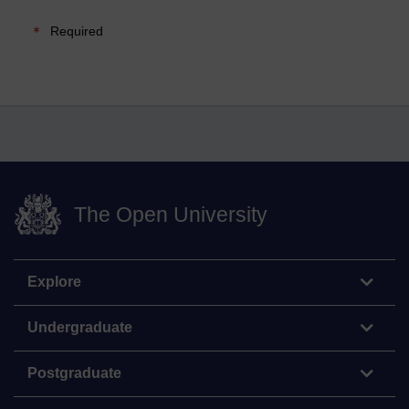
Required
The Open University
Explore
Undergraduate
Postgraduate