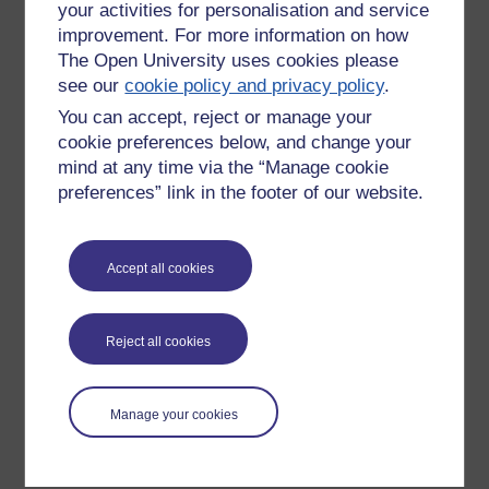
your activities for personalisation and service
improvement. For more information on how
The Open University uses cookies please
see our
cookie policy and privacy policy
.
You can accept, reject or manage your
cookie preferences below, and change your
mind at any time via the “Manage cookie
preferences” link in the footer of our website.
Please enter
yes
below to confirm that you are a person.
Accept all cookies
Confirmation
Reject all cookies
Manage your cookies