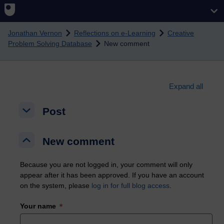
Skip to main content
Jonathan Vernon
Reflections on e-Learning
Creative
Problem Solving Database
New comment
Expand all
Post
Post
Post
New comment
New comment
New comment
Because you are not logged in, your comment will only
appear after it has been approved. If you have an account
on the system, please
log in for full blog access
.
Your name