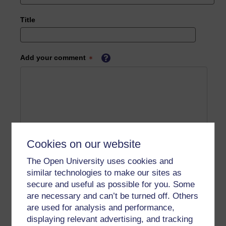
Title
Add your comment
Cookies on our website
The Open University uses cookies and
similar technologies to make our sites as
secure and useful as possible for you. Some
are necessary and can’t be turned off. Others
are used for analysis and performance,
displaying relevant advertising, and tracking