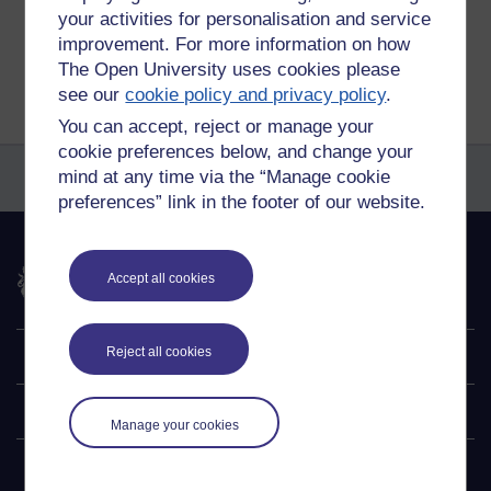
your activities for personalisation and service
improvement. For more information on how
Return to
Reflections on e-Learning
The Open University uses cookies please
see our
cookie policy and privacy policy
.
You can accept, reject or manage your
cookie preferences below, and change your
mind at any time via the “Manage cookie
preferences” link in the footer of our website.
The Open University
Accept all cookies
Reject all cookies
Explore
Undergraduate
Manage your cookies
Postgraduate