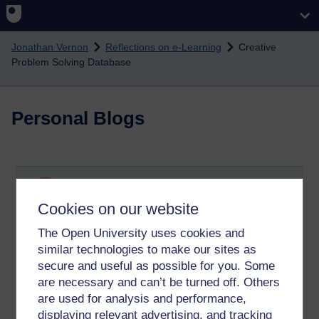
Skip to main content
Jonathan Vernon
Reflections on e-Learning
Creative
Problem Solving Database
Personal Blogs
Creative Problem Solving Database
Cookies on our website
Wednesday 22 February 2012 at 11:13
Visible to anyone in the world
The Open University uses cookies and
Problem Solving Techniques Database
similar technologies to make our sites as
secure and useful as possible for you. Some
Tags:
cps,
creative problem solving
are necessary and can’t be turned off. Others
Permalink
Add your comment
are used for analysis and performance,
displaying relevant advertising, and tracking
Share post