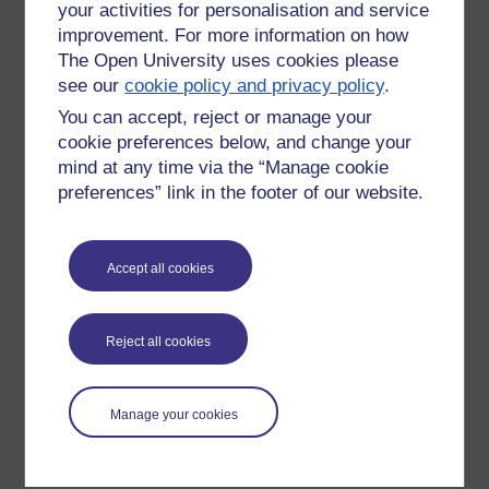
your activities for personalisation and service
improvement. For more information on how
The Open University uses cookies please
see our
cookie policy and privacy policy
.
You can accept, reject or manage your
cookie preferences below, and change your
mind at any time via the “Manage cookie
preferences” link in the footer of our website.
Please enter
yes
below to confirm that you are a person.
Accept all cookies
Confirmation
Reject all cookies
Manage your cookies