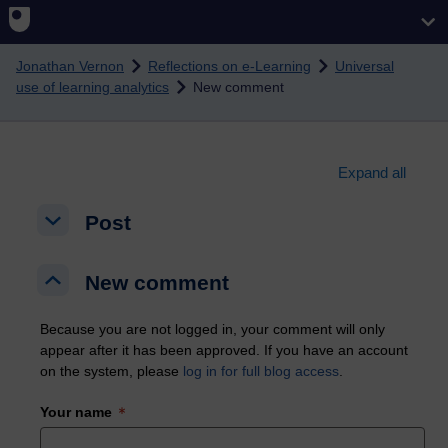
Skip to main content
Jonathan Vernon
Reflections on e-Learning
Universal
use of learning analytics
New comment
Expand all
Post
Post
Post
New comment
New comment
New comment
Because you are not logged in, your comment will only
appear after it has been approved. If you have an account
on the system, please
log in for full blog access
.
Your name