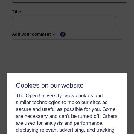
Title
Add your comment
Cookies on our website
The Open University uses cookies and
similar technologies to make our sites as
secure and useful as possible for you. Some
are necessary and can’t be turned off. Others
are used for analysis and performance,
displaying relevant advertising, and tracking