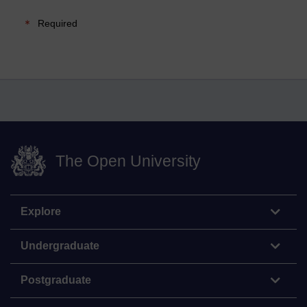
Required
The Open University
Explore
Undergraduate
Postgraduate