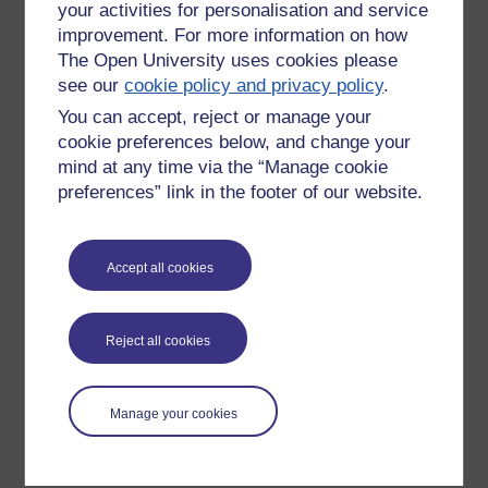
your activities for personalisation and service
improvement. For more information on how
The Open University uses cookies please
see our
cookie policy and privacy policy
.
You can accept, reject or manage your
cookie preferences below, and change your
mind at any time via the “Manage cookie
preferences” link in the footer of our website.
Please enter
yes
below to confirm that you are a person.
Accept all cookies
Confirmation
Reject all cookies
Manage your cookies