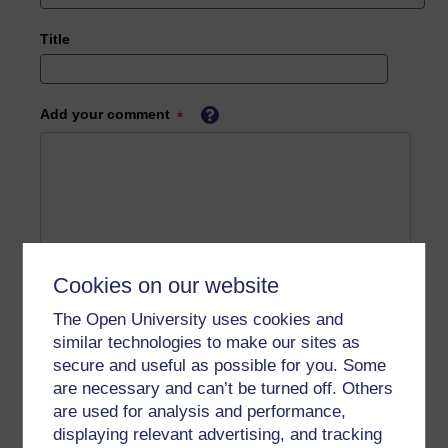
Title
Add your comment
Cookies on our website
The Open University uses cookies and
similar technologies to make our sites as
secure and useful as possible for you. Some
are necessary and can’t be turned off. Others
are used for analysis and performance,
displaying relevant advertising, and tracking