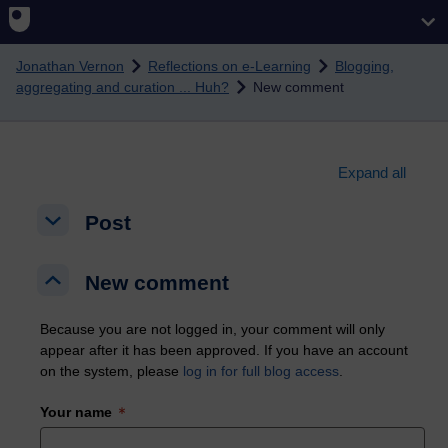
Skip to main content
Jonathan Vernon
Reflections on e-Learning
Blogging,
aggregating and curation ... Huh?
New comment
Expand all
Post
Post
Post
New comment
New comment
New comment
Because you are not logged in, your comment will only
appear after it has been approved. If you have an account
on the system, please
log in for full blog access
.
Your name