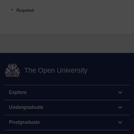
Required
The Open University
Explore
Undergraduate
Postgraduate