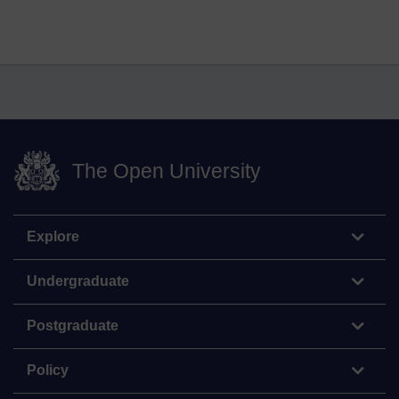
The Open University
Explore
Undergraduate
Postgraduate
Policy