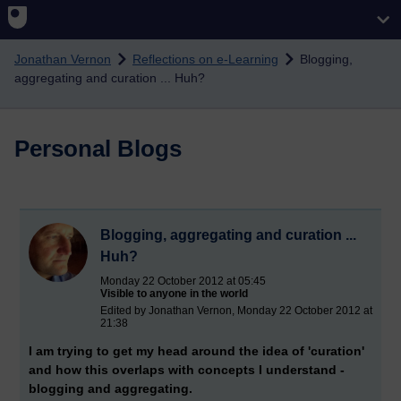
Skip to main content
Jonathan Vernon
Reflections on e-Learning
Blogging,
aggregating and curation ... Huh?
Personal Blogs
Blogging, aggregating and curation ...
Huh?
Monday 22 October 2012 at 05:45
Visible to anyone in the world
Edited by Jonathan Vernon, Monday 22 October 2012 at
21:38
I am trying to get my head around the idea of 'curation'
and how this overlaps with concepts I understand -
blogging and aggregating.