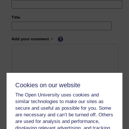
Title
Add your comment
Cookies on our website
The Open University uses cookies and
similar technologies to make our sites as
secure and useful as possible for you. Some
are necessary and can’t be turned off. Others
are used for analysis and performance,
displaying relevant advertising, and tracking