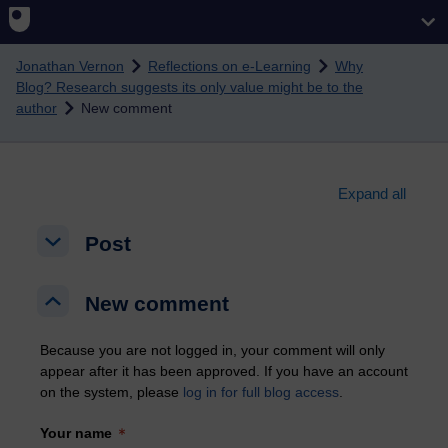
Skip to main content
Jonathan Vernon
Reflections on e-Learning
Why
Blog? Research suggests its only value might be to the
author
New comment
Expand all
Post
Post
Post
New comment
New comment
New comment
Because you are not logged in, your comment will only
appear after it has been approved. If you have an account
on the system, please
log in for full blog access
.
Your name