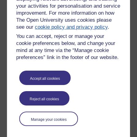
your activities for personalisation and service
improvement. For more information on how
The Open University uses cookies please
see our
cookie policy and privacy policy
.
You can accept, reject or manage your
cookie preferences below, and change your
mind at any time via the “Manage cookie
preferences” link in the footer of our website.
Accept all cookies
Please enter
yes
below to confirm that you are a person.
Confirmation
Reject all cookies
Manage your cookies