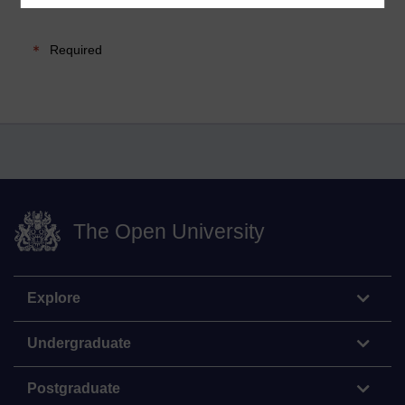
Required
The Open University
Explore
Undergraduate
Postgraduate