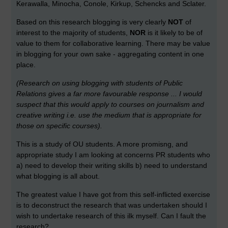
Kerawalla, Minocha, Conole, Kirkup, Schencks and Sclater.
Based on this research blogging is very clearly
NOT
of
interest to the majority of students,
NOR
is it likely to be of
value to them for collaborative learning. There may be value
in blogging for your own sake - aggregating content in one
place.
(Research on using blogging with students of Public
Relations gives a far more favourable response ... I would
suspect that this would apply to courses on journalism and
creative writing i.e. use the medium that is appropriate for
those on specific courses).
This is a study of OU students. A more promisng, and
appropriate study I am looking at concerns PR students who
a) need to develop their writing skills b) need to understand
what blogging is all about.
The greatest value I have got from this self-inflicted exercise
is to deconstruct the research that was undertaken should I
wish to undertake research of this ilk myself. Can I fault the
research?