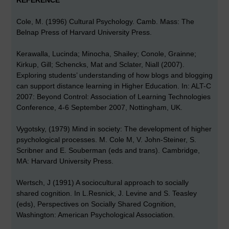
REFERENCE
Cole, M. (1996) Cultural Psychology. Camb. Mass: The
Belnap Press of Harvard University Press.
Kerawalla, Lucinda; Minocha, Shailey; Conole, Grainne;
Kirkup, Gill; Schencks, Mat and Sclater, Niall (2007).
Exploring students’ understanding of how blogs and blogging
can support distance learning in Higher Education. In: ALT-C
2007: Beyond Control: Association of Learning Technologies
Conference, 4-6 September 2007, Nottingham, UK.
Vygotsky, (1979) Mind in society: The development of higher
psychological processes. M. Cole M, V. John-Steiner, S.
Scribner and E. Souberman (eds and trans). Cambridge,
MA: Harvard University Press.
Wertsch, J (1991) A sociocultural approach to socially
shared cognition. In L.Resnick, J. Levine and S. Teasley
(eds), Perspectives on Socially Shared Cognition,
Washington: American Psychological Association.