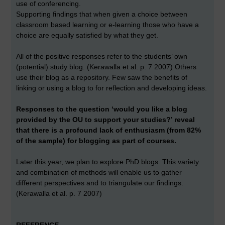
use of conferencing.
Supporting findings that when given a choice between
classroom based learning or e-learning those who have a
choice are equally satisfied by what they get.
All of the positive responses refer to the students’ own
(potential) study blog. (Kerawalla et al. p. 7 2007) Others
use their blog as a repository. Few saw the benefits of
linking or using a blog to for reflection and developing ideas.
Responses to the question ‘would you like a blog
provided by the OU to support your studies?’ reveal
that there is a profound lack of enthusiasm (from 82%
of the sample) for blogging as part of courses.
Later this year, we plan to explore PhD blogs. This variety
and combination of methods will enable us to gather
different perspectives and to triangulate our findings.
(Kerawalla et al. p. 7 2007)