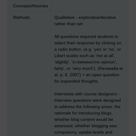
Concepts/theories
Methods
Qualitative - explorative/iterative
rather than set
All questions required students to
select their response by clicking on
a radio button, (e.g. ‘yes’ or ‘no’, or
Likert scales such as ‘not at all’,
‘slightly’, ‘in-between/no opinion’,
fairly’, or ‘very much’). (Kerawalla et
al. p. 6. 2007) + an open question
for expanded thoughts.
Interviews with course designers -
Interview questions were designed
to address the following areas: the
rationale for introducing blogs,
whether blog content would be
assessed, whether blogging was
compulsory, uptake levels and