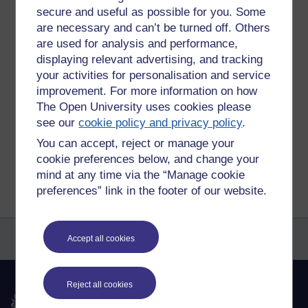
how to categorise the messages, but will figure that out in
secure and useful as possible for you. Some
due course. Then hopefully every few days I can stay on
are necessary and can’t be turned off. Others
top of this. I can't think of another way to remember
are used for analysis and performance,
everyone's good points.
displaying relevant advertising, and tracking
your activities for personalisation and service
Tags:
student cafe notes
improvement. For more information on how
Permalink
Add your comment
The Open University uses cookies please
see our
cookie policy and privacy policy
.
Share post
You can accept, reject or manage your
Return to
Amy Moore's blog
cookie preferences below, and change your
mind at any time via the “Manage cookie
preferences” link in the footer of our website.
Accept all cookies
Reject all cookies
The Open University