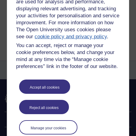
are used for analysis and performance,
Permalink
Add your comment
displaying relevant advertising, and tracking
your activities for personalisation and service
Share post
improvement. For more information on how
The Open University uses cookies please
Return to
Amy Moore's blog
see our
cookie policy and privacy policy
.
You can accept, reject or manage your
cookie preferences below, and change your
mind at any time via the “Manage cookie
preferences” link in the footer of our website.
Accept all cookies
The Open University
Reject all cookies
Explore
Manage your cookies
Undergraduate