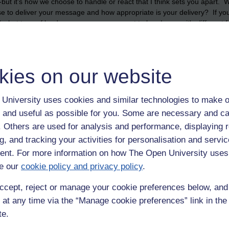
-but it's how we choose to handle or react that I think sets you apart. 
 to deliver your message and how appropriate is your delivery? If you 
what type of leader or manager you want to be...I guess it's different
, but most importantly don't lose control. It's inspiring seeing people h
ns to not work in their favour.
kies on our website
University uses cookies and similar technologies to make o
 and useful as possible for you. Some are necessary and ca
f. Others are used for analysis and performance, displaying 
g, and tracking your activities for personalisation and servic
nt. For more information on how The Open University uses
e our
cookie policy and privacy policy
.
ccept, reject or manage your cookie preferences below, an
 at any time via the “Manage cookie preferences” link in the 
te.