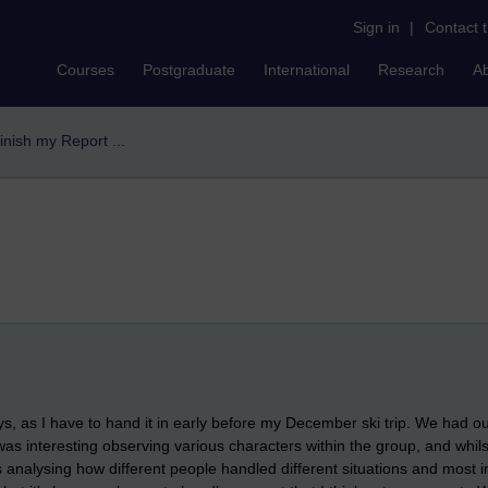
Sign in
|
Contact 
Courses
Postgraduate
International
Research
A
finish my Report ...
s, as I have to hand it in early before my December ski trip. We had our f
was interesting observing various characters within the group, and whils
s analysing how different people handled different situations and most