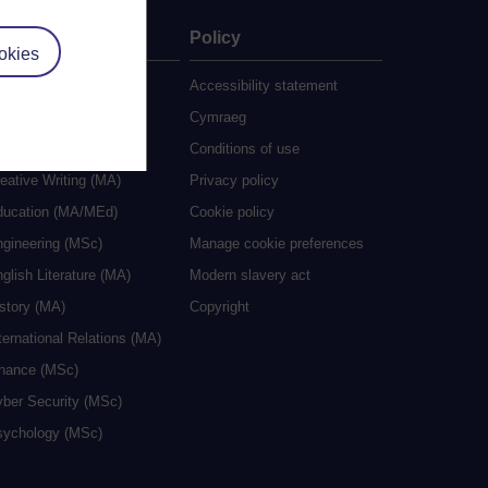
ate
Policy
okies
 study
Accessibility statement
grees
Cymraeg
ocial Work (MA)
Conditions of use
eative Writing (MA)
Privacy policy
ducation (MA/MEd)
Cookie policy
ngineering (MSc)
Manage cookie preferences
glish Literature (MA)
Modern slavery act
istory (MA)
Copyright
ternational Relations (MA)
inance (MSc)
yber Security (MSc)
sychology (MSc)