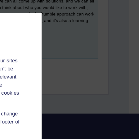
We can all come up with solutions, and we can all
think about who you would like to work with,
 for everyone. I feel a humble approach can work
andle situations well, and it's also a learning
ur sites
n’t be
relevant
e
 cookies
d change
footer of