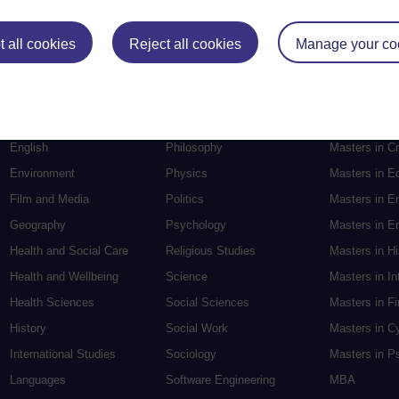
Postgradu
 all cookies
Reject all cookies
Manage your co
Education
Mental Health
Postgraduate
Electronic Engineering
Music
Research de
Engineering
Nursing and Healthcare
Masters in S
English
Philosophy
Masters in Cr
Environment
Physics
Masters in E
Film and Media
Politics
Masters in E
Geography
Psychology
Masters in En
Health and Social Care
Religious Studies
Masters in H
Health and Wellbeing
Science
Masters in In
Health Sciences
Social Sciences
Masters in F
History
Social Work
Masters in C
International Studies
Sociology
Masters in P
Languages
Software Engineering
MBA