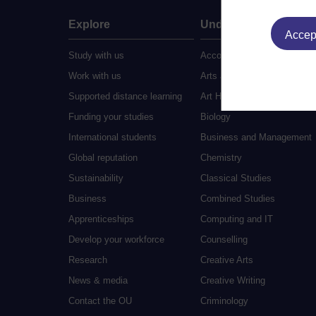
Explore
Undergraduate
Accept
Study with us
Accounting
Work with us
Arts and Humanities
Supported distance learning
Art History
Funding your studies
Biology
International students
Business and Management
Global reputation
Chemistry
Sustainability
Classical Studies
Business
Combined Studies
Apprenticeships
Computing and IT
Develop your workforce
Counselling
Research
Creative Arts
News & media
Creative Writing
Contact the OU
Criminology