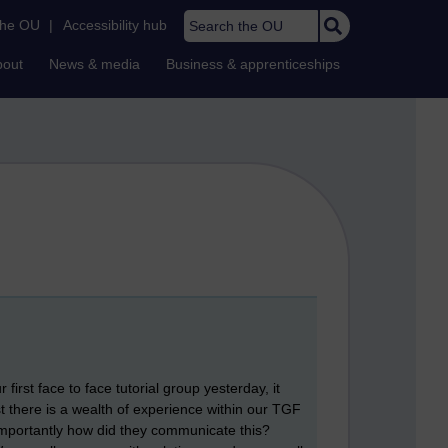
Search the OU
the OU
|
Accessibility hub
bout
News & media
Business & apprenticeships
irst face to face tutorial group yesterday, it
t there is a wealth of experience within our TGF
 importantly how did they communicate this?