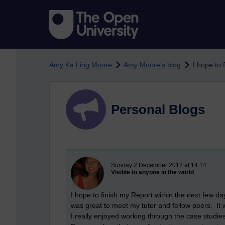
Skip to main content
Amy Ka Ling Moore
Amy Moore's blog
I hope to 
Personal Blogs
New blog post
Sunday 2 December 2012 at 14:14
Visible to anyone in the world
I hope to finish my Report within the next few day
was great to meet my tutor and fellow peers. It 
I really enjoyed working through the case studie