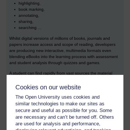
highlighting,
book marking,
annotating,
sharing,
searching ...
Whilst digital versions of millions of books, journals and
papers
increase access and scope of reading, developers
are producing new interactive, multimedia formats even
blending eBooks into the learning process with assessment
and student analysis through quizzes and games.
A student can find rapidly from vast sources the
material
they need to see, though distraction is an issue. They
can fast track through 'reading', branch out or study
Cookies on our website
something else in parallel.
The Open University uses cookies and
similar technologies to make our sites as
secure and useful as possible for you. Some
are necessary and can’t be turned off. Others
are used for analysis and performance,
Has
this been cornered by Martin Weller?