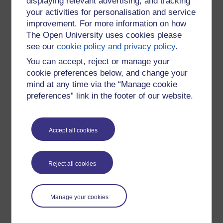
displaying relevant advertising, and tracking
your activities for personalisation and service
The Institute of Educational
improvement. For more information on how
Technology at the OU is a leader.
The Open University uses cookies please
see our
cookie policy and privacy policy
.
Ones to watch:
You can accept, reject or manage your
Paul Anderson
cookie preferences below, and change your
Graine Conole
mind at any time via the “Manage cookie
Tim O'Reilly
preferences” link in the footer of our website.
Eileen Scanlon
John Seely Brown
George Siemens
Accept all cookies
Clay Shirky
Rhona Sharpe
Lave
Reject all cookies
Wenger
M Wesch
Victor
Mayer-Schonberg
Manage your cookies
Adam Greenfield
Brian Kelly