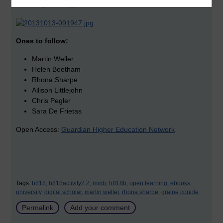
Stephen Heppel
Ones to follow:
Martin Weller
Helen Beetham
Rhona Sharpe
Allison Littlejohn
Chris Pegler
Sara De Frietas
Open Access:
Guardian Higher Education Network
Tags:
h818,
h818activity2.2,
mmb,
h818b,
open learning,
ebooks,
university,
digital scholar,
martin weller,
rhona sharpe,
graine conole
Permalink
Add your comment