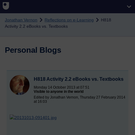
Skip to main content
Jonathan Vernon
Reflections on e-Learning
H818
Activity 2.2 eBooks vs. Textbooks
Personal Blogs
H818 Activity 2.2 eBooks vs. Textbooks
Monday 14 October 2013 at 07:51
Visible to anyone in the world
Edited by Jonathan Vernon, Thursday 27 February 2014
at 16:03