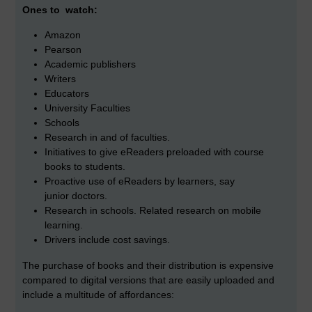
Ones to watch:
Amazon
Pearson
Academic publishers
Writers
Educators
University Faculties
Schools
Research in and of faculties.
Initiatives to give eReaders preloaded with course
books to students.
Proactive use of eReaders by learners, say
junior doctors.
Research in schools. Related research on mobile
learning.
Drivers include cost savings.
The purchase of books and their
distribution is expensive
compared to digital versions that are easily uploaded and
include a multitude of affordances: