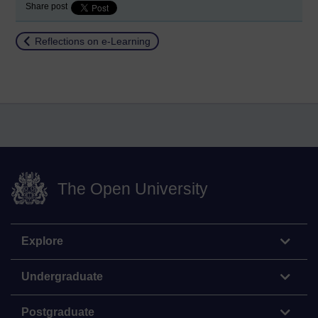
Share post
Return to
Reflections on e-Learning
The Open University
Explore
Undergraduate
Postgraduate