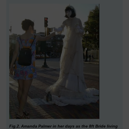
Fig.2. Amanda Palmer in her days as the 8ft Bride living