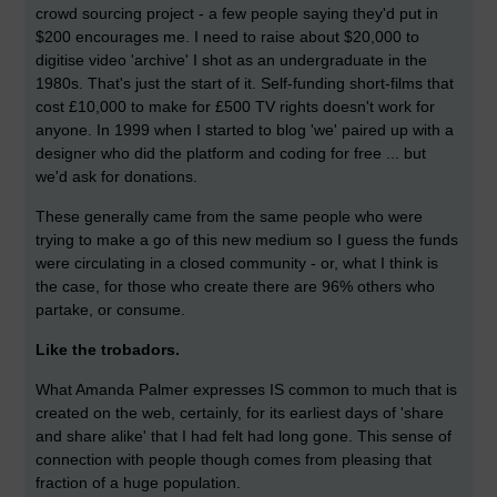
crowd sourcing project - a few people saying they'd put in
$200 encourages me. I need to raise about $20,000 to
digitise video 'archive' I shot as an undergraduate in the
1980s. That's just the start of it. Self-funding short-films that
cost £10,000 to make for £500 TV rights doesn't work for
anyone. In 1999 when I started to blog 'we' paired up with a
designer who did the platform and coding for free ... but
we'd ask for donations.
These generally came from the same people who were
trying to make a go of this new medium so I guess the funds
were circulating in a closed community - or, what I think is
the case, for those who create there are 96% others who
partake, or consume.
Like the trobadors.
What Amanda Palmer expresses IS common to much that is
created on the web, certainly, for its earliest days of 'share
and share alike' that I had felt had long gone. This sense of
connection with people though comes from pleasing that
fraction of a huge population.