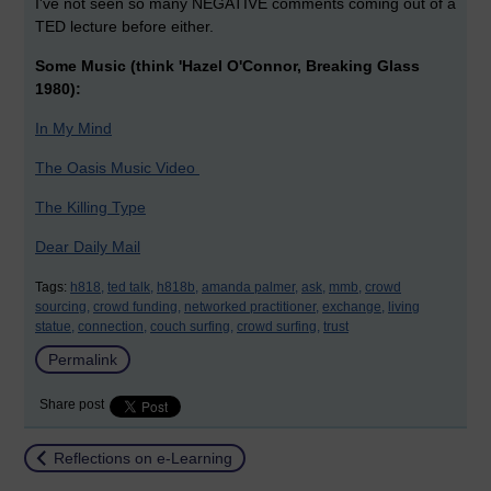
I've not seen so many NEGATIVE comments coming out of a
TED lecture before either.
Some Music (think 'Hazel O'Connor, Breaking Glass
1980):
In My Mind
The Oasis Music Video
The Killing Type
Dear Daily Mail
Tags:
h818,
ted talk,
h818b,
amanda palmer,
ask,
mmb,
crowd
sourcing,
crowd funding,
networked practitioner,
exchange,
living
statue,
connection,
couch surfing,
crowd surfing,
trust
Permalink
Share post
Return to
Reflections on e-Learning