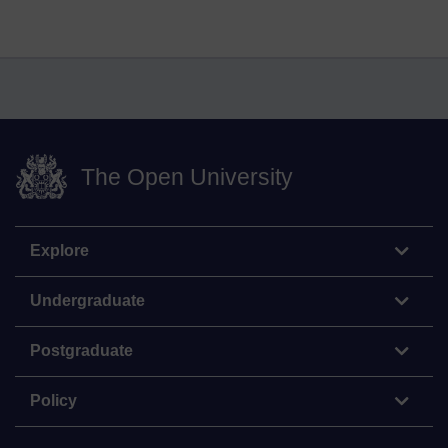
The Open University
Explore
Undergraduate
Postgraduate
Policy