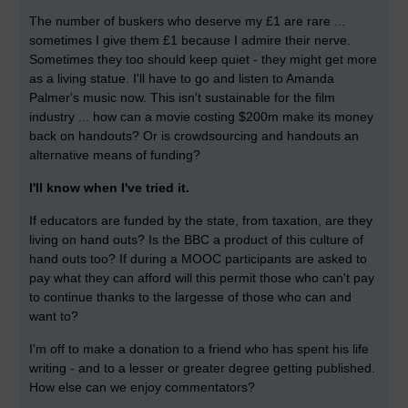
The number of buskers who deserve my £1 are rare ...
sometimes I give them £1 because I admire their nerve.
Sometimes they too should keep quiet - they might get more
as a living statue. I'll have to go and listen to Amanda
Palmer's music now. This isn't sustainable for the film
industry ... how can a movie costing $200m make its money
back on handouts? Or is crowdsourcing and handouts an
alternative means of funding?
I'll know when I've tried it.
If educators are funded by the state, from taxation, are they
living on hand outs? Is the BBC a product of this culture of
hand outs too? If during a MOOC participants are asked to
pay what they can afford will this permit those who can't pay
to continue thanks to the largesse of those who can and
want to?
I'm off to make a donation to a friend who has spent his life
writing - and to a lesser or greater degree getting published.
How else can we enjoy commentators?