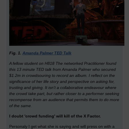
Fig. 1.
Amanda Palmer TED Talk
A fellow student on H818 The networked Practitioner found
this 13 minute TED talk from Amanda Palmer who secured
$1.2m in crowdsouring to record an album. I reflect on the
significance of her life story and perspective on asking for,
trusting and giving. It isn't a collaborative endeavour where
the crowd take part, but rather closer to a performer seeking
recompense from an audience that permits them to do more
of the same.
I doubt 'crowd funding' will kill of the X Factor.
Personaly I get what she is saying and will press on with a