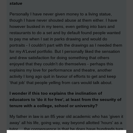
statue
Personally I have never given money to a living statue,
though I have never shouted abuse at them either. I have
however busked in my teens, even getting into bars and
restaurants to do a set and by default found people wanted
to pay me when I sat in parks drawing and would do
portraits - I couldn't part with the drawings as I needed them
for my A'Level portfolio. But I personally liked the sensation
and drew satisfaction for doing something that others
enjoyed that they couldn't do themselves - perhaps this
explains my love for performance and theatre, another
activity I long ago quit in favour of efforts to get and keep
'that job' that people yelling from cars would talk about.
I wonder if this too explains the inclination of
educators to 'do it for free', at least from the security of
tenure with a college, school or university?
My father in law is an 85 year old academic who has 'given it
away' all his life, going way, way beyond allotted 'hours' as a
tutor ... the consequence is that he does have hundreds turn