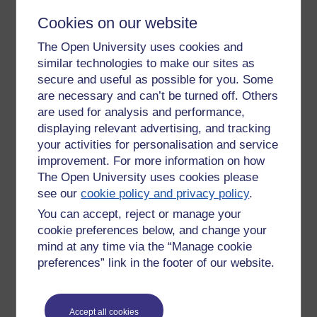
out to 'gigs' and 'fund raisers' for his net project. So,
Cookies on our website
interestingly, I think there is a lesson here that has a good
deal to do with openness in education.
The Open University uses cookies and
This isn't the same as collaboration though.
similar technologies to make our sites as
secure and useful as possible for you. Some
An audience gives their time, their presence, or food, or a
are necessary and can’t be turned off. Others
sofa to sleep on - even money when it is asked for, and even
are used for analysis and performance,
inspite of not asking for it in the case of the $10 from the
displaying relevant advertising, and tracking
bloke who burned Amanda's CD that he had been given as a
your activities for personalisation and service
gift.
improvement. For more information on how
Openness, I wonder, from characters such as Amanda, is a
The Open University uses cookies please
psychological need for some and a requirement in society.
see our
cookie policy and privacy policy
.
We are still, as human beings, pre-urban, pre-monetised,
You can accept, reject or manage your
where in a self-supporting community a community of
cookie preferences below, and change your
people could meet all their needs - including the need to be
entertained and taken out of our heads. Perhaps an
mind at any time via the “Manage cookie
anthropologist would describe Amanda Palmer as a natural
preferences” link in the footer of our website.
'witch doctor'. Amanda wonders if 'the internet is taking us
back, about a few people loving us enough' - to a sense of
shared society and community.
Accept all cookies