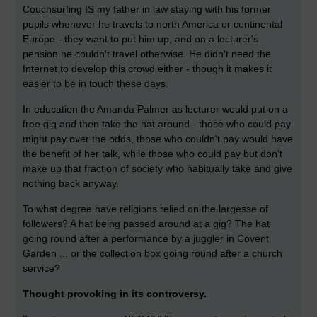
Couchsurfing IS my father in law staying with his former
pupils whenever he travels to north America or continental
Europe - they want to put him up, and on a lecturer's
pension he couldn't travel otherwise. He didn't need the
Internet to develop this crowd either - though it makes it
easier to be in touch these days.
In education the Amanda Palmer as lecturer would put on a
free gig and then take the hat around - those who could pay
might pay over the odds, those who couldn't pay would have
the benefit of her talk, while those who could pay but don't
make up that fraction of society who habitually take and give
nothing back anyway.
To what degree have religions relied on the largesse of
followers? A hat being passed around at a gig? The hat
going round after a performance by a juggler in Covent
Garden ... or the collection box going round after a church
service?
Thought provoking in its controversy.