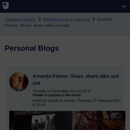
Skip to main content
Jonathan Vernon
Reflections on e-Learning
Amanda
Palmer: Share, share alike and ask
Personal Blogs
Amanda Palmer: Share, share alike and
ask
Tuesday 12 November 2013 at 04:37
Visible to anyone in the world
Edited by Jonathan Vernon, Thursday 27 February 2014
at 16:44