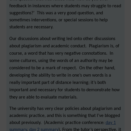
feedback in instances where students may struggle to read
suggestions?’ This was a very good question, and
sometimes interventions, or special sessions to help
students are necessary.
Our discussions about writing led onto other discussions
about plagiarism and academic conduct. Plagiarism is, of
course, a word that has very negative connotations. In
some cultures, using the words of an authority may be
considered to be a mark of respect. On the other hand,
developing the ability to write in one’s own words is a
really important part of distance learning; it’s both
important and necessary for students to demonstrate how
they are able to evaluate materials.
The university has very clear policies about plagiarism and
academic practice, and this is something that I’ve blogged
about previously. (Academic practice conference:
day 1
summary
,
day 2 summary
). From the tutor’s perspective, it