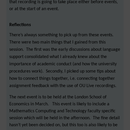
that recording is going to take place either before events,
or at the start of an event.
Reflections
There’s always something to pick up from these events.
There were two main things that I gained from this
session. The first was the early discussions about language
support consolidated what I already knew about the
importance of academic conduct (and how the university
procedures work). Secondly, I picked up some tips about
how to connect things together, i.e. connecting together
assignment feedback with the use of OU Live recordings.
The next event is to be held at the London School of
Economics in March. This event is likely to include a
Mathematics Computing and Technology faculty specific
session which will be held in the afternoon. The fine detail
hasn’t yet been decided on, but this too is also likely to be