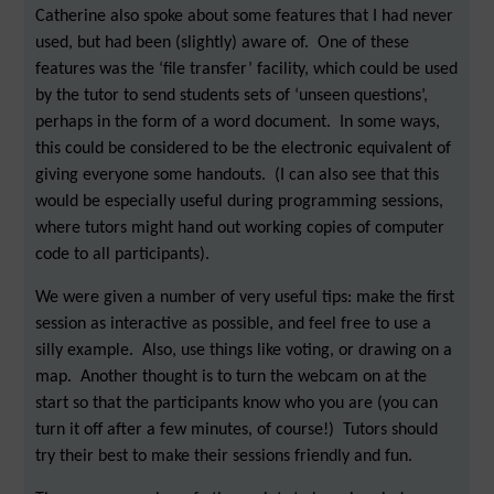
Catherine also spoke about some features that I had never
used, but had been (slightly) aware of. One of these
features was the ‘file transfer’ facility, which could be used
by the tutor to send students sets of ‘unseen questions’,
perhaps in the form of a word document. In some ways,
this could be considered to be the electronic equivalent of
giving everyone some handouts. (I can also see that this
would be especially useful during programming sessions,
where tutors might hand out working copies of computer
code to all participants).
We were given a number of very useful tips: make the first
session as interactive as possible, and feel free to use a
silly example. Also, use things like voting, or drawing on a
map. Another thought is to turn the webcam on at the
start so that the participants know who you are (you can
turn it off after a few minutes, of course!) Tutors should
try their best to make their sessions friendly and fun.