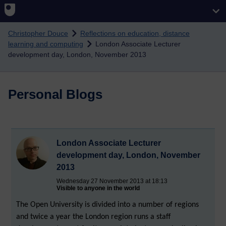
Skip to main content
Christopher Douce
Reflections on education, distance
learning and computing
London Associate Lecturer
development day, London, November 2013
Personal Blogs
London Associate Lecturer
development day, London, November
2013
Wednesday 27 November 2013 at 18:13
Visible to anyone in the world
The Open University is divided into a number of regions
and twice a year the London region runs a staff