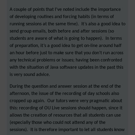
A couple of points that I’ve noted include the importance
of developing routines and forcing habits (in terms of
running sessions at the same time). It’s also a good idea to
send group emails, both before and after sessions (so
students are aware of what is going to happen). In terms
of preparation, it’s a good idea to get on-line around half
an hour before just to make sure that you don’t run across
any technical problems or issues; having been confronted
with the situation of Java software updates in the past this
is very sound advice.
During the question and answer session at the end of the
afternoon, the issue of the recording of day schools also
cropped up again. Our tutors were very pragmatic about
this: recording of OU Live sessions should happen, since it
allows the creation of resources that all students can use
(especially those who could not attend any of the
sessions). It is therefore important to let all students know