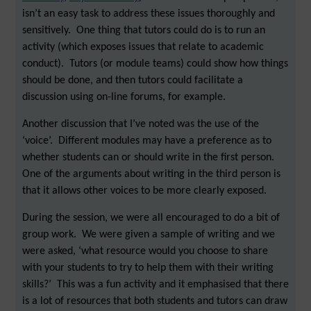
isn’t an easy task to address these issues thoroughly and
sensitively. One thing that tutors could do is to run an
activity (which exposes issues that relate to academic
conduct). Tutors (or module teams) could show how things
should be done, and then tutors could facilitate a
discussion using on-line forums, for example.
Another discussion that I’ve noted was the use of the
‘voice’. Different modules may have a preference as to
whether students can or should write in the first person.
One of the arguments about writing in the third person is
that it allows other voices to be more clearly exposed.
During the session, we were all encouraged to do a bit of
group work. We were given a sample of writing and we
were asked, ‘what resource would you choose to share
with your students to try to help them with their writing
skills?’ This was a fun activity and it emphasised that there
is a lot of resources that both students and tutors can draw