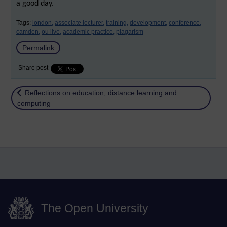
a good day.
Tags:
london,
associate lecturer,
training,
development,
conference,
camden,
ou live,
academic practice,
plagarism
Permalink
Share post
Return to
Reflections on education, distance learning and
computing
The Open University