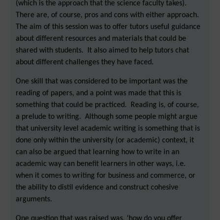
(which is the approach that the science faculty takes).
There are, of course, pros and cons with either approach.
The aim of this session was to offer tutors useful guidance
about different resources and materials that could be
shared with students. It also aimed to help tutors chat
about different challenges they have faced.
One skill that was considered to be important was the
reading of papers, and a point was made that this is
something that could be practiced. Reading is, of course,
a prelude to writing. Although some people might argue
that university level academic writing is something that is
done only within the university (or academic) context, it
can also be argued that learning how to write in an
academic way can benefit learners in other ways, i.e.
when it comes to writing for business and commerce, or
the ability to distil evidence and construct cohesive
arguments.
One question that was raised was, ‘how do you offer