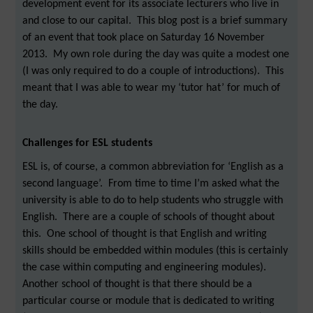
development event for its associate lecturers who live in
and close to our capital. This blog post is a brief summary
of an event that took place on Saturday 16 November
2013. My own role during the day was quite a modest one
(I was only required to do a couple of introductions). This
meant that I was able to wear my ‘tutor hat’ for much of
the day.
Challenges for ESL students
ESL is, of course, a common abbreviation for ‘English as a
second language’. From time to time I’m asked what the
university is able to do to help students who struggle with
English. There are a couple of schools of thought about
this. One school of thought is that English and writing
skills should be embedded within modules (this is certainly
the case within computing and engineering modules).
Another school of thought is that there should be a
particular course or module that is dedicated to writing