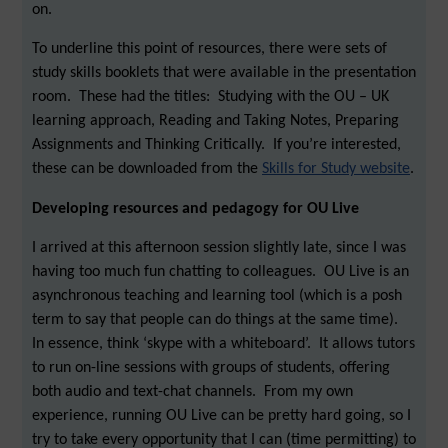
on.
To underline this point of resources, there were sets of
study skills booklets that were available in the presentation
room. These had the titles: Studying with the OU – UK
learning approach, Reading and Taking Notes, Preparing
Assignments and Thinking Critically. If you’re interested,
these can be downloaded from the
Skills for Study website
.
Developing resources and pedagogy for OU Live
I arrived at this afternoon session slightly late, since I was
having too much fun chatting to colleagues. OU Live is an
asynchronous teaching and learning tool (which is a posh
term to say that people can do things at the same time).
In essence, think ‘skype with a whiteboard’. It allows tutors
to run on-line sessions with groups of students, offering
both audio and text-chat channels. From my own
experience, running OU Live can be pretty hard going, so I
try to take every opportunity that I can (time permitting) to