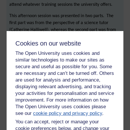
attend whatever training sessions the university offers.
This afternoon session was presented in two parts. The
first part was from the perspective of a science tutor
(Catherine Halliwell), whereas the second part was from
the perspective of a languages tutor.
Cookies on our website
Science perspective
The Open University uses cookies and
I arrived in the session right at the moment when an
similar technologies to make our sites as
important point was being made. This was: ‘find a style of
secure and useful as possible for you. Some
are necessary and can’t be turned off. Others
delivery that suits you’. It can be quite easy to use OU Live
are used for analysis and performance,
just to give ‘lectures’, but it is possible to use it to deliver
displaying relevant advertising, and tracking
dynamic interactive sessions.
your activities for personalisation and service
One thing that tutors can do is to record their on-line
improvement. For more information on how
sessions. More students might use a recording of a session
The Open University uses cookies please
than there are students who are able to attend a live
see our
cookie policy and privacy policy
.
session. One of the benefits of recordings is that they have
You can accept, reject or manage your
the potential to become a very useful resource. Tutor
cookie preferences below, and change your