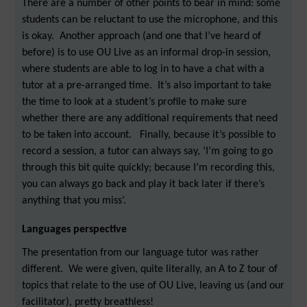
There are a number of other points to bear in mind: some
students can be reluctant to use the microphone, and this
is okay. Another approach (and one that I’ve heard of
before) is to use OU Live as an informal drop-in session,
where students are able to log in to have a chat with a
tutor at a pre-arranged time. It’s also important to take
the time to look at a student’s profile to make sure
whether there are any additional requirements that need
to be taken into account. Finally, because it’s possible to
record a session, a tutor can always say, ‘I’m going to go
through this bit quite quickly; because I’m recording this,
you can always go back and play it back later if there’s
anything that you miss’.
Languages perspective
The presentation from our language tutor was rather
different. We were given, quite literally, an A to Z tour of
topics that relate to the use of OU Live, leaving us (and our
facilitator), pretty breathless!