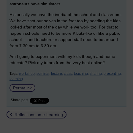
astronauts have simulators.
Historically we have the inertia of the school and classroom.
We have shot our selves in the foot too by needing the kids
looked after most of the day while we work too. For that to
happen schools need to be more Kibutz-like or like a public
school ... and teachers or support staff need to be around
from 7.30 am to 6.30 am.
Am I going to experiment with my kids though and home
educate? Pick my tutors from the very best online?
Tags:
workshop,
seminar,
lecture,
class,
teaching,
sharing,
presenting,
learning
Permalink
Share post
Return to
Reflections on e-Learning