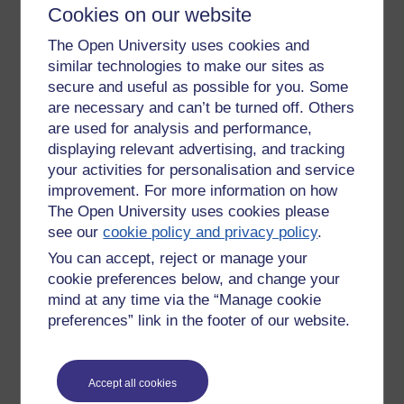
lecture/seminar and expecting assessment to be achieved
Cookies on our website
by filling in the blanks on course sheet handouts. This from
people with few exceptions who left school with few or no
The Open University uses cookies and
qualifications - often troubled by Dyslexia. They were
similar technologies to make our sites as
swimming coaches to dodge this very kind of experience. It
secure and useful as possible for you. Some
was, you could tell, hell for some. The misalignment could
are necessary and can’t be turned off. Others
not have been greater. Here the immediate visual image, apt
are used for analysis and performance,
given the subject matter, would be to watch a fish out of
displaying relevant advertising, and tracking
water drown - or nearly drown and be rescued. What really
your activities for personalisation and service
grated for me in this course was the rubbish that was taught
improvement. For more information on how
- too many gross simplifications and spurious science.
The Open University uses cookies please
Based on the above I should challenge myself to do the
see our
cookie policy and privacy policy
.
video as I need to crack loading and editing.
You can accept, reject or manage your
The 'fish out of water', whale actually, I can illustrate from
cookie preferences below, and change your
photographs and the experience this summer of being
mind at any time via the “Manage cookie
present as a 4 tonne whale beached and drowned on
preferences” link in the footer of our website.
Stinson Beach, California (See Fig.1. above).
We have surely all felt at some point in our school careers
like a fish out of water - when we just don't belong. In fact, I
Accept all cookies
wonder if the child who does brilliantly at everything isn't as