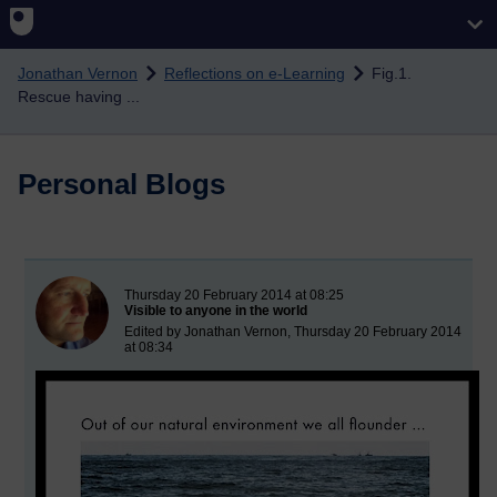
Skip to main content
Jonathan Vernon
Reflections on e-Learning
Fig.1.
Rescue having ...
Personal Blogs
New blog post
Thursday 20 February 2014 at 08:25
Visible to anyone in the world
Edited by Jonathan Vernon, Thursday 20 February 2014
at 08:34