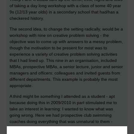
of taking a day long workshop with a class of some 40 year
9s (12/13 year olds) in a secondary school that had/has a
checkered history.
The second idea, to change the setting radically, would be a
workshop with nine on creative problem solving - the
objective was to come up with answers to a messy problem,
though the motivation to be present for most was to
experience a variety of creative problem solving activities
that I had lined up. This nine in an organisation, included
MBAs, prospective MBAs, a senior lecture, junior and senior
managers and officers: colleagues and invited guests from
different departments. This example is probably the most
appropriate.
A third might be something I attended as a student - apt
because doing this in 2009/2010 in part stimulated me to
take an interest in learning: I wanted to know what was
going wrong. Here we had prospective club swimming
coaches doing everything that was unnatural to them -
working from a hefty tome of paper, sitting through a