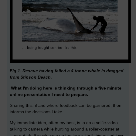
Fig.1. Rescue having failed a 4 tonne whale is dragged
from Stinson Beach.
What I'm doing here is thinking through a five minute
online presentation I need to prepare.
Sharing this, if and where feedback can be garnered, then
informs the decisions I take.
My immediate idea, often my best, is to do a selfie-video
talking to camera while hurtling around a roller-coaster at
Thorp Park. It would sum up the terror, thrill, highs and lows