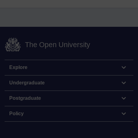
The Open University
Explore
Undergraduate
Postgraduate
Policy