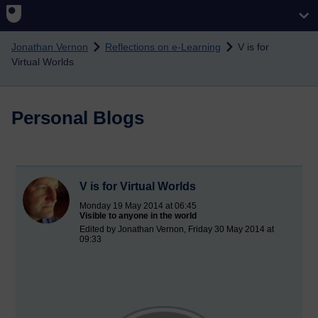
Skip to main content
Jonathan Vernon
Reflections on e-Learning
V is for
Virtual Worlds
Personal Blogs
V is for Virtual Worlds
Monday 19 May 2014 at 06:45
Visible to anyone in the world
Edited by Jonathan Vernon, Friday 30 May 2014 at
09:33