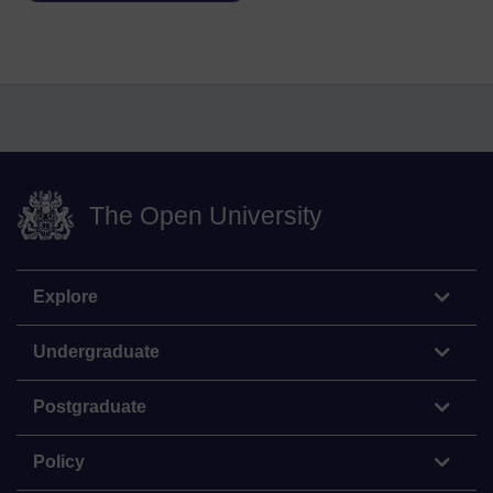
The Open University
Explore
Undergraduate
Postgraduate
Policy