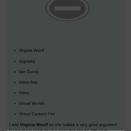
Virginia Woolf
Vygotsky
Van Gundy
Video Arts
Video
Virtual Worlds
Virtual Careers Fair
I add
Virginia Woolf
as she makes a very good argument
for having 'a room of your own'; this can be difficult to