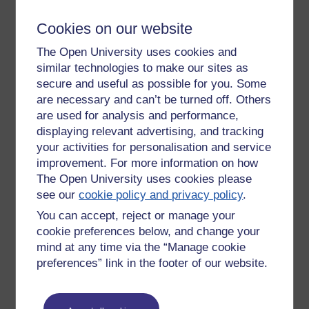
achieve, a laptop might help then you can make any space
Cookies on our website
your own. An iPad better still as I will work in the bath. But
best of all, a room, even a cupboard-sized room, with a desk
The Open University uses cookies and
and a shelf is what you need. Not an e-learning thing. Just a
similar technologies to make our sites as
thought on learning.
secure and useful as possible for you. Some
Vygotsky
should be read from the original translations. He
are necessary and can’t be turned off. Others
was writing in the 1920s. The translations came out in the
are used for analysis and performance,
1970s.
displaying relevant advertising, and tracking
your activities for personalisation and service
Van Gundy
is one for creative problem solving.
improvement. For more information on how
Video Arts
went interactive but kept their roots in drama-
The Open University uses cookies please
reconstruction of business scenarios using top talent from
see our
cookie policy and privacy policy
.
TV and film. It's surprising who you find has done one of
You can accept, reject or manage your
these in the post student drama school days.
cookie preferences below, and change your
Video in e-learning.
Of course. But the lessons are that if
mind at any time via the “Manage cookie
watching TV worked there'd be more of it. Watching tv is too
preferences” link in the footer of our website.
passive; you have to do something, not least make an effort,
if you brain is going to engage. Video is good for variety, for
motivation and inspiration, but not all the time. Back to back