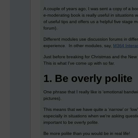
A couple of years ago, I was sent a copy of a bo
e-moderating book is really useful in situations 
of useful tips and offers us a helpful five stage 
forum).
Different modules use discussion forums in dif
experience. In other modules, say,
M364 Interac
Just before breaking for Christmas and the New Yea
This is what I’ve come up with so far.
1.
Be overly polite
One phrase that I really like is ‘emotional band
pictures).
This means that we have quite a ‘narrow’ or ‘lo
especially in situations when we’re asking quest
important to be overly polite.
Be more polite than you would be in real life!