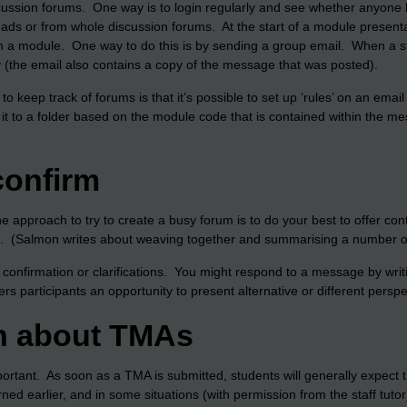
cussion forums. One way is to login regularly and see whether anyone
eads or from whole discussion forums. At the start of a module presentat
thin a module. One way to do this is by sending a group email. When a 
(the email also contains a copy of the message that was posted).
to keep track of forums is that it’s possible to set up ‘rules’ on an ema
er it to a folder based on the module code that is contained within the 
confirm
ne approach to try to create a busy forum is to do your best to offer 
. (Salmon writes about weaving together and summarising a number of 
er confirmation or clarifications. You might respond to a message by wri
rs participants an opportunity to present alternative or different perspe
n about TMAs
rtant. As soon as a TMA is submitted, students will generally expect 
d earlier, and in some situations (with permission from the staff tutor)