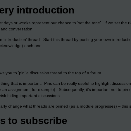
ry introduction
rst days or weeks represent our chance to ‘set the tone’. If we set the r
n and conversation.
an ‘introduction’ thread. Start this thread by posting your own introduc
 acknowledge) each one.
s you to ‘pin’ a discussion thread to the top of a forum.
ething that is important. Pins can be really useful to highlight discussi
r an assignment, for example). Subsequently, it’s important not to pin e
risk hiding important discussions.
larly change what threads are pinned (as a module progresses) – this su
ts to subscribe