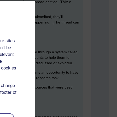
could start a forum thread entitled, ‘TMA x
 your students have subscribed, they’ll
he loop about what is happening. (The thread can
ur sites
n’t be
or can take place on line through a system called
relevant
 some guidance to students to help them to
e
 they would like to be discussed or explored.
 cookies
l. It also offers students an opportunity to have
suggest a long running research task.
d change
n benefit from any resources that were used
footer of