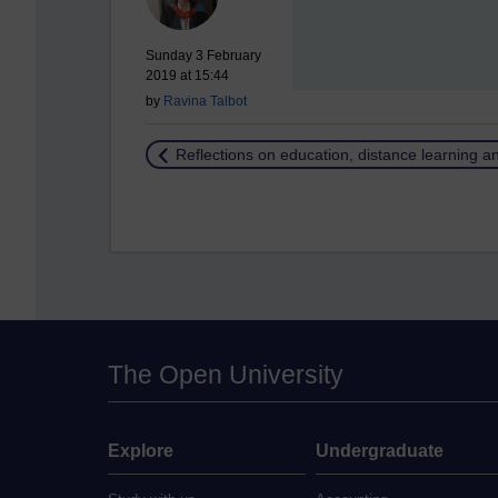
Sunday 3 February
2019 at 15:44
by
Ravina Talbot
Return to
Reflections on education, distance learning 
The Open University
Explore
Undergraduate