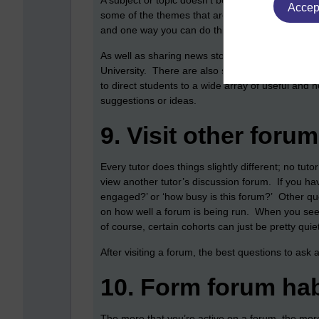
A subject or topic doesn’t begin and end with t
Accept
some of the themes that are connected to a partic
and one way you can do this is by either posting l
As well as sharing news stories, you can also us
University. There are also some library resourc
to direct students to a wide array of useful and 
suggestions or ideas.
9.
Visit other foru
Every tutor does things slightly different; no tuto
view another tutor’s discussion forum. If you ha
engaged?’ or ‘how busy is this forum?’ Other que
on how well a forum is being run. When you see a
of course, certain cohorts can just be pretty qu
After visiting a forum, the best questions to ask 
10.
Form forum hab
The more that you’re active on a forum, the mor