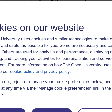
marking is progressing. Once a TMA cut-off date has been met, a tutor 
rking, one idea is to make a post to this thread telling them. Also, if
pre-TMA result anxiety (for the students), since everyone is kept in t
kies on our website
this is something that is recommended by the module team).
ls
University uses cookies and similar technologies to make o
 and useful as possible for you. Some are necessary and ca
ce (at a study centre, which might be at a local university or college), 
f. Others are used for analysis and performance, displaying 
ed to remind students about tutorials. They can also be used to offer
g, and tracking your activities for personalisation and servic
her students (in your group) have any particular subjects or topics that
nt. For more information on how The Open University uses
handouts that were used during either an on-line session or a day schoo
e our
cookie policy and privacy policy
.
 not fully understood. Also, during a tutorial, a tutor might set up or 
ccept, reject or manage your cookie preferences below, an
 tutorials to forum discussions. Those people who could not attend ca
 at any time via the “Manage cookie preferences” link in the 
inions and views to be elicited from a greater number of students.
te.