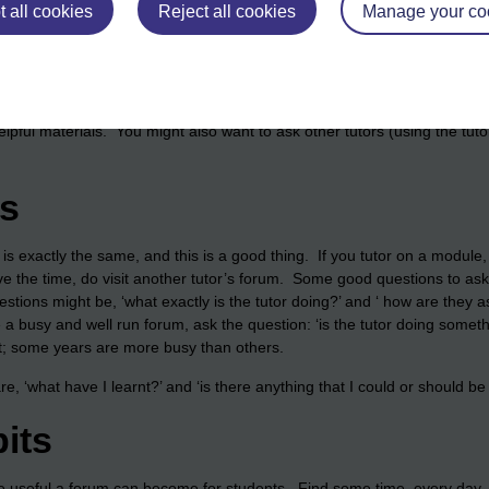
he module materials. During the presentation of a module, you might i
 all cookies
Reject all cookies
Manage your co
ular topic of study. A forum is a great way to contextualise a module by
inks to a news story (or series of stories), or perhaps by starting a dis
e discussion forums to alert students to some of the study skills reso
es that might be useful too. Other resources might include OpenLearn 
helpful materials. You might also want to ask other tutors (using the tu
ms
r is exactly the same, and this is a good thing. If you tutor on a module,
ve the time, do visit another tutor’s forum. Some good questions to ask 
stions might be, ‘what exactly is the tutor doing?’ and ‘ how are they a
 busy and well run forum, ask the question: ‘is the tutor doing someth
iet; some years are more busy than others.
are, ‘what have I learnt?’ and ‘is there anything that I could or should b
its
e useful a forum can become for students. Find some time, every day, 