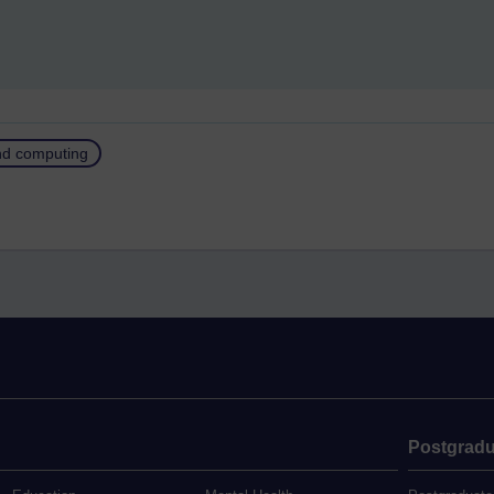
and computing
Postgradu