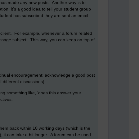
 has made any new posts. Another way is to
ion, it’s a good idea to tell your student group
student has subscribed they are sent an email
il client. For example, whenever a forum related
message subject. This way, you can keep on top of
continual encouragement; acknowledge a good post
different discussions).
ting something like, ‘does this answer your
ctives.
them back within 10 working days (which is the
, it can take a bit longer. A forum can be used