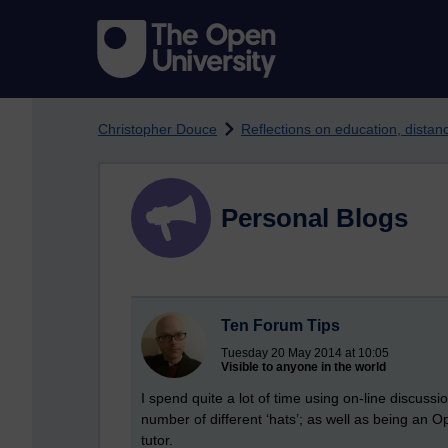
Skip to main content
Christopher Douce
Reflections on education, dista
Personal Blogs
Ten Forum Tips
Tuesday 20 May 2014 at 10:05
Visible to anyone in the world
I spend quite a lot of time using on-line discus
number of different ‘hats’; as well as being an Op
tutor.