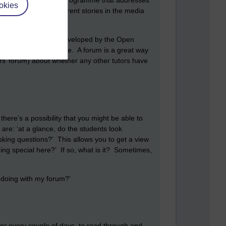
nadvertently see a TV programme that addresses
okies
 connecting it to current stories in the media
cussion.
urces that have been developed by the Open
resources, for example. A forum is a great way
tors’ forum) about whether any other tutors have
 there’s a possibility that you might be able to
are: ‘at a glance, do the students look
sking questions?’ This allows you to get a view
ing special here?’ If so, what is it? Sometimes,
e doing with my forum?’
or every couple of days, to read through and