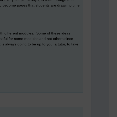
and become pages that students are drawn to time
with different modules. Some of these ideas
useful for some modules and not others since
is always going to be up to you, a tutor, to take