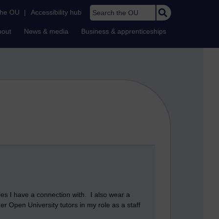
Search the OU
the OU
|
Accessibility hub
bout
News & media
Business & apprenticeships
les I have a connection with. I also wear a
her Open University tutors in my role as a staff