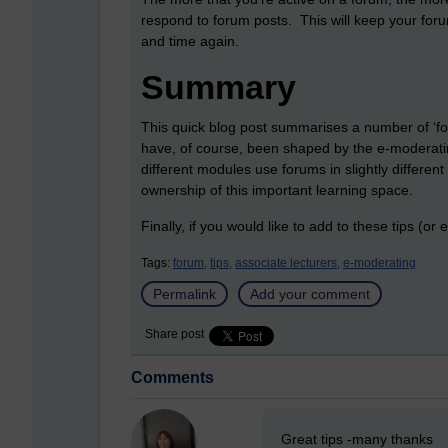
respond to forum posts. This will keep your foru
and time again.
Summary
This quick blog post summarises a number of ‘for
have, of course, been shaped by the e-moderatin
different modules use forums in slightly differen
ownership of this important learning space.
Finally, if you would like to add to these tips (o
Tags:
forum,
tips,
associate lecturers,
e-moderating
Permalink
Add your comment
Share post
Comments
New comment
Great tips -many thanks