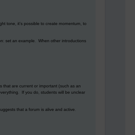
ight tone, it’s possible to create momentum, to
tion: set an example. When other introductions
ons that are current or important (such as an
verything. If you do, students will be unclear
ggests that a forum is alive and active.