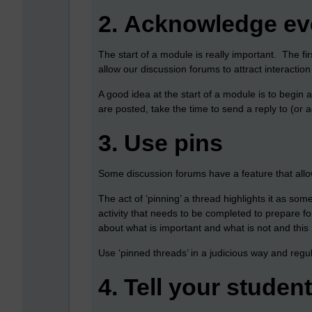
2.
Acknowledge eve
The start of a module is really important. The fi
allow our discussion forums to attract interactio
A good idea at the start of a module is to begin 
are posted, take the time to send a reply to (or
3.
Use pins
Some discussion forums have a feature that allow
The act of ‘pinning’ a thread highlights it as som
activity that needs to be completed to prepare fo
about what is important and what is not and this 
Use ‘pinned threads’ in a judicious way and regu
4.
Tell your studen