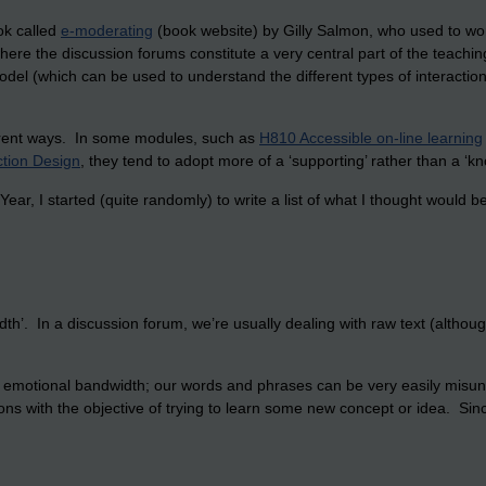
ok called
e-moderating
(book website) by Gilly Salmon, who used to wo
where the discussion forums constitute a very central part of the teachi
model (which can be used to understand the different types of interaction
ferent ways. In some modules, such as
H810 Accessible on-line learning
tion Design
, they tend to adopt more of a ‘supporting’ rather than a ‘kn
r, I started (quite randomly) to write a list of what I thought would be 
width’. In a discussion forum, we’re usually dealing with raw text (alth
w’ emotional bandwidth; our words and phrases can be very easily misu
ions with the objective of trying to learn some new concept or idea. Si