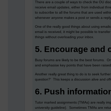
There are a couple of ways to check the OU dis
receive email updates, either from individual thr
to subscribe to all the forums that are used wi
whenever anyone makes a post or sends a reply 
One of the really good things about using emails 
email is received, it might be possible to transf
things without overloading your inbox.
5.
Encourage and 
Busy forums are likely to be the best forums. O
and emphasise key points that have been raised
Another really great thing to do is to seek furth
question?’ This keeps a discussion alive and offe
6.
Push informatio
Tutor marked assignments (TMAs) are really impo
university guideline). Sometimes TMAs are returne