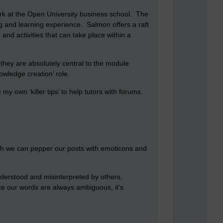
rk at the Open University business school. The
ng and learning experience. Salmon offers a raft
 and activities that can take place within a
they are absolutely central to the module
owledge creation’ role.
my own ‘killer tips’ to help tutors with forums.
ough we can pepper our posts with emoticons and
nderstood and misinterpreted by others,
nce our words are always ambiguous, it’s