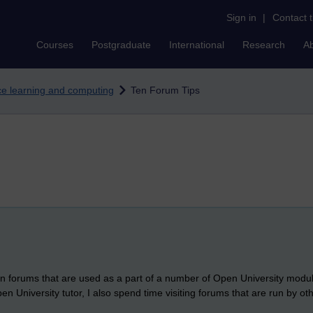
Sign in
|
Contact 
Courses
Postgraduate
International
Research
A
nce learning and computing
Ten Forum Tips
sion forums that are used as a part of a number of Open University modu
en University tutor, I also spend time visiting forums that are run by ot