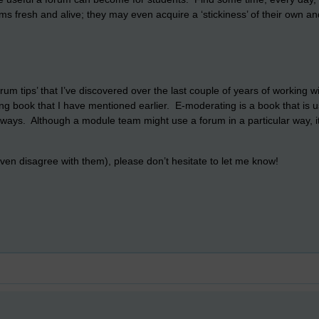
ms fresh and alive; they may even acquire a ‘stickiness’ of their own 
um tips’ that I’ve discovered over the last couple of years of working 
g book that I have mentioned earlier. E-moderating is a book that is 
t ways. Although a module team might use a forum in a particular way, it 
r even disagree with them), please don’t hesitate to let me know!