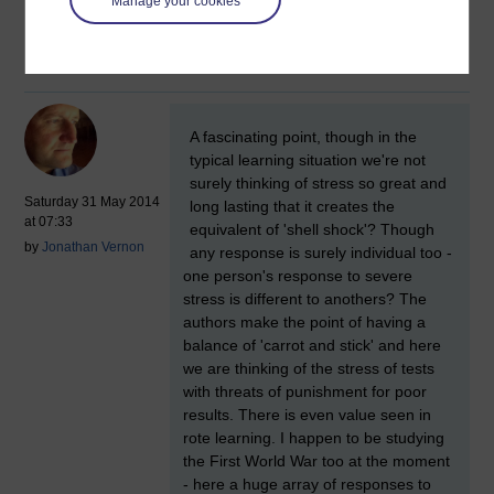
calcium they fire too frequently and die
Manage your cookies
– they are literally excited to death.
New comment
A fascinating point, though in the
typical learning situation we're not
surely thinking of stress so great and
Saturday 31 May 2014
long lasting that it creates the
at 07:33
equivalent of 'shell shock'? Though
by
Jonathan Vernon
any response is surely individual too -
one person's response to severe
stress is different to anothers? The
authors make the point of having a
balance of 'carrot and stick' and here
we are thinking of the stress of tests
with threats of punishment for poor
results. There is even value seen in
rote learning. I happen to be studying
the First World War too at the moment
- here a huge array of responses to