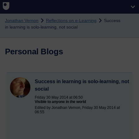
Skip to main content
Jonathan Vernon
Reflections on e-Learning
Success
in learning is solo-learning, not social
Personal Blogs
Success in learning is solo-learning, not
social
Friday 30 May 2014 at 06:50
Visible to anyone in the world
Edited by Jonathan Vernon, Friday 30 May 2014 at
06:55