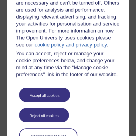
Stress?
are necessary and can’t be turned off. Others
are used for analysis and performance,
It could be said that adrenaline plays
a large part in our distance learning;
displaying relevant advertising, and tracking
Friday 30 May 2014 at
due to the effect it has on our bodies,
your activities for personalisation and service
16:02
making our brains super alert.
improvement. For more information on how
by
Jan Dering
The Open University uses cookies please
However a note of warning.
see our
cookie policy and privacy policy
.
Stress excites brain cells to death
You can accept, reject or manage your
cookie preferences below, and change your
The cortisol released in stress travels
mind at any time via the “Manage cookie
into the brain and binds to the
preferences” link in the footer of our website.
receptors inside many neurons (in the
cytoplasm). Through a cascade of
reactions, this causes neurons to admit
more calcium through channels in their
Accept all cookies
membrane.
In the short-term cortisol presumably
Reject all cookies
helps the brain to cope with the life-
threatening situation. However, if
neurons become over-loaded with