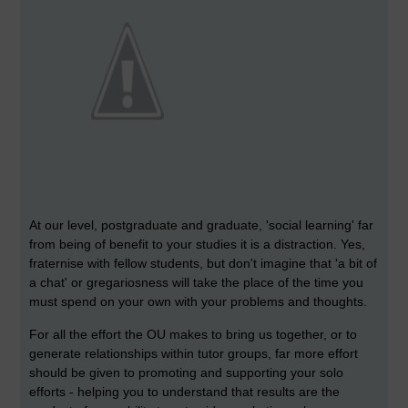
At our level, postgraduate and graduate, 'social learning' far
from being of benefit to your studies it is a distraction. Yes,
fraternise with fellow students, but don't imagine that 'a bit of
a chat' or gregariosness will take the place of the time you
must spend on your own with your problems and thoughts.
For all the effort the OU makes to bring us together, or to
generate relationships within tutor groups, far more effort
should be given to promoting and supporting your solo
efforts - helping you to understand that results are the