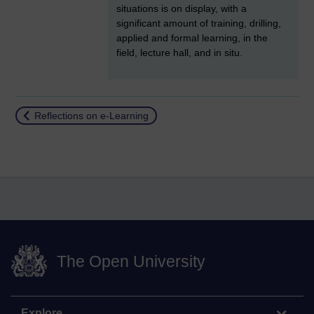
situations is on display, with a
significant amount of training, drilling,
applied and formal learning, in the
field, lecture hall, and in situ.
Return to
Reflections on e-Learning
The Open University
Explore