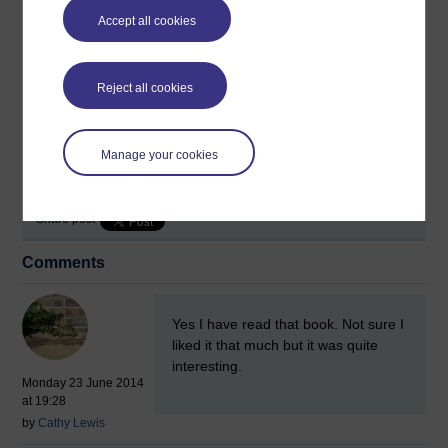
Accept all cookies
Reject all cookies
Tags:
ai,
androids,
replicants,
associate lecture
Manage your cookies
Permalink
Add your comment
Share post
Comments
New comment
Yes I have read that book. Not sure I
liked it that much but it was quite
interesting.
Monday 23 June 2014
at 19:28
by
Cathy Lewis