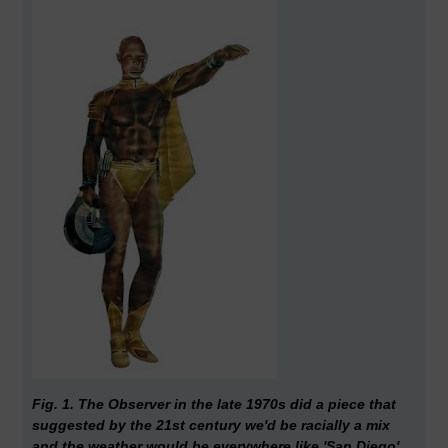
Fig. 1. The Observer in the late 1970s did a piece that
suggested by the 21st century we'd be racially a mix
and the weather would be everywhere like 'San Diego'.