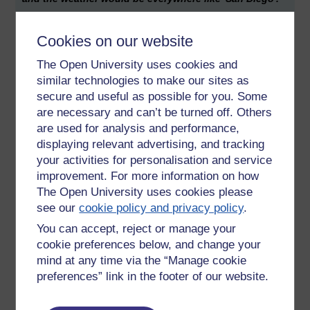
Artificial Intelligence - Androids too would need to go to
school and university. I've been catching 'Do Androids dream
Cookies on our website
of electric sheep' on Radio 4 (Blade Runner, the movie
The Open University uses cookies and
version of the story). There's much said about replicants
similar technologies to make our sites as
having no childhood. To be of value to their human masters
secure and useful as possible for you. Some
they would need to grow up as children too, not least to
build, rather than be given, knowledge. Initially segregated,
are necessary and can’t be turned off. Others
then intergrated; first slaves, then ‘free men’ and ultimately a
are used for analysis and performance,
fourth gender to go alongside male, female and
displaying relevant advertising, and tracking
transgender.
your activities for personalisation and service
improvement. For more information on how
Might the Open University one day have artificial associate
The Open University uses cookies please
lectures? Always available? 24 hours, 7 days a week. Like a
see our
cookie policy and privacy policy
.
SatNav, after all, one part of the AL's role is to nudge us
students along in ways that are, to the educator, painfully
You can accept, reject or manage your
predictable.
cookie preferences below, and change your
mind at any time via the “Manage cookie
Students are sheep, not wolves?
preferences” link in the footer of our website.