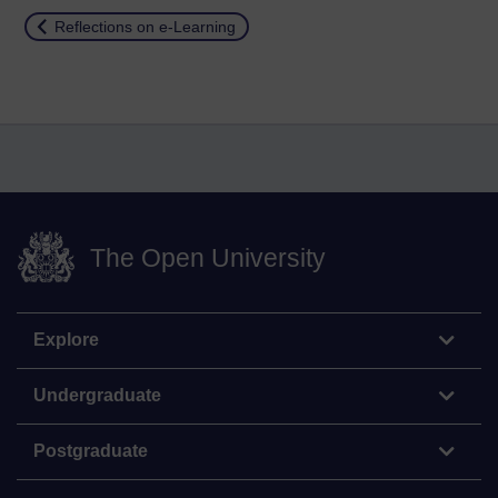
Return to
Reflections on e-Learning
The Open University
Explore
Undergraduate
Postgraduate