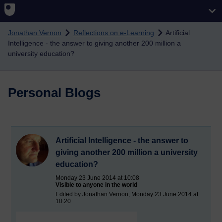
Skip to main content
Jonathan Vernon
Reflections on e-Learning
Artificial
Intelligence - the answer to giving another 200 million a
university education?
Personal Blogs
Artificial Intelligence - the answer to
giving another 200 million a university
education?
Monday 23 June 2014 at 10:08
Visible to anyone in the world
Edited by Jonathan Vernon, Monday 23 June 2014 at
10:20