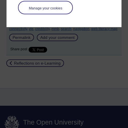
Manage your cookies
Tags:
community,
collaboration,
blogging,
curation,
sharing,
connectivity,
vle,
credibility,
mmb,
search,
navigation,
web literacy map
Permalink
Add your comment
Share post
Return to
Reflections on e-Learning
The Open University