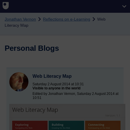
Skip to main content
Jonathan Vernon
Reflections on e-Learning
Web
Literacy Map
Personal Blogs
Web Literacy Map
Saturday 2 August 2014 at 10:31
Visible to anyone in the world
Edited by Jonathan Vernon, Saturday 2 August 2014 at
10:51