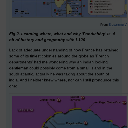
From
E-Learning V
Fig.2. Learning where, what and why 'Pondichéry' is. A
bit of history and geography with L120
Lack of adequate understanding of how France has retained
some of its tiniest colonies around the globe as 'French
departments' had me wondering why an indian looking
gentleman could possibly come from a small island in the
south atlantic, actually he was taking about the south of
india. And I neither knew where, nor can I still pronounce this
one: