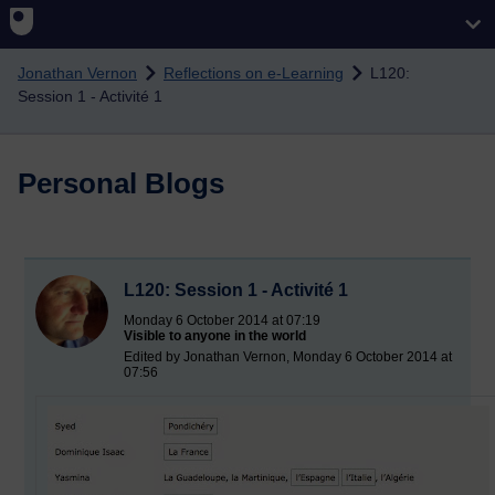
Skip to main content
Jonathan Vernon
Reflections on e-Learning
L120:
Session 1 - Activité 1
Personal Blogs
L120: Session 1 - Activité 1
Monday 6 October 2014 at 07:19
Visible to anyone in the world
Edited by Jonathan Vernon, Monday 6 October 2014 at
07:56