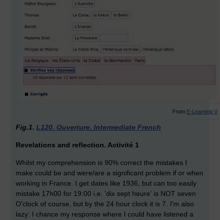
From
E-Learning V
Fig.1.
L120. Ouverture. Intermediate French
Revelations and reflection. Activité 1
Whilst my comprehension is 90% correct the mistakes I
make could be and were/are a significant problem if or when
working in France. I get dates like 1936, but can too easily
mistake 17h00 for 19:00 i.e. 'dix sept heure' is NOT seven
O'clock of course, but by the 24 hour clock it is 7. I'm also
lazy: I chance my response where I could have listened a