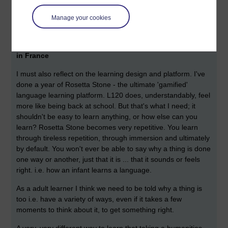
languages. Many French people when speaking English will
trip on the word 'Idea' and pronounce it 'Idéa' even if they've
Manage your cookies
lived here for decades; who'd correct them though?
A few hours into L120 and of course I crave to be back
in France
I must also reflect on the learning design and platform. I've
done a year of Rosetta Stone - the ultimate 'gamified'
language learning platform. L120 does, understandably, feel
more like being back at school. But that's what I need; it
shouldn't be easy to learn anything, or how else can you
learn? Rosetta Stone becomes very repetitive. You learn
through tireless repetition, through immersion and ultimately
by default. You won't ever be able to say why a thing is done
one way or another, just that it is ... that it sounds or feels
right. i.e. how an infant learns a language.
As a adult learner I think we need to be told why a thing is
too i.e. have a variety of ways, even if it takes a few
moments to think about it, to get something right.