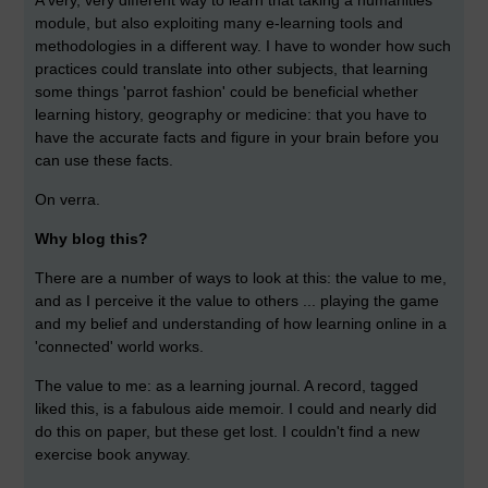
A very, very different way to learn that taking a humanities
module, but also exploiting many e-learning tools and
methodologies in a different way. I have to wonder how such
practices could translate into other subjects, that learning
some things 'parrot fashion' could be beneficial whether
learning history, geography or medicine: that you have to
have the accurate facts and figure in your brain before you
can use these facts.
On verra.
Why blog this?
There are a number of ways to look at this: the value to me,
and as I perceive it the value to others ... playing the game
and my belief and understanding of how learning online in a
'connected' world works.
The value to me: as a learning journal. A record, tagged
liked this, is a fabulous aide memoir. I could and nearly did
do this on paper, but these get lost. I couldn't find a new
exercise book anyway.