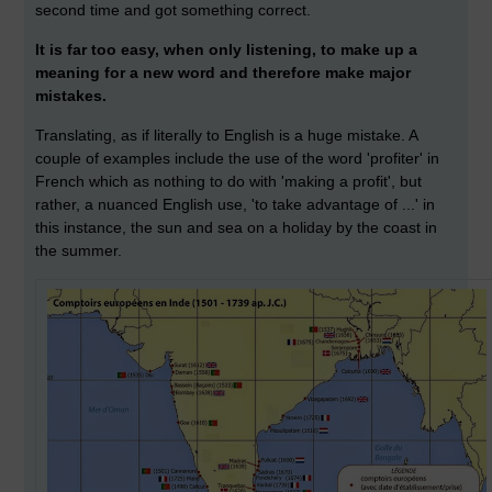
second time and got something correct.
It is far too easy, when only listening, to make up a
meaning for a new word and therefore make major
mistakes.
Translating, as if literally to English is a huge mistake. A
couple of examples include the use of the word 'profiter' in
French which as nothing to do with 'making a profit', but
rather, a nuanced English use, 'to take advantage of ...' in
this instance, the sun and sea on a holiday by the coast in
the summer.