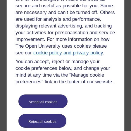
secure and useful as possible for you. Some
car
bonne
are necessary and can’t be turned off. Others
ailliers
are used for analysis and performance,
plutôt
displaying relevant advertising, and tracking
ça depends
your activities for personalisation and service
improvement. For more information on how
Checking the spelling was vital too, and not just figuring out
The Open University uses cookies please
how to get the French accents on the QWERTY keyboard
see our
cookie policy and privacy policy
.
but doing so. I had 'ailleurs' as 'yiers' or some such.
You can accept, reject or manage your
And also a few terms and phrases that I liked, possibly
cookie preferences below, and change your
because of the English derivations or equivalents and will
mind at any time via the “Manage cookie
use:
preferences” link in the footer of our website.
le
rush
d'été
tourisme
en masse
idéale
Accept all cookies
Pronounce a word like 'idéale' correctly and you can fool
them that you are French ... you can even take French
words we use in English and add a French accent, though
Reject all cookies
saying 'amelioration' is equally pretentious in both