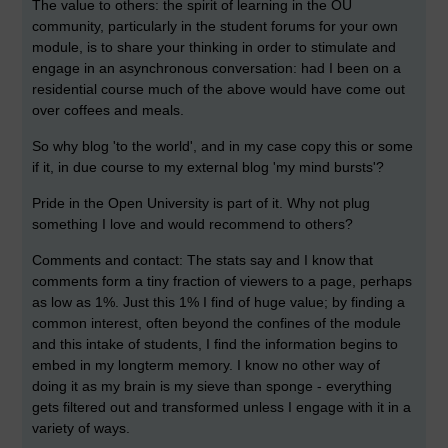
The value to others: the spirit of learning in the OU
community, particularly in the student forums for your own
module, is to share your thinking in order to stimulate and
engage in an asynchronous conversation: had I been on a
residential course much of the above would have come out
over coffees and meals.
So why blog 'to the world', and in my case copy this or some
if it, in due course to my external blog 'my mind bursts'?
Pride in the Open University is part of it. Why not plug
something I love and would recommend to others?
Comments and contact: The stats say and I know that
comments form a tiny fraction of viewers to a page, perhaps
as low as 1%. Just this 1% I find of huge value; by finding a
common interest, often beyond the confines of the module
and this intake of students, I find the information begins to
embed in my longterm memory. I know no other way of
doing it as my brain is my sieve than sponge - everything
gets filtered out and transformed unless I engage with it in a
variety of ways.