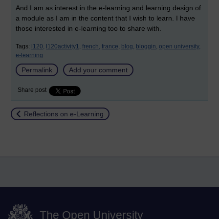
And I am as interest in the e-learning and learning design of
a module as I am in the content that I wish to learn. I have
those interested in e-learning too to share with.
Tags:
l120,
l120activity1,
french,
france,
blog,
bloggin,
open university,
e-learning
Permalink
Add your comment
Share post
Return to
Reflections on e-Learning
The Open University