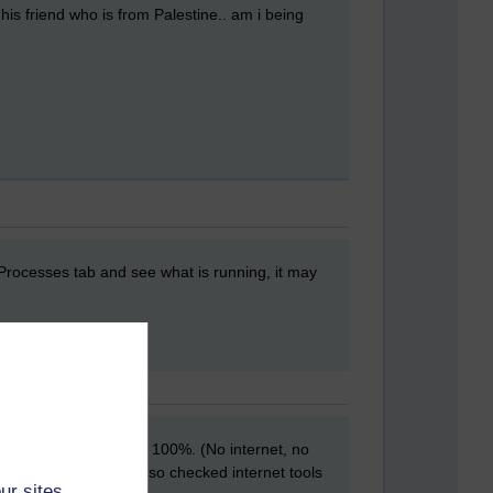
d his friend who is from Palestine.. am i being
 Processes tab and see what is running, it may
 up the cpu usage to 100%. (No internet, no
ger also helped. I also checked internet tools
ur sites