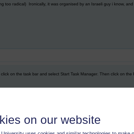
ing too radical) Ironically, it was organised by an Israeli guy i know, an
t click on the task bar and select Start Task Manager. Then click on the
kies on our website
rs did that, but we did have one that jammed the computer by running
, deleting recently installed programmes and running malwarebytes/stin
University uses cookies and similar technologies to make o