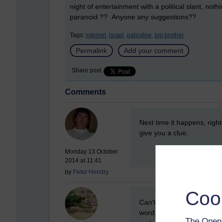
night of entertainment with a political slant, noth
paranoid ?? Anyone any suggestions??
Tags:
internet,
israel,
palestine,
big brother
Permalink
Add your comment
Share post
Comments
New comment
Next time it happens, righ
give you a clue.
Monday 13 October
2014 at 11:41
by
Peter Hendry
Coo
New comment
Can't remember whether ou
word) task manager helped
The Open 