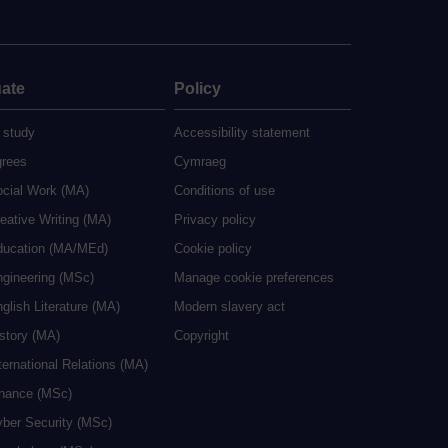
ate
Policy
 study
Accessibility statement
grees
Cymraeg
ocial Work (MA)
Conditions of use
eative Writing (MA)
Privacy policy
ducation (MA/MEd)
Cookie policy
ngineering (MSc)
Manage cookie preferences
glish Literature (MA)
Modern slavery act
istory (MA)
Copyright
ternational Relations (MA)
inance (MSc)
yber Security (MSc)