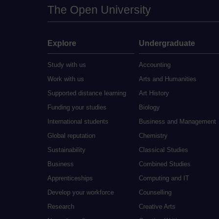
The Open University
Explore
Undergraduate
Study with us
Accounting
Work with us
Arts and Humanities
Supported distance learning
Art History
Funding your studies
Biology
International students
Business and Management
Global reputation
Chemistry
Sustainability
Classical Studies
Business
Combined Studies
Apprenticeships
Computing and IT
Develop your workforce
Counselling
Research
Creative Arts