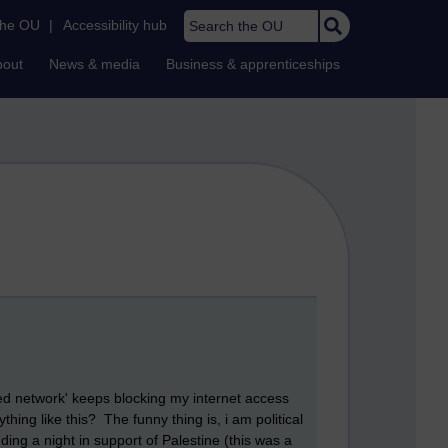
Search the OU
the OU
|
Accessibility hub
bout
News & media
Business & apprenticeships
ied network' keeps blocking my internet access
hing like this? The funny thing is, i am political
ing a night in support of Palestine (this was a