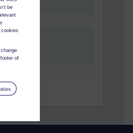
n’t be
relevant
e
 cookies
d change
footer of
okies