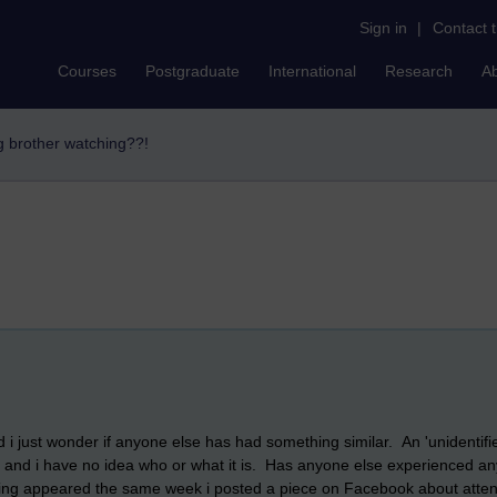
Sign in
|
Contact 
Courses
Postgraduate
International
Research
A
ig brother watching??!
 i just wonder if anyone else has had something similar. An 'unidentif
ork and i have no idea who or what it is. Has anyone else experienced anyt
s thing appeared the same week i posted a piece on Facebook about attend