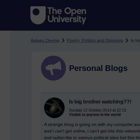
Skip to main content
Aideen Devine
Poetry, Politics and Opinions
Is b
Personal Blogs
Is big brother watching??!
Sunday 12 October 2014 at 22:15
Visible to anyone in the world
A strange thing is going on with my computer and
and i can't get online, i can't get into this netw
and subscribe to various political sites but thi