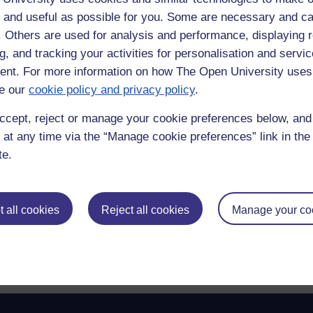
othing lurked there.
 and useful as possible for you. Some are necessary and ca
f. Others are used for analysis and performance, displaying 
g, and tracking your activities for personalisation and servic
nt. For more information on how The Open University uses
ry that next time it happens
e our
cookie policy and privacy policy
.
ccept, reject or manage your cookie preferences below, an
 at any time via the “Manage cookie preferences” link in the 
te.
 all cookies
Reject all cookies
Manage your co