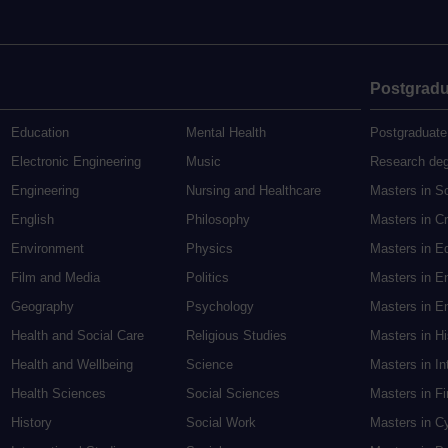
Postgradu
Education
Mental Health
Postgraduate
Electronic Engineering
Music
Research de
Engineering
Nursing and Healthcare
Masters in S
English
Philosophy
Masters in Cr
Environment
Physics
Masters in E
Film and Media
Politics
Masters in E
Geography
Psychology
Masters in En
Health and Social Care
Religious Studies
Masters in H
Health and Wellbeing
Science
Masters in In
Health Sciences
Social Sciences
Masters in F
History
Social Work
Masters in C