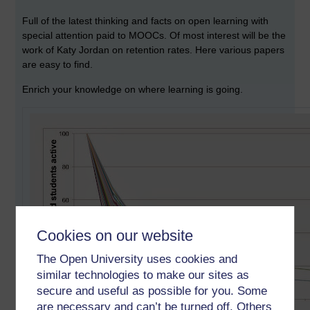
Full of the latest thinking and facts on open learning with
special attention paid to MOOCs. Of most interest will be the
work of Katy Jordan on retention rates. Here various papers
are easy to find.
Enrich your knowledge on where learning is going.
Cookies on our website
The Open University uses cookies and
similar technologies to make our sites as
secure and useful as possible for you. Some
are necessary and can’t be turned off. Others