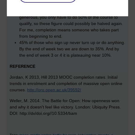
9.8%.
The caveat I would give is that completion rates are too
generous, you only have to do 50% of the course to
qualify, so these figure could possibly be halved again.
For me, completion means someone who takes part
from beginning to end.
45% of those who sign up never turn up or do anything.
By the end of week two we are down to 35%. And by
the end of week 3 or 4 it is plateauing near 10%.
REFERENCE
Jordan, K 2013, Hill 2013
MOOC completion rates.
Initial
trends in enrolment and completion of massive open online
courses.
http://oro.open.ac.uk/39592/
Weller, M. 2014. The Battle for Open: How openness won
and why it doesn't feel like victory. London: Ubiquity Press.
DOI: http://dx/doi.org//10.5334/bam