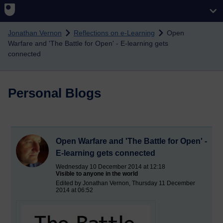
Skip to main content
Jonathan Vernon
Reflections on e-Learning
Open
Warfare and 'The Battle for Open' - E-learning gets
connected
Personal Blogs
Open Warfare and 'The Battle for Open' -
E-learning gets connected
Wednesday 10 December 2014 at 12:18
Visible to anyone in the world
Edited by Jonathan Vernon, Thursday 11 December
2014 at 06:52