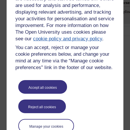
are used for analysis and performance,
displaying relevant advertising, and tracking
your activities for personalisation and service
improvement. For more information on how
The Open University uses cookies please
see our
cookie policy and privacy policy
.
Fig.2. From The Battle for Open. p102 Attrition rates at a
glance
You can accept, reject or manage your
cookie preferences below, and change your
Here are the figures to have at your fingertips:
mind at any time via the “Manage cookie
preferences” link in the footer of our website.
The average (median) sign up is 43,000 of whom 6.5%
complete - the range is from 4,500 to 226,652.
Completion rates correlate to course length, the shorter
the more complete. Though the variance is from 0.9%
Accept all cookies
to 36.1% with a median of 6.5%. Completion rates of
5% are typical.
50% of those who enroll become active students. This
Reject all cookies
is vital to recognise. All sign-up figures should be
halved to give a working student population.
Completion rates as a percentage of those who are
Manage your cookies
active range from 1.4% to 50.1% with a median of