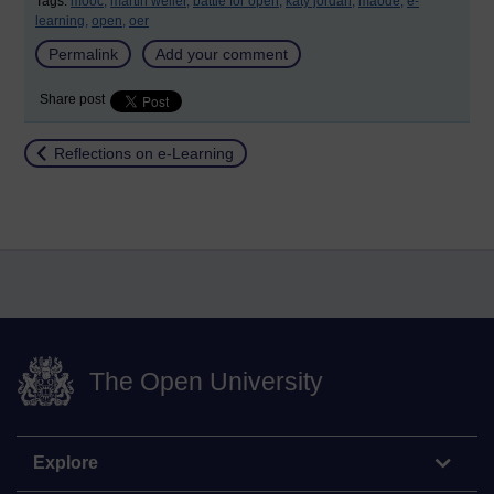
Tags:
mooc,
martin weller,
battle for open,
katy jordan,
maode,
e-
learning,
open,
oer
Permalink
Add your comment
Share post
Return to
Reflections on e-Learning
The Open University
Explore