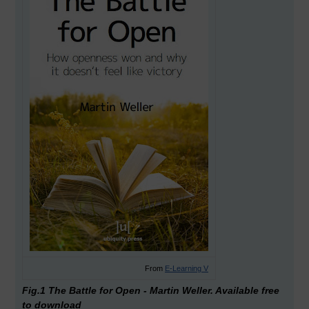
From
E-Learning V
Fig.1 The Battle for Open - Martin Weller. Available free
to download