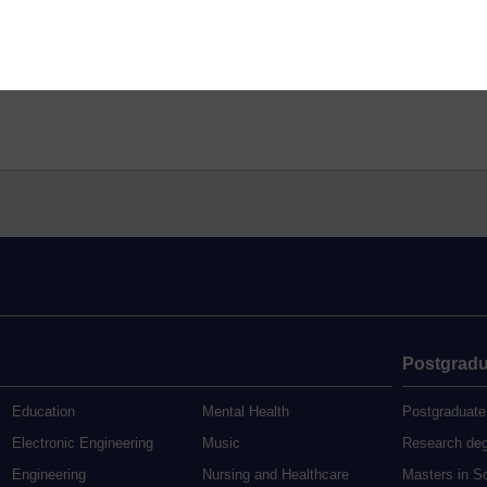
Postgradu
Education
Mental Health
Postgraduate
Electronic Engineering
Music
Research de
Engineering
Nursing and Healthcare
Masters in S