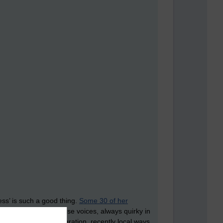
ss’ is such a good thing.
Some 30 of her
y eclectic mix of Chinese voices, always quirky in
 and musicians, immigration, recently local ways,