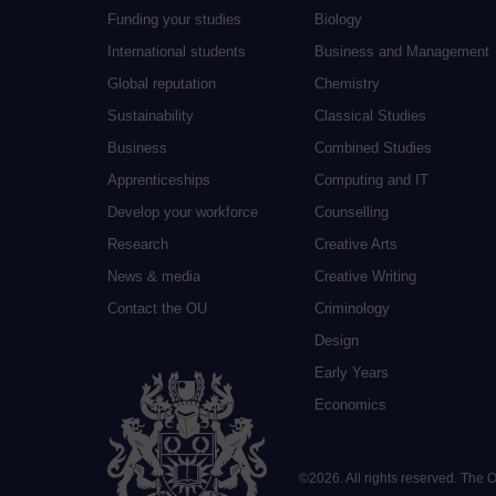
Funding your studies
Biology
International students
Business and Management
Global reputation
Chemistry
Sustainability
Classical Studies
Business
Combined Studies
Apprenticeships
Computing and IT
Develop your workforce
Counselling
Research
Creative Arts
News & media
Creative Writing
Contact the OU
Criminology
Design
Early Years
Economics
©
2026
.
All rights reserved. The