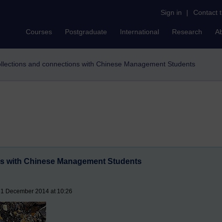
Sign in
|
Contact 
Courses
Postgraduate
International
Research
A
llections and connections with Chinese Management Students
ns with Chinese Management Students
31 December 2014 at 10:26