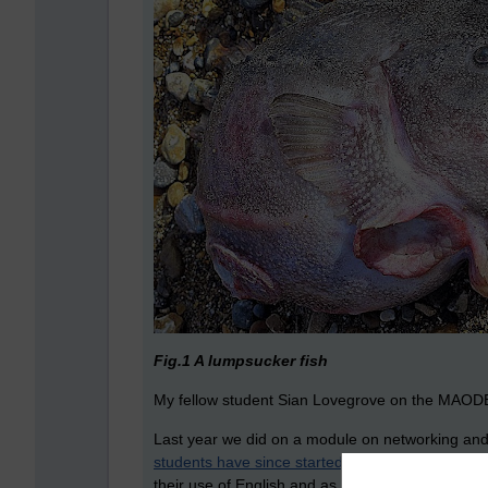
Fig.1 A lumpsucker fish
My fellow student Sian Lovegrove on the MAODE
Last year we did on a module on networking and c
students have since started blog.
It was with trep
their use of English and as varied in what they 