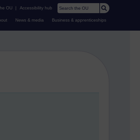
Search the OU
the OU
|
Accessibility hub
bout
News & media
Business & apprenticeships