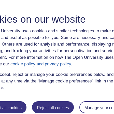
tful.
kies on our website
 work in China for a few years, unfortunately my breathing is very sensitiv
that I don't have an asthma attack which can easily be set off by car f
University uses cookies and similar technologies to make o
emicals that comes from autumn leaves. This is why I like to live by th
 and useful as possible for you. Some are necessary and ca
as fascinating as China. Reading this blog I am reminded also how much
f. Others are used for analysis and performance, displaying 
g, and tracking your activities for personalisation and servic
nt. For more information on how The Open University uses
e compared to Western Food
and on
student life.
e our
cookie policy and privacy policy
.
ing thanks to a delightful post on 'Maternal Love' where
a student's Mom
ccept, reject or manage your cookie preferences below, an
ean for her.
 at any time via the “Manage cookie preferences” link in the 
n Northumberland and remembering how I once pulled a lumpsucker fish o
te.
ey were. I pulled out a large eating crab another time, even a lobster.
ina,
hong kong,
mmb
 all cookies
Reject all cookies
Manage your co