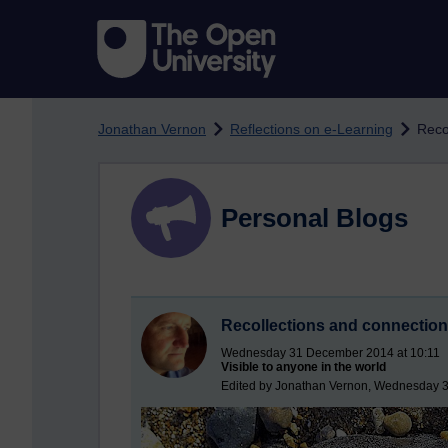
Skip to main content
Jonathan Vernon
Reflections on e-Learning
Reco
Personal Blogs
Recollections and connectio
Wednesday 31 December 2014 at 10:11
Visible to anyone in the world
Edited by Jonathan Vernon, Wednesday 