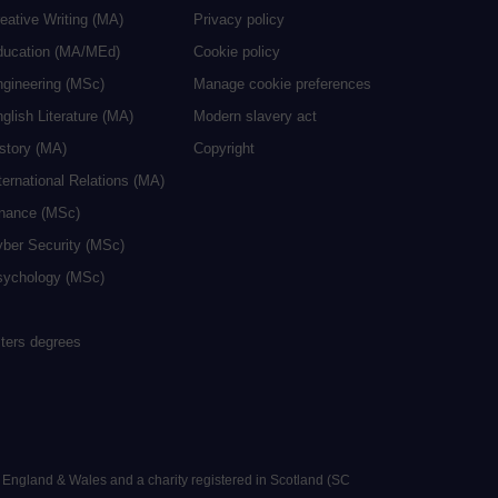
eative Writing (MA)
Privacy policy
ducation (MA/MEd)
Cookie policy
ngineering (MSc)
Manage cookie preferences
glish Literature (MA)
Modern slavery act
istory (MA)
Copyright
ternational Relations (MA)
inance (MSc)
yber Security (MSc)
sychology (MSc)
sters degrees
n England & Wales and a charity registered in Scotland (SC