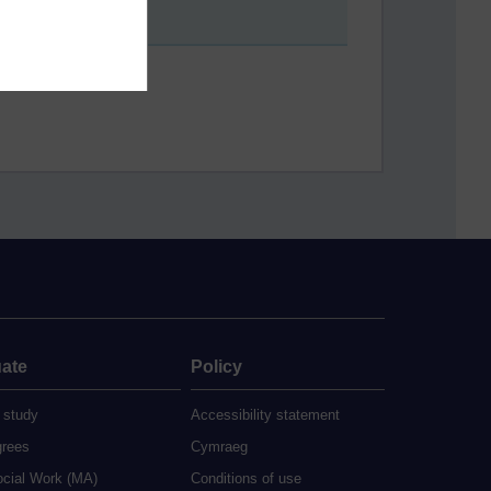
ate
Policy
 study
Accessibility statement
grees
Cymraeg
ocial Work (MA)
Conditions of use