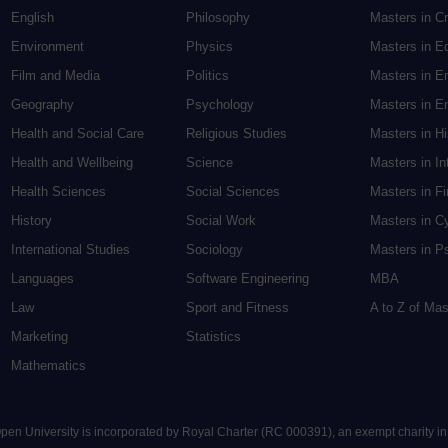
English
Philosophy
Masters in Cr
Environment
Physics
Masters in E
Film and Media
Politics
Masters in E
Geography
Psychology
Masters in En
Health and Social Care
Religious Studies
Masters in H
Health and Wellbeing
Science
Masters in In
Health Sciences
Social Sciences
Masters in F
History
Social Work
Masters in C
International Studies
Sociology
Masters in P
Languages
Software Engineering
MBA
Law
Sport and Fitness
A to Z of Ma
Marketing
Statistics
Mathematics
 Open University is incorporated by Royal Charter (RC 000391), an exempt charity i