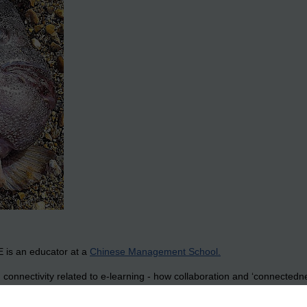
 is an educator at a
Chinese Management School.
onnectivity related to e-learning - how collaboration and ‘connectedne
idation that I have started to read these and what I find is a wonderfull
write about as you’d expect from any group: food, western ways, movies