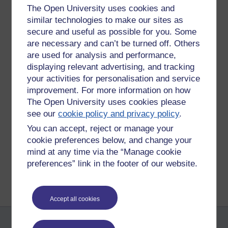
Permalink
Add your comment
The Open University uses cookies and
similar technologies to make our sites as
Share post
secure and useful as possible for you. Some
are necessary and can’t be turned off. Others
Comments
are used for analysis and performance,
displaying relevant advertising, and tracking
New comment
your activities for personalisation and service
Tiredness headaches.
improvement. For more information on how
Yet wind sounds fascinating.
The Open University uses cookies please
Wednesday 1 April
see our
cookie policy and privacy policy
.
We slept downstairs.
2015 at 10:09
You can accept, reject or manage your
by
Simon Reed
cookie preferences below, and change your
mind at any time via the “Manage cookie
Return to
Richard Walker's blog
preferences” link in the footer of our website.
Accept all cookies