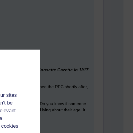
ure was used by the Consette Gazette in 1917
Jack's kid brother joined the RFC shortly after,
ur sites
n’t be
y such of those above? Do you know if someone
older joining up and lying about their age. It
relevant
e
 cookies
 part of the medical.