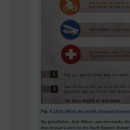
Fig. 1
1914: When the world changed forever
My grandfather, Jack Wilson, was two weeks shor
then brewer's clerk for the North Eastern Brewe