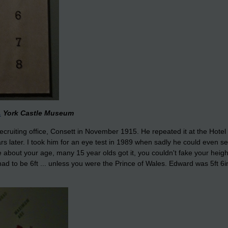
.
York Castle Museum
recruiting office, Consett in November 1915. He repeated it at the Hotel 
rs later. I took him for an eye test in 1989 when sadly he could even se
ie about your age, many 15 year olds got it, you couldn't fake your heigh
d to be 6ft ... unless you were the Prince of Wales. Edward was 5ft 6in .