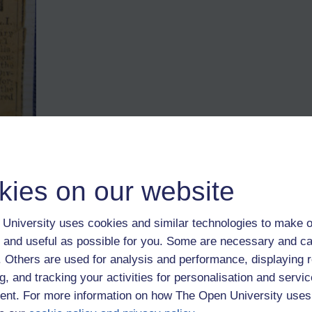
r Wilson, DLI (before transfer to the Machine Gun Corps) This pict
ed the Military Meda
l.
kies on our website
9th birthday; a few of them from the office went along from the office. 
University uses cookies and similar technologies to make o
 and useful as possible for you. Some are necessary and ca
from your family history who joined up? Or who would have had a stor
ing the Great War would have seen most men, some far younger, some far 
f. Others are used for analysis and performance, displaying 
 local school lost their lives.
g, and tracking your activities for personalisation and servic
nt. For more information on how The Open University uses
d have been familiar to the typical recruit. For example, an eye-test as