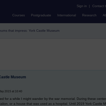
Sign in
|
Contact 
Courses
Postgraduate
International
Research
A
ums that impress: York Castle Museum
 Castle Museum
May 2015 at 10:40
sited for a while I might wander by the war memorial. During these cen
battalion, or a house that was used as a hospital. Until 2019 York Castle