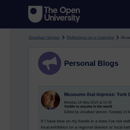
Skip to main content
Jonathan Vernon
Reflections on e-Learning
Muse
Personal Blogs
Museums that impress: York
Monday 18 May 2015 at 12:42
Visible to anyone in the world
Edited by Jonathan Vernon, Tuesday 19 
If I have time on my hands in a town I've not vi
local exhibition on a regional division or local 