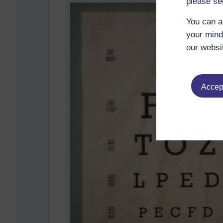
please se
You can a
your mind
our websi
Accept