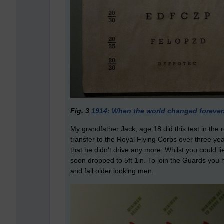
Fig. 3
1914: When the world changed forever
My grandfather Jack, age 18 did this test in the 
transfer to the Royal Flying Corps over three yea
that he didn't drive any more. Whilst you could l
soon dropped to 5ft 1in. To join the Guards you ha
and fall older looking men.