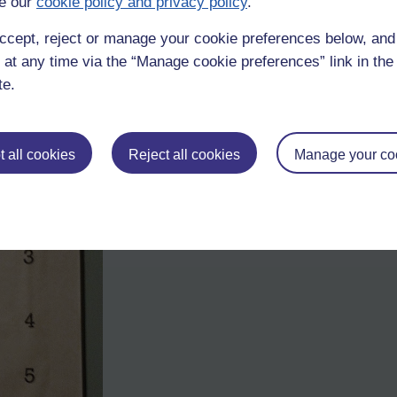
e our
cookie policy and privacy policy
.
ccept, reject or manage your cookie preferences below, an
 at any time via the “Manage cookie preferences” link in the 
te.
 all cookies
Reject all cookies
Manage your co