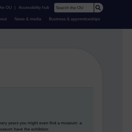
Search the OU
the OU
|
Accessibility hub
bout
News & media
Business & apprenticeships
tenary years you might even find a museum: a
 Museum have the exhibtion: