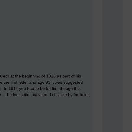
Cecil at the beginning of 1918 as part of his
e the first letter and age 93 it was suggested
t. In 1914 you had to be 5ft 6in, though this
.. he looks diminutive and childlike by far taller,