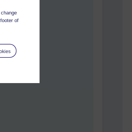
d change
footer of
okies