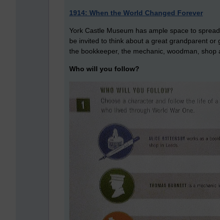
1914: When the World Changed Forever
York Castle Museum has ample space to spread its n
be invited to think about a great grandparent or
the bookkeeper, the mechanic, woodman, shop a
Who will you follow?