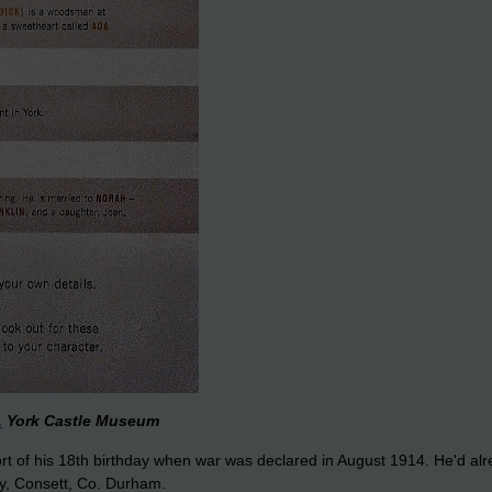
.
York Castle Museum
t of his 18th birthday when war was declared in August 1914. He'd alre
ry, Consett, Co. Durham.