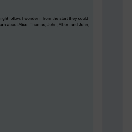
ight follow. I wonder if from the start they could
 turn about Alice, Thomas, John, Albert and John;