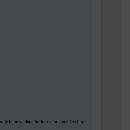
ady been working for four years as office boy