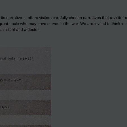
arrative. It offers visitors carefully chosen narratives that a visitor m
 great uncle who may have served in the war. We are invited to think in
ssistant and a doctor.