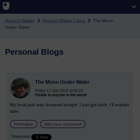
Skip to main content
Richard Walker
Richard Walker's blog
The Moon
Under Water
Personal Blogs
The Moon Under Water
Friday 17 July 2015 at 03:23
Visible to anyone in the world
My local pub was drowned tonight. I just got back. I'll explain
later.
Permalink
Add your comment
Share post