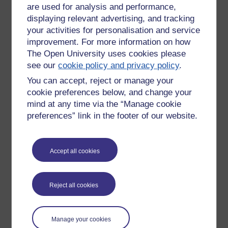
the traditional underground cellar was
are used for analysis and performance,
flooded about two feet deep.
displaying relevant advertising, and tracking
your activities for personalisation and service
We didn't have an Ark apart from the
improvement. For more information on how
pub and it was letting water, so we all
The Open University uses cookies please
had to help bail out. And we did, it was
see our
cookie policy and privacy policy
.
actually a rather inspiring example of
cooperation.
You can accept, reject or manage your
cookie preferences below, and change your
mind at any time via the “Manage cookie
preferences” link in the footer of our website.
New comment
Not the cellar mind you, that will need
pumping equipment. Maybe no beer
Accept all cookies
tomorrow.
Friday 17 July 2015 at
23:36
by
Richard Walker
Reject all cookies
New comment
I don't know. The lengths people will
Manage your cookies
go to to get a lock-in...