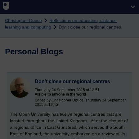
Skip to main content
Christopher Douce
Reflections on education, distance
learning and computing
Don’t close our regional centres
Personal Blogs
Don’t close our regional centres
Thursday 24 September 2015 at 12:51
Visible to anyone in the world
Edited by Christopher Douce, Thursday 24 September
2015 at 19:45
The Open University has twelve regional centres that are
located throughout the United Kingdom. After the closure of
a regional office in East Grinstead, which served the South
East of England, the university embarked on a review of its