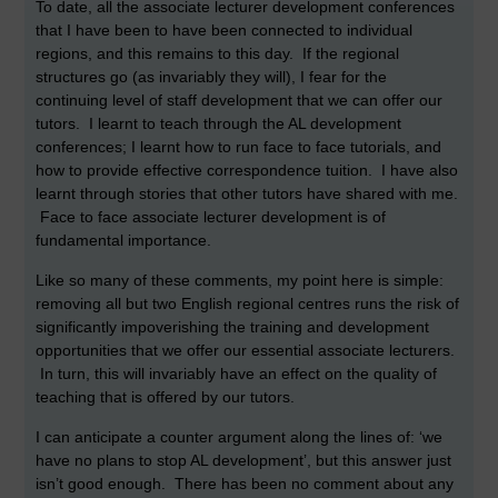
To date, all the associate lecturer development conferences
that I have been to have been connected to individual
regions, and this remains to this day. If the regional
structures go (as invariably they will), I fear for the
continuing level of staff development that we can offer our
tutors. I learnt to teach through the AL development
conferences; I learnt how to run face to face tutorials, and
how to provide effective correspondence tuition. I have also
learnt through stories that other tutors have shared with me.
Face to face associate lecturer development is of
fundamental importance.
Like so many of these comments, my point here is simple:
removing all but two English regional centres runs the risk of
significantly impoverishing the training and development
opportunities that we offer our essential associate lecturers.
In turn, this will invariably have an effect on the quality of
teaching that is offered by our tutors.
I can anticipate a counter argument along the lines of: ‘we
have no plans to stop AL development’, but this answer just
isn’t good enough. There has been no comment about any