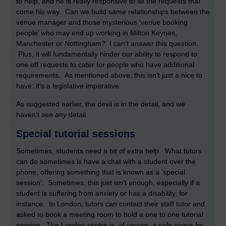
to help, and he is really responsive to all the requests that
come his way. Can we build same relationships between the
venue manager and those mysterious ‘venue booking
people’ who may end up working in Milton Keynes,
Manchester or Nottingham? I can’t answer this question.
Plus, it will fundamentally hinder our ability to respond to
one off requests to cater for people who have additional
requirements. As mentioned above, this isn’t just a nice to
have: it’s a legislative imperative.
As suggested earlier, the devil is in the detail, and we
haven’t see
any
detail.
Special tutorial sessions
Sometimes, students need a bit of extra help. What tutors
can do sometimes is have a chat with a student over the
phone, offering something that is known as a ‘special
session’. Sometimes, this just isn’t enough, especially if a
student is suffering from anxiety or has a disability, for
instance. In London, tutors can contact their staff tutor and
asked to book a meeting room to hold a one to one tutorial
session. The London centre is, of course, a safe space for