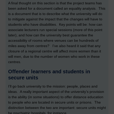
A final thought on this section is that the project teams has
been asked for a document called an equality analysis. This
is a document that is to describe what the university will do
to mitigate against the impact that the changes will have to
students who have disabilities. Key points will be: how can
associate lecturers run special sessions (more of this point
later), and how can the university best guarantee the
accessibility of rooms where venues can be hundreds of
miles away from centres? I’ve also heard it said that any
closure of a regional centre will affect more women than it
will men, due to the number of women who work in these
centres.
Offender learners and students in
secure units
I’ll go back university to the mission: people, places and
ideas. A really important aspect of the university’s provision
is the ability (in some situations) to offer distance education
to people who are located in secure units or prisons. The
distinction between the two are important: secure units might
be psychiatric hospitals, for instance.