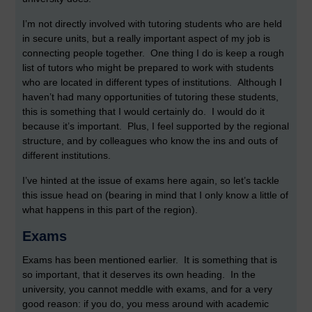
I’m not directly involved with tutoring students who are held
in secure units, but a really important aspect of my job is
connecting people together. One thing I do is keep a rough
list of tutors who might be prepared to work with students
who are located in different types of institutions. Although I
haven’t had many opportunities of tutoring these students,
this is something that I would certainly do. I would do it
because it’s important. Plus, I feel supported by the regional
structure, and by colleagues who know the ins and outs of
different institutions.
I’ve hinted at the issue of exams here again, so let’s tackle
this issue head on (bearing in mind that I only know a little of
what happens in this part of the region).
Exams
Exams has been mentioned earlier. It is something that is
so important, that it deserves its own heading. In the
university, you cannot meddle with exams, and for a very
good reason: if you do, you mess around with academic