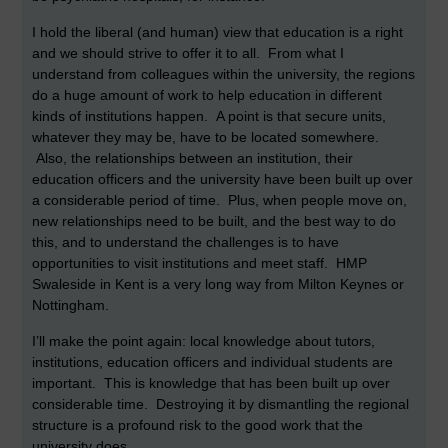
I hold the liberal (and human) view that education is a right
and we should strive to offer it to all. From what I
understand from colleagues within the university, the regions
do a huge amount of work to help education in different
kinds of institutions happen. A point is that secure units,
whatever they may be, have to be located somewhere.
Also, the relationships between an institution, their
education officers and the university have been built up over
a considerable period of time. Plus, when people move on,
new relationships need to be built, and the best way to do
this, and to understand the challenges is to have
opportunities to visit institutions and meet staff. HMP
Swaleside in Kent is a very long way from Milton Keynes or
Nottingham.
I’ll make the point again: local knowledge about tutors,
institutions, education officers and individual students are
important. This is knowledge that has been built up over
considerable time. Destroying it by dismantling the regional
structure is a profound risk to the good work that the
university does.