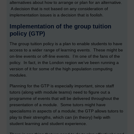
alternatives about how to arrange or plan for an alternative.
A decision that is not based on any consideration of
implementation issues is a decision that is foolish.
Implementation of the group tuition
policy (GTP)
The group tuition policy is a plan to enable students to have
access to a wider range of learning events. These might be
on-line events or off-line events. I’m one of the fans of the
policy. In fact, in the London region we’ve been running a
version of it for some of the high population computing
modules.
Planning for the GTP is especially important, since staff
tutors (along with module teams) need to figure out a
programme of events that will be delivered throughout the
presentation of a module. Some tutors might have
specialisms in aspects of a module; the GTP allows tutors to
play to their strengths, which can (in theory) help with
student learning and student experience.