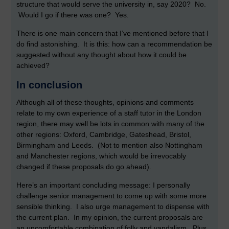
structure that would serve the university in, say 2020? No.
Would I go if there was one? Yes.
There is one main concern that I’ve mentioned before that I
do find astonishing. It is this: how can a recommendation be
suggested without any thought about how it could be
achieved?
In conclusion
Although all of these thoughts, opinions and comments
relate to my own experience of a staff tutor in the London
region, there may well be lots in common with many of the
other regions: Oxford, Cambridge, Gateshead, Bristol,
Birmingham and Leeds. (Not to mention also Nottingham
and Manchester regions, which would be irrevocably
changed if these proposals do go ahead).
Here’s an important concluding message: I personally
challenge senior management to come up with some more
sensible thinking. I also urge management to dispense with
the current plan. In my opinion, the current proposals are
an uncomfortable combination of folly and vandalism. Plus,