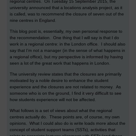
regional centres. On Tuesday 15 September 2015, the
university announced that a locations analysis project, as it
is called, was to recommend the closure of seven out of the
nine centres in England.
This blog post is, essentially, my own personal response to
the recommendation. One thing that I will say is that I do
work in a regional centre: in the London office. I should also
say that I’m not a manager (in the sense of what happens in
a regional office), but my perspective is informed by having
seen a lot of the great work that happens in London.
The university review states that the closures are primarily
motivated by a noble desire to enhance the student
experience and the closures are not related to money. As
someone who is on the ground, I find it very difficult to see
how students experience will not be affected.
What follows is a set of views about what the regional
centres actually do. These points are, of course, my own
opinions. What I could also do is write loads more about the
concept of student support teams (SSTs), activities that