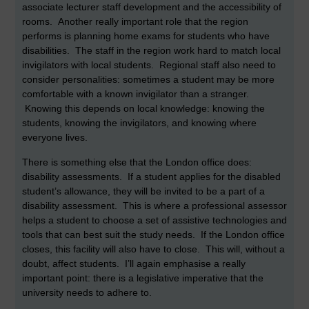
associate lecturer staff development and the accessibility of
rooms. Another really important role that the region
performs is planning home exams for students who have
disabilities. The staff in the region work hard to match local
invigilators with local students. Regional staff also need to
consider personalities: sometimes a student may be more
comfortable with a known invigilator than a stranger.
Knowing this depends on local knowledge: knowing the
students, knowing the invigilators, and knowing where
everyone lives.
There is something else that the London office does:
disability assessments. If a student applies for the disabled
student’s allowance, they will be invited to be a part of a
disability assessment. This is where a professional assessor
helps a student to choose a set of assistive technologies and
tools that can best suit the study needs. If the London office
closes, this facility will also have to close. This will, without a
doubt, affect students. I’ll again emphasise a really
important point: there is a legislative imperative that the
university needs to adhere to.