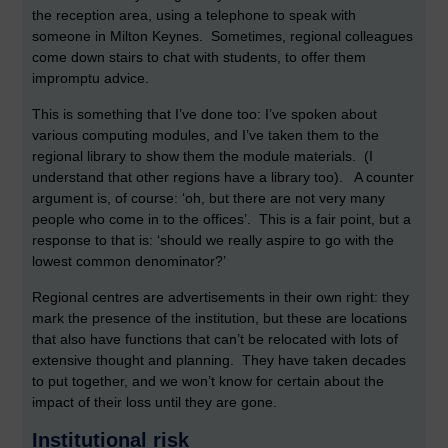
the reception area, using a telephone to speak with
someone in Milton Keynes. Sometimes, regional colleagues
come down stairs to chat with students, to offer them
impromptu advice.
This is something that I’ve done too: I’ve spoken about
various computing modules, and I’ve taken them to the
regional library to show them the module materials. (I
understand that other regions have a library too). A counter
argument is, of course: ‘oh, but there are not very many
people who come in to the offices’. This is a fair point, but a
response to that is: ‘should we really aspire to go with the
lowest common denominator?’
Regional centres are advertisements in their own right: they
mark the presence of the institution, but these are locations
that also have functions that can’t be relocated with lots of
extensive thought and planning. They have taken decades
to put together, and we won’t know for certain about the
impact of their loss until they are gone.
Institutional risk