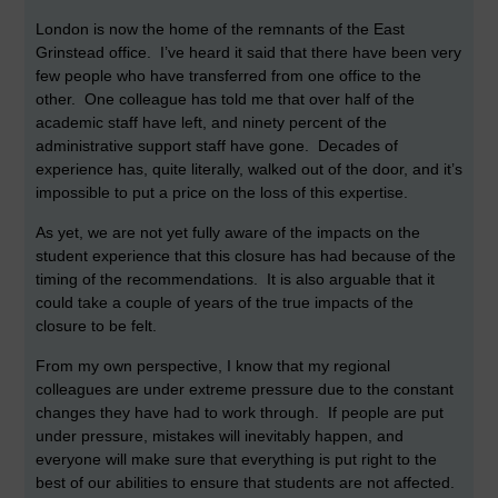
London is now the home of the remnants of the East
Grinstead office. I’ve heard it said that there have been very
few people who have transferred from one office to the
other. One colleague has told me that over half of the
academic staff have left, and ninety percent of the
administrative support staff have gone. Decades of
experience has, quite literally, walked out of the door, and it’s
impossible to put a price on the loss of this expertise.
As yet, we are not yet fully aware of the impacts on the
student experience that this closure has had because of the
timing of the recommendations. It is also arguable that it
could take a couple of years of the true impacts of the
closure to be felt.
From my own perspective, I know that my regional
colleagues are under extreme pressure due to the constant
changes they have had to work through. If people are put
under pressure, mistakes will inevitably happen, and
everyone will make sure that everything is put right to the
best of our abilities to ensure that students are not affected.