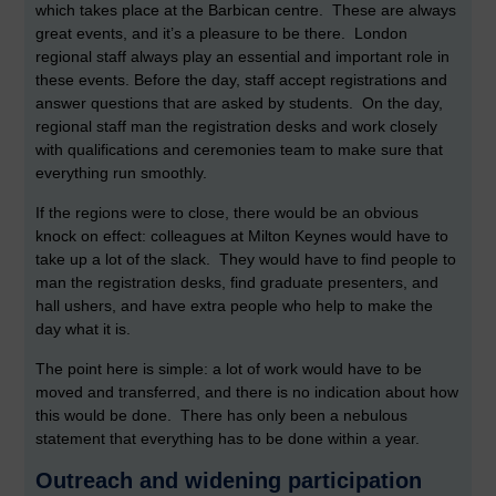
which takes place at the Barbican centre. These are always
great events, and it’s a pleasure to be there. London
regional staff always play an essential and important role in
these events. Before the day, staff accept registrations and
answer questions that are asked by students. On the day,
regional staff man the registration desks and work closely
with qualifications and ceremonies team to make sure that
everything run smoothly.
If the regions were to close, there would be an obvious
knock on effect: colleagues at Milton Keynes would have to
take up a lot of the slack. They would have to find people to
man the registration desks, find graduate presenters, and
hall ushers, and have extra people who help to make the
day what it is.
The point here is simple: a lot of work would have to be
moved and transferred, and there is no indication about how
this would be done. There has only been a nebulous
statement that everything has to be done within a year.
Outreach and widening participation