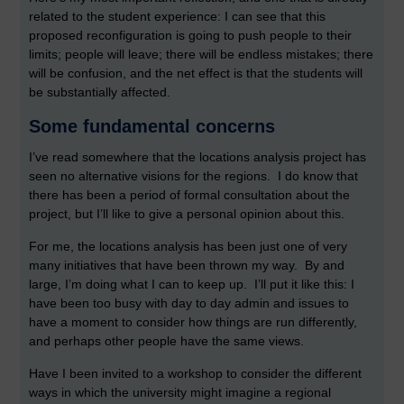
related to the student experience: I can see that this
proposed reconfiguration is going to push people to their
limits; people will leave; there will be endless mistakes; there
will be confusion, and the net effect is that the students will
be substantially affected.
Some fundamental concerns
I’ve read somewhere that the locations analysis project has
seen no alternative visions for the regions. I do know that
there has been a period of formal consultation about the
project, but I’ll like to give a personal opinion about this.
For me, the locations analysis has been just one of very
many initiatives that have been thrown my way. By and
large, I’m doing what I can to keep up. I’ll put it like this: I
have been too busy with day to day admin and issues to
have a moment to consider how things are run differently,
and perhaps other people have the same views.
Have I been invited to a workshop to consider the different
ways in which the university might imagine a regional