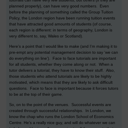
tutorials can have very few students, but others (if they are
planned properly), can have very good numbers. Even
before the planning of something called the Group Tuition
Policy, the London region have been running tuition events
that have attracted good amounts of students (of course,
each region is different: in terms of geography, London is
very different to, say, Wales or Scotland).
Here’s a point that I would like to make (and I’m making it to
pre-empt any potential management decision to say ‘we can
do everything on line’). Face to face tutorials are important
for all students, whether they come along or not. When a
tutor delivers a tutorial, they have to know their stuff. Also,
those students who attend tutorials are likely to be highly
motivated, which means that they are likely to ask difficult
questions. Face to face is important because it forces tutors
to be at the top of their game.
So, on to the point of the venues. Successful events are
created through successful relationships. In London, we
know the chap who runs the London School of Economics
Centre. He’s a really nice guy, and will do whatever we can