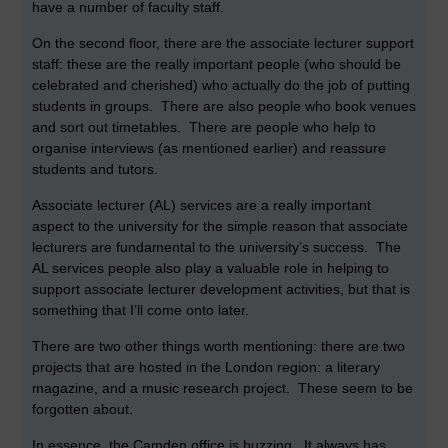
have a number of faculty staff.
On the second floor, there are the associate lecturer support
staff: these are the really important people (who should be
celebrated and cherished) who actually do the job of putting
students in groups. There are also people who book venues
and sort out timetables. There are people who help to
organise interviews (as mentioned earlier) and reassure
students and tutors.
Associate lecturer (AL) services are a really important
aspect to the university for the simple reason that associate
lecturers are fundamental to the university’s success. The
AL services people also play a valuable role in helping to
support associate lecturer development activities, but that is
something that I’ll come onto later.
There are two other things worth mentioning: there are two
projects that are hosted in the London region: a literary
magazine, and a music research project. These seem to be
forgotten about.
In essence, the Camden office is buzzing. It always has