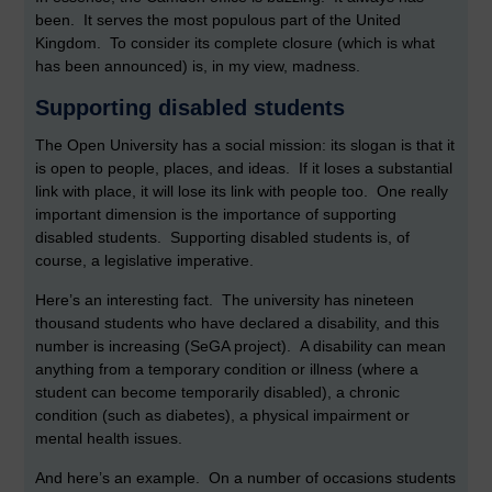
been. It serves the most populous part of the United
Kingdom. To consider its complete closure (which is what
has been announced) is, in my view, madness.
Supporting disabled students
The Open University has a social mission: its slogan is that it
is open to people, places, and ideas. If it loses a substantial
link with place, it will lose its link with people too. One really
important dimension is the importance of supporting
disabled students. Supporting disabled students is, of
course, a legislative imperative.
Here’s an interesting fact. The university has nineteen
thousand students who have declared a disability, and this
number is increasing (SeGA project). A disability can mean
anything from a temporary condition or illness (where a
student can become temporarily disabled), a chronic
condition (such as diabetes), a physical impairment or
mental health issues.
And here’s an example. On a number of occasions students