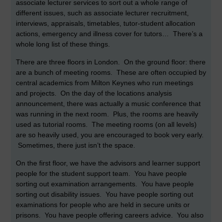
associate lecturer services to sort out a whole range of
different issues, such as associate lecturer recruitment,
interviews, appraisals, timetables, tutor-student allocation
actions, emergency and illness cover for tutors… There’s a
whole long list of these things.
There are three floors in London. On the ground floor: there
are a bunch of meeting rooms. These are often occupied by
central academics from Milton Keynes who run meetings
and projects. On the day of the locations analysis
announcement, there was actually a music conference that
was running in the next room. Plus, the rooms are heavily
used as tutorial rooms. The meeting rooms (on all levels)
are so heavily used, you are encouraged to book very early.
Sometimes, there just isn’t the space.
On the first floor, we have the advisors and learner support
people for the student support team. You have people
sorting out examination arrangements. You have people
sorting out disability issues. You have people sorting out
examinations for people who are held in secure units or
prisons. You have people offering careers advice. You also