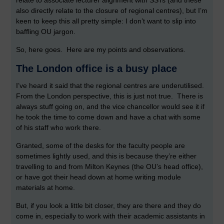
relate to associate lecturer alignment with SSTs (and these
also directly relate to the closure of regional centres), but I’m
keen to keep this all pretty simple: I don’t want to slip into
baffling OU jargon.
So, here goes. Here are my points and observations.
The London office is a busy place
I’ve heard it said that the regional centres are underutilised.
From the London perspective, this is just not true. There is
always stuff going on, and the vice chancellor would see it if
he took the time to come down and have a chat with some
of his staff who work there.
Granted, some of the desks for the faculty people are
sometimes lightly used, and this is because they’re either
travelling to and from Milton Keynes (the OU’s head office),
or have got their head down at home writing module
materials at home.
But, if you look a little bit closer, they are there and they do
come in, especially to work with their academic assistants in