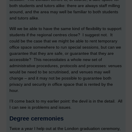
both students and tutors alike: there are always staff milling
around, and the area may well be familiar to both students
and tutors alike.
Will we be able to have the same kind of flexibility to support
students if the regional centres close? I suggest not. It
could be the case that we might be able to rent temporary
office space somewhere to run special sessions, but can we
guarantee that they are safe, or guarantee that they are
accessible? This necessitates a whole new set of
administrative procedures, protocols and processes: venues
would be need to be scrutinised, and venues may well
change – and it may not be possible to guarantee both
privacy and security in office space that is rented by the
hour.
I’ll come back to my earlier point: the devil is in the detail. All
I can see is problems and issues.
Degree ceremonies
Twice a year I help out at the London graduation ceremony,