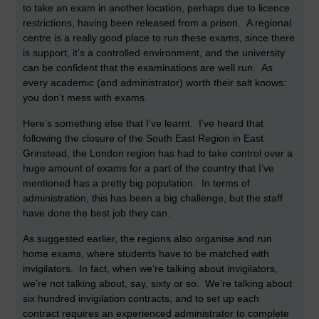
to take an exam in another location, perhaps due to licence
restrictions, having been released from a prison. A regional
centre is a really good place to run these exams, since there
is support, it’s a controlled environment, and the university
can be confident that the examinations are well run. As
every academic (and administrator) worth their salt knows:
you don’t mess with exams.
Here’s something else that I’ve learnt. I’ve heard that
following the closure of the South East Region in East
Grinstead, the London region has had to take control over a
huge amount of exams for a part of the country that I’ve
mentioned has a pretty big population. In terms of
administration, this has been a big challenge, but the staff
have done the best job they can.
As suggested earlier, the regions also organise and run
home exams, where students have to be matched with
invigilators. In fact, when we’re talking about invigilators,
we’re not talking about, say, sixty or so. We’re talking about
six hundred invigilation contracts, and to set up each
contract requires an experienced administrator to complete