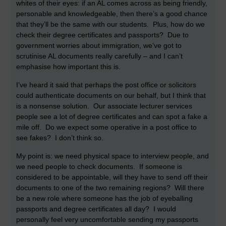
whites of their eyes: if an AL comes across as being friendly,
personable and knowledgeable, then there’s a good chance
that they’ll be the same with our students. Plus, how do we
check their degree certificates and passports? Due to
government worries about immigration, we’ve got to
scrutinise AL documents really carefully – and I can’t
emphasise how important this is.
I’ve heard it said that perhaps the post office or solicitors
could authenticate documents on our behalf, but I think that
is a nonsense solution. Our associate lecturer services
people see a lot of degree certificates and can spot a fake a
mile off. Do we expect some operative in a post office to
see fakes? I don’t think so.
My point is: we need physical space to interview people, and
we need people to check documents. If someone is
considered to be appointable, will they have to send off their
documents to one of the two remaining regions? Will there
be a new role where someone has the job of eyeballing
passports and degree certificates all day? I would
personally feel very uncomfortable sending my passports