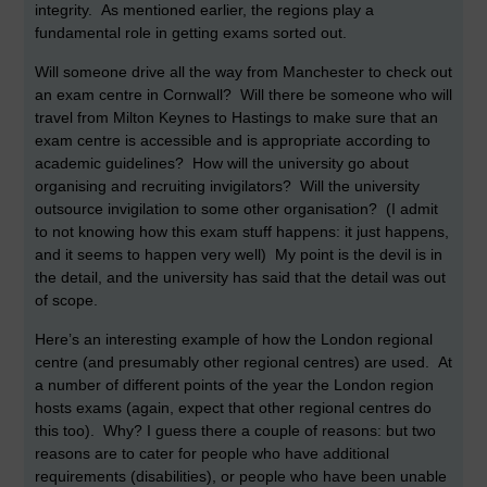
integrity. As mentioned earlier, the regions play a
fundamental role in getting exams sorted out.
Will someone drive all the way from Manchester to check out
an exam centre in Cornwall? Will there be someone who will
travel from Milton Keynes to Hastings to make sure that an
exam centre is accessible and is appropriate according to
academic guidelines? How will the university go about
organising and recruiting invigilators? Will the university
outsource invigilation to some other organisation? (I admit
to not knowing how this exam stuff happens: it just happens,
and it seems to happen very well) My point is the devil is in
the detail, and the university has said that the detail was out
of scope.
Here’s an interesting example of how the London regional
centre (and presumably other regional centres) are used. At
a number of different points of the year the London region
hosts exams (again, expect that other regional centres do
this too). Why? I guess there a couple of reasons: but two
reasons are to cater for people who have additional
requirements (disabilities), or people who have been unable