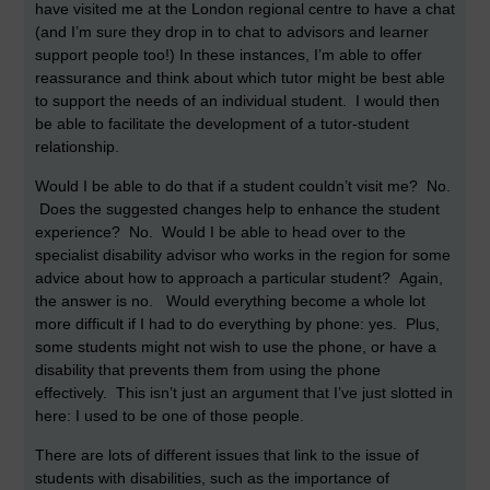
have visited me at the London regional centre to have a chat
(and I’m sure they drop in to chat to advisors and learner
support people too!) In these instances, I’m able to offer
reassurance and think about which tutor might be best able
to support the needs of an individual student. I would then
be able to facilitate the development of a tutor-student
relationship.
Would I be able to do that if a student couldn’t visit me? No.
Does the suggested changes help to enhance the student
experience? No. Would I be able to head over to the
specialist disability advisor who works in the region for some
advice about how to approach a particular student? Again,
the answer is no. Would everything become a whole lot
more difficult if I had to do everything by phone: yes. Plus,
some students might not wish to use the phone, or have a
disability that prevents them from using the phone
effectively. This isn’t just an argument that I’ve just slotted in
here: I used to be one of those people.
There are lots of different issues that link to the issue of
students with disabilities, such as the importance of