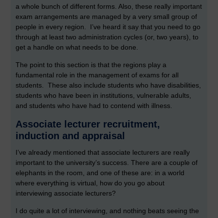
a whole bunch of different forms. Also, these really important
exam arrangements are managed by a very small group of
people in every region. I’ve heard it say that you need to go
through at least two administration cycles (or, two years), to
get a handle on what needs to be done.
The point to this section is that the regions play a
fundamental role in the management of exams for all
students. These also include students who have disabilities,
students who have been in institutions, vulnerable adults,
and students who have had to contend with illness.
Associate lecturer recruitment,
induction and appraisal
I’ve already mentioned that associate lecturers are really
important to the university’s success. There are a couple of
elephants in the room, and one of these are: in a world
where everything is virtual, how do you go about
interviewing associate lecturers?
I do quite a lot of interviewing, and nothing beats seeing the