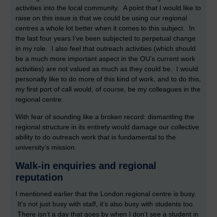
activities into the local community. A point that I would like to
raise on this issue is that we could be using our regional
centres a whole lot better when it comes to this subject. In
the last four years I’ve been subjected to perpetual change
in my role. I also feel that outreach activities (which should
be a much more important aspect in the OU’s current work
activities) are not valued as much as they could be. I would
personally like to do more of this kind of work, and to do this,
my first port of call would, of course, be my colleagues in the
regional centre.
With fear of sounding like a broken record: dismantling the
regional structure in its entirety would damage our collective
ability to do outreach work that is fundamental to the
university’s mission.
Walk-in enquiries and regional
reputation
I mentioned earlier that the London regional centre is busy.
It’s not just busy with staff, it’s also busy with students too.
There isn’t a day that goes by when I don’t see a student in