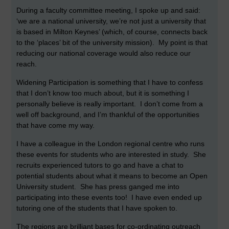
During a faculty committee meeting, I spoke up and said:
‘we are a national university, we’re not just a university that
is based in Milton Keynes’ (which, of course, connects back
to the ‘places’ bit of the university mission). My point is that
reducing our national coverage would also reduce our
reach.
Widening Participation is something that I have to confess
that I don’t know too much about, but it is something I
personally believe is really important. I don’t come from a
well off background, and I’m thankful of the opportunities
that have come my way.
I have a colleague in the London regional centre who runs
these events for students who are interested in study. She
recruits experienced tutors to go and have a chat to
potential students about what it means to become an Open
University student. She has press ganged me into
participating into these events too! I have even ended up
tutoring one of the students that I have spoken to.
The regions are brilliant bases for co-ordinating outreach