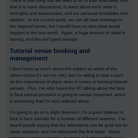
There is one thing that we need to do to plan effectively: and
that is to have discussions; to learn about each other’s
strengths and weaknesses, and our personal timetables and
abilities. In the current world, we can all have meetings in
the regional centre, but I would have no idea what would
happen in the new world. Again, a huge amount of detail is
lacking, and this isn’t good enough.
Tutorial venue booking and
management
I don’t know as much about this subject as some of the
others (since it’s not my role), but I’m willing to take a punt
on the importance of place when it comes to booking tutorial
venues. Plus, I’ve also heard the VC talking about the face
to face tutorial provision is going to remain important, which
is something that I’m very relieved about.
I’m going to go on a slight diversion: I’m a great believer in
face to face tutorials for a number of different reasons. I’ve
heard people saying that the attendance can be quite low for
some sessions, and I’ve witnessed this first hand. Some