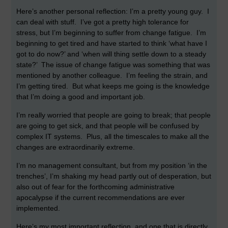
Here’s another personal reflection: I’m a pretty young guy. I
can deal with stuff. I’ve got a pretty high tolerance for
stress, but I’m beginning to suffer from change fatigue. I’m
beginning to get tired and have started to think ‘what have I
got to do now?’ and ‘when will thing settle down to a steady
state?’ The issue of change fatigue was something that was
mentioned by another colleague. I’m feeling the strain, and
I’m getting tired. But what keeps me going is the knowledge
that I’m doing a good and important job.
I’m really worried that people are going to break; that people
are going to get sick, and that people will be confused by
complex IT systems. Plus, all the timescales to make all the
changes are extraordinarily extreme.
I’m no management consultant, but from my position ‘in the
trenches’, I’m shaking my head partly out of desperation, but
also out of fear for the forthcoming administrative
apocalypse if the current recommendations are ever
implemented.
Here’s my most important reflection, and one that is directly