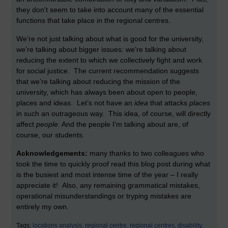
they don't seem to take into account many of the essential
functions that take place in the regional centres.
We’re not just talking about what is good for the university,
we’re talking about bigger issues: we’re talking about
reducing the extent to which we collectively fight and work
for social justice. The current recommendation suggests
that we’re talking about reducing the mission of the
university, which has always been about open to people,
places and ideas. Let’s not have an
idea
that attacks
places
in such an outrageous way. This idea, of course, will directly
affect
people
. And the people I’m talking about are, of
course, our students.
Acknowledgements:
many thanks to two colleagues who
took the time to quickly proof read this blog post during what
is the busiest and most intense time of the year – I really
appreciate it! Also, any remaining grammatical mistakes,
operational misunderstandings or tryping mistakes are
entirely my own.
Tags:
locations analysis,
regional centre,
regional centres,
disability,