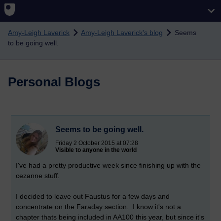
Skip to main content
Amy-Leigh Laverick
Amy-Leigh Laverick's blog
Seems
to be going well.
Personal Blogs
Seems to be going well.
Friday 2 October 2015 at 07:28
Visible to anyone in the world
I've had a pretty productive week since finishing up with the
cezanne stuff.
I decided to leave out Faustus for a few days and
concentrate on the Faraday section. I know it's not a
chapter
thats
being included in AA100 this year, but since it's