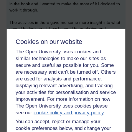
in the book and I wanted to make the most of it I decided to
work it through.
The activities in there gave me some more insight into what I
should be looking at, how I should be analyzing and
interpreting both text and pictures. Looking at the
Cookies on our website
discussion's from the activities however I am way off the
mark for either descriptiveness or pulling out the correct
The Open University uses cookies and
parts of the text. So more work needed.
similar technologies to make our sites as
secure and useful as possible for you. Some
After a couple of fun days with that, because science is fun
are necessary and can’t be turned off. Others
^_~ I finally made my way back to Faustus.
are used for analysis and performance,
Once again I tried to read the play but got bogged down in
displaying relevant advertising, and tracking
the poetry at the start far too fast. I did however take a
your activities for personalisation and service
suggestion from a comment on a previous entry and
reaad
it
improvement. For more information on how
alongside the audio CD. This made it easier to read and the
The Open University uses cookies please
words flowed of their own account rather than having to be
see our
cookie policy and privacy policy
.
torn from the page by my eyes!
You can accept, reject or manage your
So, now
thats
done, I can take a shower and grab breakfast
cookie preferences below, and change your