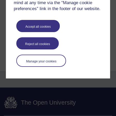
before I get back to working through the chapter!
mind at any time via the “Manage cookie
preferences” link in the footer of our website.
Tags:
aa100,
faustus,
faraday,
progress
Permalink
Accept all cookies
Share post
Reject all cookies
Return to
Amy-Leigh Laverick's blog
Manage your cookies
The Open University