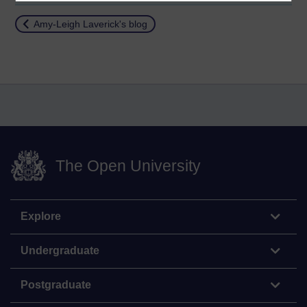
Return to
Amy-Leigh Laverick's blog
The Open University
Explore
Undergraduate
Postgraduate