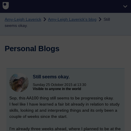
Skip to main content
Amy-Leigh Laverick
Amy-Leigh Laverick's blog
Still
seems okay.
Personal Blogs
Still seems okay.
Sunday 25 October 2015 at 13:30
Visible to anyone in the world
Sop, this AA100 thing still seems to be progressing okay.
I feel like I have learned a fair bit already in relation to study
skills, looking at and interpreting things and its only been a
couple of weeks since the start.
I'm already three weeks ahead, where I planned to be at the