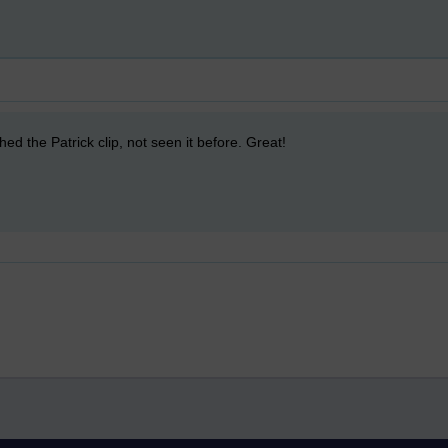
ed the Patrick clip, not seen it before. Great!