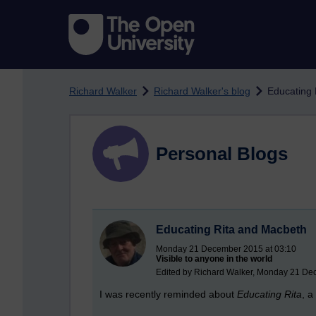
Skip to main content
Richard Walker
Richard Walker's blog
Educating 
Personal Blogs
Educating Rita and Macbeth
Monday 21 December 2015 at 03:10
Visible to anyone in the world
Edited by Richard Walker, Monday 21 De
I was recently reminded about
Educating Rita
, a