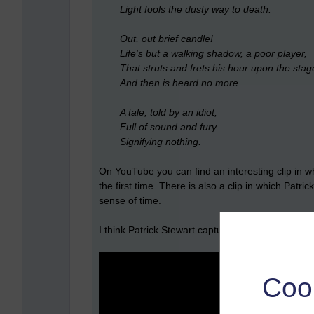
Light fools the dusty way to death.
Out, out brief candle!
Life's but a walking shadow, a poor player,
That struts and frets his hour upon the stag
And then is heard no more.
A tale, told by an idiot,
Full of sound and fury.
Signifying nothing.
On YouTube you can find an interesting clip in wh
the first time. There is also a clip in which Pa
sense of time.
I think Patrick Stewart captures it well.
Coo