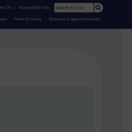
Search the OU
the OU
|
Accessibility hub
bout
News & media
Business & apprenticeships