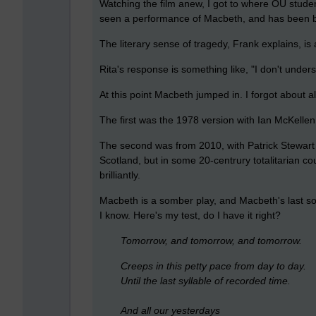
Watching the film anew, I got to where OU studen
seen a performance of Macbeth, and has been b
The literary sense of tragedy, Frank explains, i
Rita's response is something like, "I don't understa
At this point Macbeth jumped in. I forgot about a
The first was the 1978 version with Ian McKelle
The second was from 2010, with Patrick Stewart a
Scotland, but in some 20-centrury totalitarian co
brilliantly.
Macbeth is a somber play, and Macbeth's last solil
I know. Here's my test, do I have it right?
Tomorrow, and tomorrow, and tomorrow.
Creeps in this petty pace from day to day.
Until the last syllable of recorded time.
And all our yesterdays