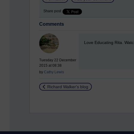
Share post
Comments
New comment
Love Educating Rita. Watch
Tuesday 22 December
2015 at 08:38
by
Cathy Lewis
Return to
Richard Walker's blog