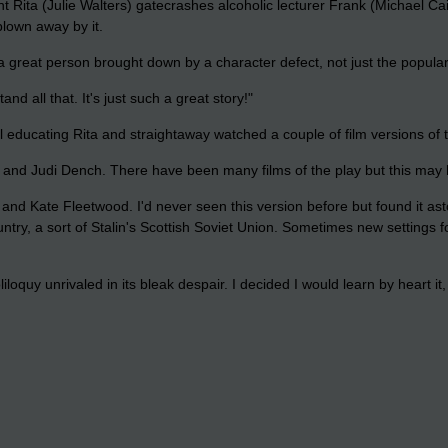
t Rita (Julie Walters) gatecrashes alcoholic lecturer Frank (Michael Ca
lown away by it.
s a great person brought down by a character defect, not just the popul
nd all that. It's just such a great story!"
ll educating Rita and straightaway watched a couple of film versions of t
n and Judi Dench. There have been many films of the play but this may 
nd Kate Fleetwood. I'd never seen this version before but found it asto
untry, a sort of Stalin's Scottish Soviet Union. Sometimes new settings 
oquy unrivaled in its bleak despair. I decided I would learn by heart it