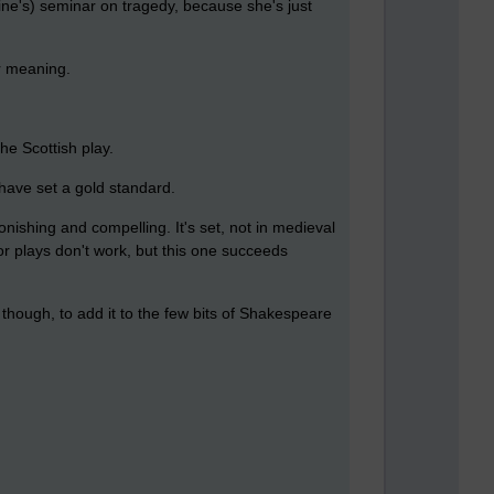
ine's) seminar on tragedy, because she's just
ar meaning.
he Scottish play.
have set a gold standard.
nishing and compelling. It's set, not in medieval
for plays don't work, but this one succeeds
, though, to add it to the few bits of Shakespeare