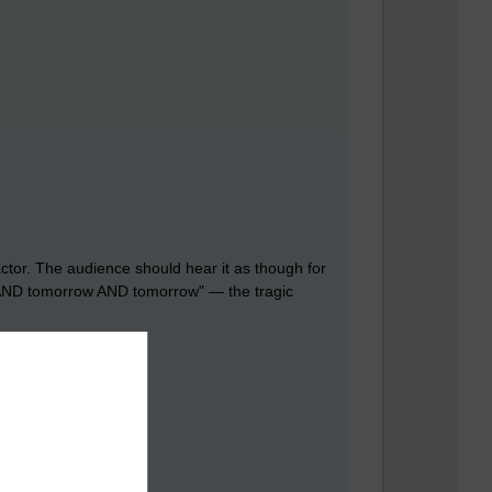
actor. The audience should hear it as though for
row AND tomorrow AND tomorrow" — the tragic