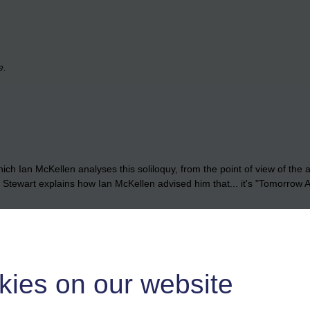
e.
ich Ian McKellen analyses this soliloquy, from the point of view of the 
trick Stewart explains how Ian McKellen advised him that... it's "Tomor
kies on our website