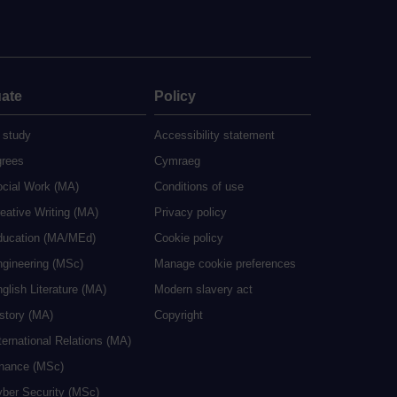
ate
Policy
 study
Accessibility statement
grees
Cymraeg
ocial Work (MA)
Conditions of use
eative Writing (MA)
Privacy policy
ducation (MA/MEd)
Cookie policy
ngineering (MSc)
Manage cookie preferences
glish Literature (MA)
Modern slavery act
istory (MA)
Copyright
ternational Relations (MA)
inance (MSc)
yber Security (MSc)