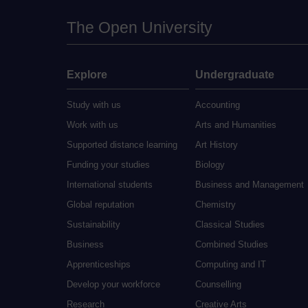
The Open University
Explore
Undergraduate
Study with us
Accounting
Work with us
Arts and Humanities
Supported distance learning
Art History
Funding your studies
Biology
International students
Business and Management
Global reputation
Chemistry
Sustainability
Classical Studies
Business
Combined Studies
Apprenticeships
Computing and IT
Develop your workforce
Counselling
Research
Creative Arts