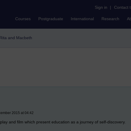
Sign in
|
Contact 
Courses
Postgraduate
International
Research
A
Rita and Macbeth
cember 2015 at 04:42
 play and film which present education as a journey of self-discovery.