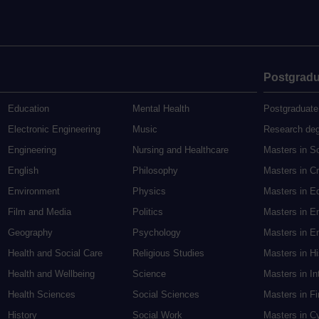
Postgradu
Education
Mental Health
Postgraduate
Electronic Engineering
Music
Research de
Engineering
Nursing and Healthcare
Masters in S
English
Philosophy
Masters in Cr
Environment
Physics
Masters in E
Film and Media
Politics
Masters in E
Geography
Psychology
Masters in En
Health and Social Care
Religious Studies
Masters in H
Health and Wellbeing
Science
Masters in In
Health Sciences
Social Sciences
Masters in F
History
Social Work
Masters in C