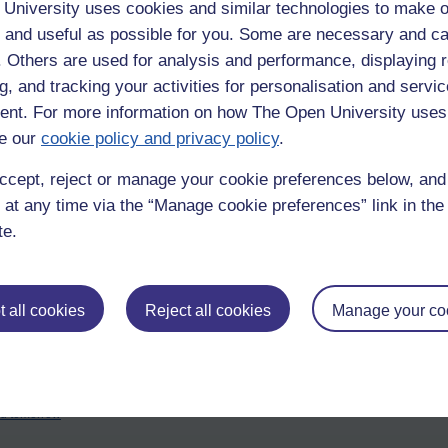
University uses cookies and similar technologies to make o
 and useful as possible for you. Some are necessary and ca
f. Others are used for analysis and performance, displaying 
g, and tracking your activities for personalisation and servic
nt. For more information on how The Open University uses
e our
cookie policy and privacy policy
.
ccept, reject or manage your cookie preferences below, an
 at any time via the “Manage cookie preferences” link in the 
te.
dea of tragedy. One of its classical qualities is that the downfallen ch
 all cookies
Reject all cookies
Manage your co
essimistic vision, but I find it noble that human beings can stare eternity
nd tomorrow