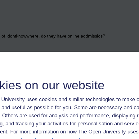
ty of idontknowwhere, do they have online addmissios?
he rules, but rigour can well include the fact that us 'comprehensive bo
fe while studying.
daries seem unfair, it might be argued that instead of aiming to empowe
kies on our website
py module could break a potentially good student.
University uses cookies and similar technologies to make o
 and useful as possible for you. Some are necessary and ca
ilar boats Michael,
f. Others are used for analysis and performance, displaying 
g, and tracking your activities for personalisation and servic
we both learned that fairness isn't something to be relied upon in lif
nt. For more information on how The Open University uses
what we've got, I don't know how my degree classification will go but I'm
 have earned it.