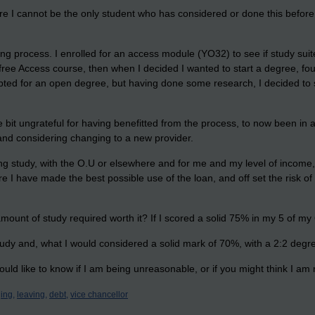
ure I cannot be the only student who has considered or done this before. 
rning process. I enrolled for an access module (YO32) to see if study s
 free Access course, then when I decided I wanted to start a degree, fo
opted for an open degree, but having done some research, I decided to 
ttle bit ungrateful for having benefitted from the process, to now been i
s and considering changing to a new provider.
g study, with the O.U or elsewhere and for me and my level of income, t
re I have made the best possible use of the loan, and off set the risk o
amount of study required worth it? If I scored a solid 75% in my 5 of my
 study and, what I would considered a solid mark of 70%, with a 2:2 degr
uld like to know if I am being unreasonable, or if you might think I am
ing,
leaving,
debt,
vice chancellor