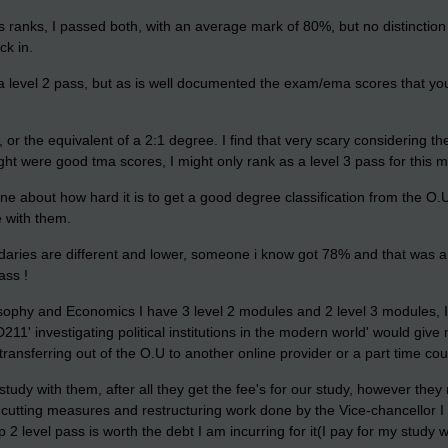
 ranks, I passed both, with an average mark of 80%, but no distinctio
ck in.
 a level 2 pass, but as is well documented the exam/ema scores that you
 or the equivalent of a 2:1 degree. I find that very scary considering t
ht were good tma scores, I might only rank as a level 3 pass for this mod
ne about how hard it is to get a good degree classification from the O.
e with them.
daries are different and lower, someone i know got 78% and that was a f
ass !
sophy and Economics I have 3 level 2 modules and 2 level 3 modules, I
D211' investigating political institutions in the modern world' would giv
r transferring out of the O.U to another online provider or a part time co
 study with them, after all they get the fee's for our study, however the
t cutting measures and restructuring work done by the Vice-chancellor I
 2 level pass is worth the debt I am incurring for it(I pay for my study w