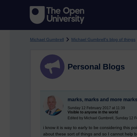
Skip to main content
Michael Gumbrell
Michael Gumbrell's blog of things
Personal Blogs
marks, marks and more mark
Sunday 12 February 2017 at 11:39
Visible to anyone in the world
Edited by Michael Gumbrell, Sunday 12 F
i know it is way to early to be considering this p
about these sort of things and so I cannot help 