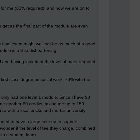
n for me (85% required), and now we are on to
 get as the final part of the module are even
he final exam might well not be as much of a good
ule is a little disheartening.
U and having looked at the level of mark required
irst class degree in social work. 78% with the
 only had one level 1 module. Since I have 90
e me another 60 credits, taking me up to 150
urse with a local bricks and mortar university.
y need to have a large take up to support
 wonder if the level of fee they charge, combined
ith a student loan).