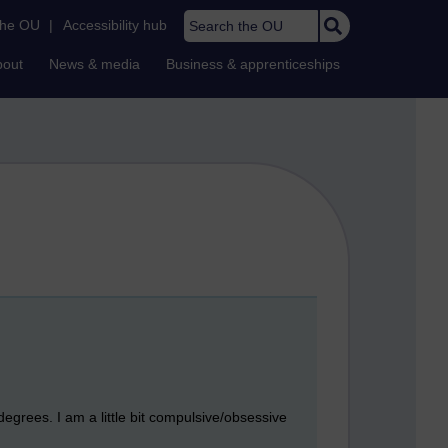
Search the OU
the OU
|
Accessibility hub
bout
News & media
Business & apprenticeships
 degrees. I am a little bit compulsive/obsessive