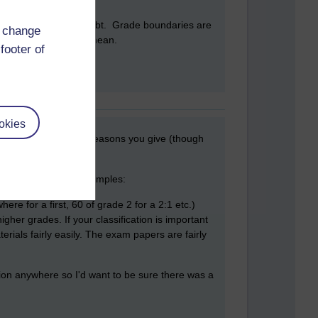
 running up a similar debt. Grade boundaries are
d change
seems unnecessarily mean.
footer of
okies
on you have from the reasons you give (though
 complete picture. Examples:
re for a first, 60 of grade 2 for a 2:1 etc.)
gher grades. If your classification is important
ials fairly easily. The exam papers are fairly
tion anywhere so I'd want to be sure there was a