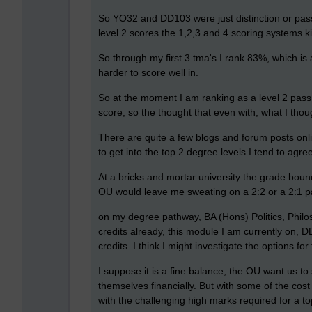
So YO32 and DD103 were just distinction or pass
level 2 scores the 1,2,3 and 4 scoring systems ki
So through my first 3 tma's I rank 83%, which is
harder to score well in.
So at the moment I am ranking as a level 2 pass,
score, so the thought that even with, what I thoug
There are quite a few blogs and forum posts onli
to get into the top 2 degree levels I tend to agre
At a bricks and mortar university the grade boun
OU would leave me sweating on a 2:2 or a 2:1 p
on my degree pathway, BA (Hons) Politics, Philo
credits already, this module I am currently on, D
credits. I think I might investigate the options fo
I suppose it is a fine balance, the OU want us to
themselves financially. But with some of the cos
with the challenging high marks required for a top