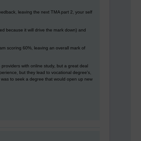
edback, leaving the next TMA part 2, your self
owed because it will drive the mark down) and
am scoring 60%, leaving an overall mark of
 providers with online study, but a great deal
perience, but they lead to vocational degree's,
OU was to seek a degree that would open up new