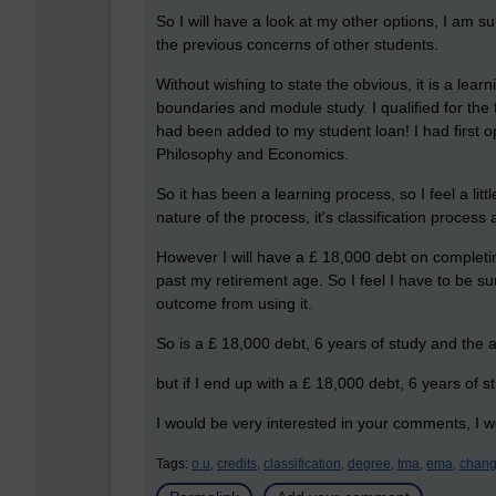
So I will have a look at my other options, I am s
the previous concerns of other students.
Without wishing to state the obvious, it is a lea
boundaries and module study. I qualified for the
had been added to my student loan! I had first 
Philosophy and Economics.
So it has been a learning process, so I feel a li
nature of the process, it's classification proces
However I will have a £ 18,000 debt on completin
past my retirement age. So I feel I have to be su
outcome from using it.
So is a £ 18,000 debt, 6 years of study and the 
but if I end up with a £ 18,000 debt, 6 years of
I would be very interested in your comments, I wo
Tags:
o.u,
credits,
classification,
degree,
tma,
ema,
chang