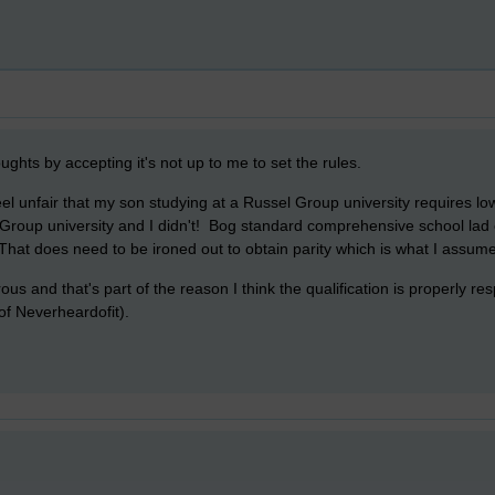
oughts by accepting it's not up to me to set the rules.
el unfair that my son studying at a Russel Group university requires l
Group university and I didn't! Bog standard comprehensive school lad 
hat does need to be ironed out to obtain parity which is what I assume
ous and that's part of the reason I think the qualification is properly 
of Neverheardofit).