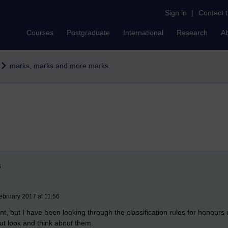
Sign in
|
Contact 
Courses
Postgraduate
International
Research
A
marks, marks and more marks
s
ebruary 2017 at 11:56
oint, but I have been looking through the classification rules for honours
but look and think about them.