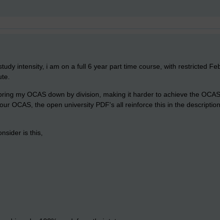
tudy intensity, i am on a full 6 year part time course, with restricted Fe
ute.
ill bring my OCAS down by division, making it harder to achieve the OCA
your OCAS, the open university PDF's all reinforce this in the descripti
nsider is this,