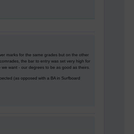
ower marks for the same grades but on the other
comrades, the bar to entry was set very high for
 we want - our degrees to be as good as theirs.
respected (as opposed with a BA in Surfboard