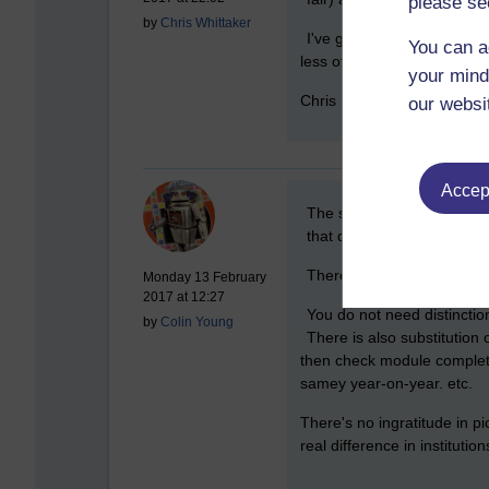
please se
by
Chris Whittaker
I've got serious issues wi
You can a
less of a concern for me -
your mind
Chris
our websi
Accept
New comment
The system is different. 
that does not make the con
There is nothing wrong in
Monday 13 February
2017 at 12:27
You do not need distinctio
by
Colin Young
There is also substitution
then check module completio
samey year-on-year. etc.
There's no ingratitude in p
real difference in institutio