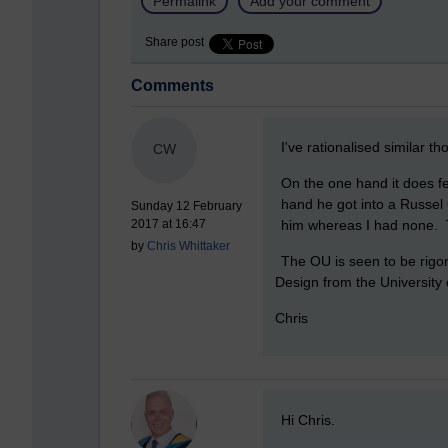
Permalink
Add your comment
Share post
Comments
New comment
I've rationalised similar th
CW
On the one hand it does fe
hand he got into a Russel 
Sunday 12 February
him whereas I had none. T
2017 at 16:47
by
Chris Whittaker
The OU is seen to be rigor
Design from the University 
Chris
New comment
Hi Chris.