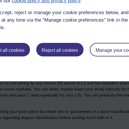
e our
cookie policy and privacy policy
.
th the OU at the moment and value for money is high on the list as I'm
ccept, reject or manage your cookie preferences below, an
 although taking the lowest of OCAS and OES rather than the average 
 at any time via the “Manage cookie preferences” link in the 
te.
 all cookies
Reject all cookies
Manage your co
Percentages are not directly comparable. You cannot draw the conclusi
clusion untrue of course.)
 looking ahead, it seems like a wise move but you have to have a more
ns on everything by any means (60 points at L3 and few disasters elsewhe
 on some modules. You can defer, maybe lower your study intensity for hi
ns and pass 1 rates especially for your L3s. You can prestudy the mater
icking your best option but there are no guarantees of a good classifica
ns regarding degree classification before putting much faith in it.