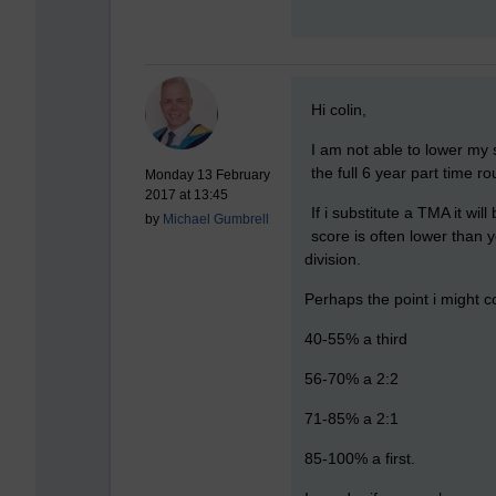
New comment
Hi colin,
I am not able to lower my s
the full 6 year part time ro
Monday 13 February
2017 at 13:45
If i substitute a TMA it w
by
Michael Gumbrell
score is often lower than 
division.
Perhaps the point i might co
40-55% a third
56-70% a 2:2
71-85% a 2:1
85-100% a first.