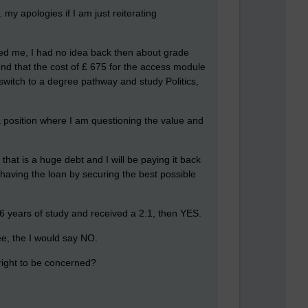
my apologies if I am just reiterating
uited me, I had no idea back then about grade
und that the cost of £ 675 for the access module
switch to a degree pathway and study Politics,
n a position where I am questioning the value and
hat is a huge debt and I will be paying it back
f having the loan by securing the best possible
 6 years of study and received a 2:1, then YES.
ee, the I would say NO.
 right to be concerned?