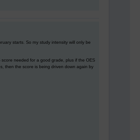
bruary starts. So my study intensity will only be
S score needed for a good grade, plus if the OES
ons, then the score is being driven down again by