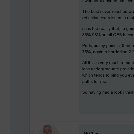
I wonder if anyone has eve
The best i ever reached was
reflection exercise as a mut
so is the reality that, to g
85%-95% on all OES because
Perhaps my point is, 9 mon
75%, again a borderline 2:2
All this is very much a mute
less undergraduate provider
which tends to bind you ev
paths for me.
So having had a look i thin
New comment
Hi Chris,