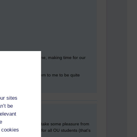
ys' are working full time, making time for our
r the students they seem to me to be quite
ur sites
n’t be
relevant
e
e! We've probably both take some pleasure from
 cookies
 clear it's the same for all OU students (that's