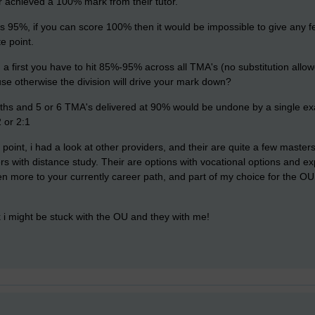
r achieved a 100% mark from their tutor.
 95%, if you can score 100% then it would be impossible to give any fe
e point.
ain a first you have to hit 85%-95% across all TMA's (no substitution all
 otherwise the division will drive your mark down?
ths and 5 or 6 TMA's delivered at 90% would be undone by a single ex
 or 2:1
 point, i had a look at other providers, and their are quite a few masters
s with distance study. Their are options with vocational options and ex
en more to your currently career path, and part of my choice for the 
k i might be stuck with the OU and they with me!