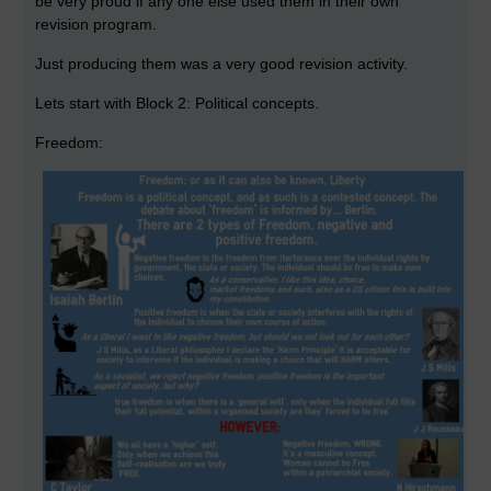
be very proud if any one else used them in their own
revision program.
Just producing them was a very good revision activity.
Lets start with Block 2: Political concepts.
Freedom: