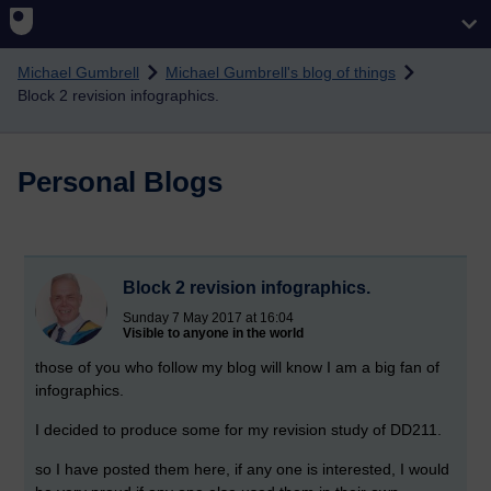
Skip to main content
Michael Gumbrell
Michael Gumbrell's blog of things
Block 2 revision infographics.
Personal Blogs
Block 2 revision infographics.
Sunday 7 May 2017 at 16:04
Visible to anyone in the world
those of you who follow my blog will know I am a big fan of
infographics.
I decided to produce some for my revision study of DD211.
so I have posted them here, if any one is interested, I would