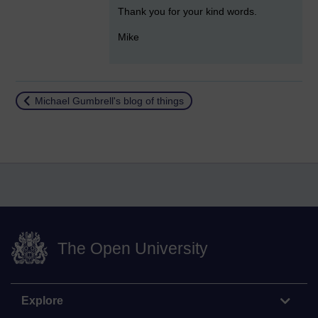
Thank you for your kind words.
Mike
Return to
Michael Gumbrell's blog of things
The Open University
Explore