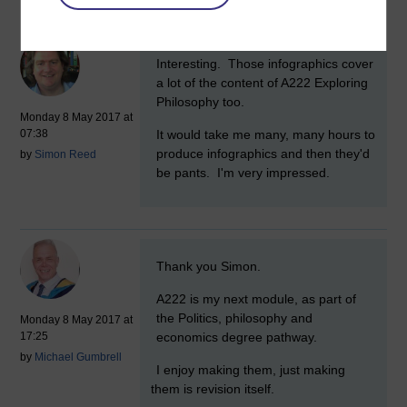
Comments
New comment
Interesting. Those infographics cover
a lot of the content of A222 Exploring
Philosophy too.
Monday 8 May 2017 at
It would take me many, many hours to
07:38
produce infographics and then they'd
by
Simon Reed
be pants. I'm very impressed.
New comment
Thank you Simon.
A222 is my next module, as part of
the Politics, philosophy and
Monday 8 May 2017 at
economics degree pathway.
17:25
by
Michael Gumbrell
I enjoy making them, just making
them is revision itself.