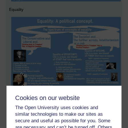
Equality
Cookies on our website
The Open University uses cookies and
Power
similar technologies to make our sites as
secure and useful as possible for you. Some
are necessary and can’t be turned off. Others