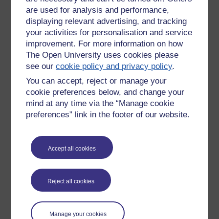
are used for analysis and performance,
displaying relevant advertising, and tracking
your activities for personalisation and service
improvement. For more information on how
The Open University uses cookies please
see our
cookie policy and privacy policy
.
You can accept, reject or manage your
cookie preferences below, and change your
mind at any time via the “Manage cookie
preferences” link in the footer of our website.
I found it very useful to produce these, a act of revision in
Accept all cookies
itself.
Tags:
block 2,
revision,
exam,
dd211,
politics,
philosophy
Reject all cookies
Permalink
Add your comment
Share post
Manage your cookies