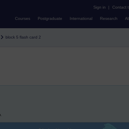
Sign in
|
Contact 
Courses
Postgraduate
International
Research
A
block 5 flash card 2
n.