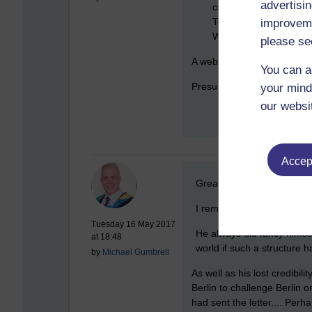
advertisin
community.'" Blair arg
Telegraph as "the man
improveme
Westphalian system.
please se
A web search for "westphalia
You can a
Presumably he considered i
your mind
our websi
Accept
New comment
Great points made there 
I remember the post-Westph
Tuesday 16 May 2017
He always did fancy himsel
at 18:48
world if such a structure h
by
Michael Gumbrell
As well as his lost credibil
Berlin to challenge Berlin o
had sent the letter.... Per