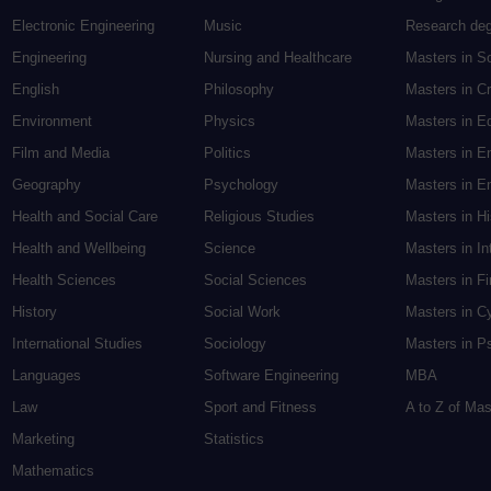
Electronic Engineering
Music
Research de
Engineering
Nursing and Healthcare
Masters in S
English
Philosophy
Masters in Cr
Environment
Physics
Masters in E
Film and Media
Politics
Masters in E
Geography
Psychology
Masters in En
Health and Social Care
Religious Studies
Masters in H
Health and Wellbeing
Science
Masters in In
Health Sciences
Social Sciences
Masters in F
History
Social Work
Masters in C
International Studies
Sociology
Masters in P
Languages
Software Engineering
MBA
Law
Sport and Fitness
A to Z of Ma
Marketing
Statistics
Mathematics