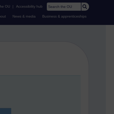
Search the OU
the OU
|
Accessibility hub
bout
News & media
Business & apprenticeships