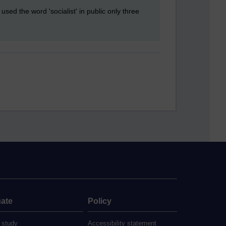
used the word 'socialist' in public only three
ate
Policy
 study
Accessibility statement