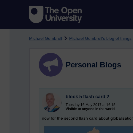
Skip to main content
Michael Gumbrell
Michael Gumbrell's blog of things
Personal Blogs
block 5 flash card 2
Tuesday 16 May 2017 at 16:15
Visible to anyone in the world
now for the second flash card about globalisatio