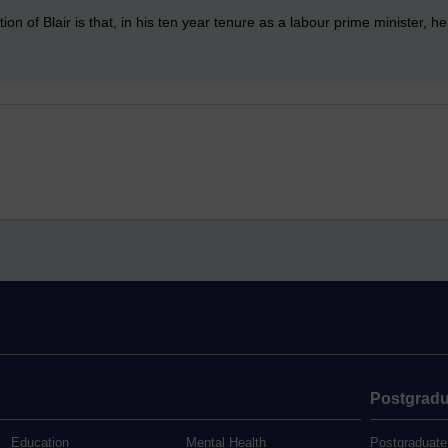
on of Blair is that, in his ten year tenure as a labour prime minister, he 
Postgradu
Education
Mental Health
Postgraduate