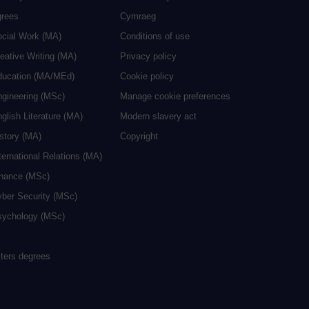
grees
Cymraeg
ocial Work (MA)
Conditions of use
eative Writing (MA)
Privacy policy
ducation (MA/MEd)
Cookie policy
ngineering (MSc)
Manage cookie preferences
glish Literature (MA)
Modern slavery act
istory (MA)
Copyright
ternational Relations (MA)
inance (MSc)
yber Security (MSc)
sychology (MSc)
sters degrees