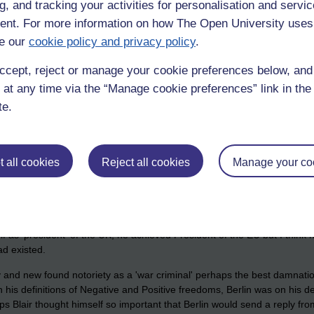
g, and tracking your activities for personalisation and servic
ued that globalization had made the Westphalian approach anachronistic.
 who ushered in the post-Westphalian era." Others have also asserted 
nt. For more information on how The Open University uses
e our
cookie policy and privacy policy
.
n peace tony blair" will lead you to all sorts of venom.
ccept, reject or manage your cookie preferences below, an
t a "
scrap of paper
".
 at any time via the “Manage cookie preferences” link in the 
te.
 all cookies
Reject all cookies
Manage your co
Simon.
alia bollocks that Blair spouted as well.
f as 'president' of the UK, he achieved President of the EU but I think h
ad existed.
ity and new found notoriety as a 'war criminal' perhaps the best damnation 
n his definitions of Negative and Positive freedoms, Berlin was on his de
haps Blair thought himself so important that Berlin would send a reply f