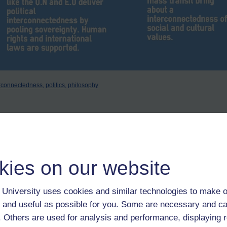
erconnectedness,
politics,
philosophy
kies on our website
e of Westphalia worked quite well until Tony Blair decided it was too old
 War in his head.
University uses cookies and similar technologies to make o
 and useful as possible for you. Some are necessary and ca
f. Others are used for analysis and performance, displaying 
 Minister Tony Blair gave a speech in Chicago where he "set out a new, p