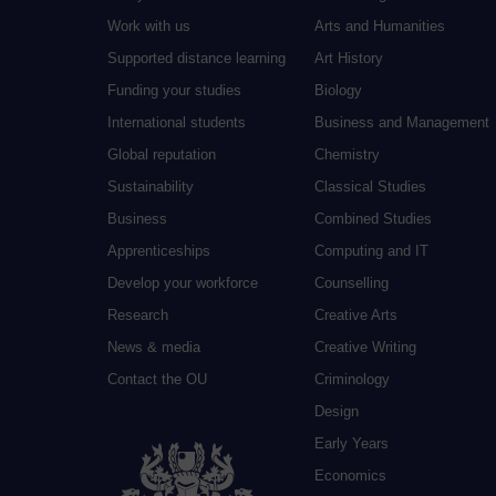
Work with us
Arts and Humanities
Supported distance learning
Art History
Funding your studies
Biology
International students
Business and Management
Global reputation
Chemistry
Sustainability
Classical Studies
Business
Combined Studies
Apprenticeships
Computing and IT
Develop your workforce
Counselling
Research
Creative Arts
News & media
Creative Writing
Contact the OU
Criminology
Design
Early Years
Economics