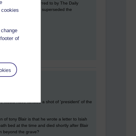
e
 Blair was later referred to by The Daily
that globalization has superseded the
 cookies
d change
footer of
okies
e would have fancied a shot of 'president' of the
of tony Blair is that he wrote a letter to Isiah
ath bed at the time and died shortly after Blair
rom beyond the grave?