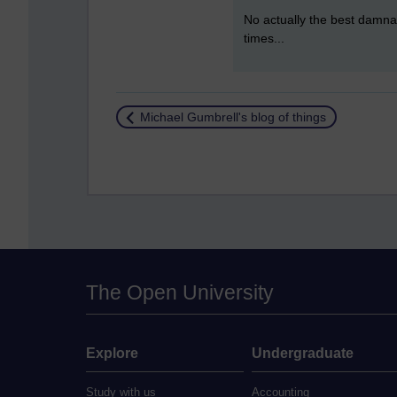
No actually the best damnati
times...
Return to
Michael Gumbrell's blog of things
The Open University
Explore
Undergraduate
Study with us
Accounting