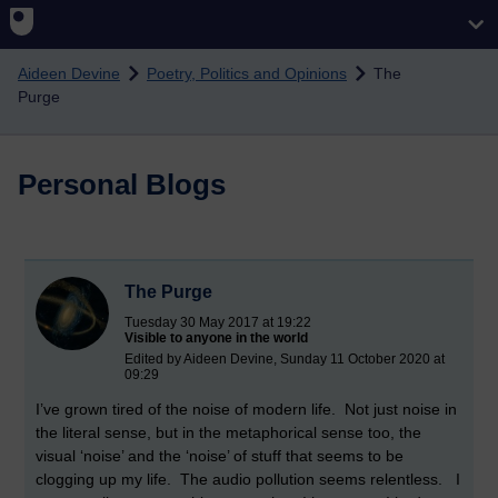
Skip to main content
Aideen Devine
Poetry, Politics and Opinions
The
Purge
Personal Blogs
The Purge
Tuesday 30 May 2017 at 19:22
Visible to anyone in the world
Edited by Aideen Devine, Sunday 11 October 2020 at
09:29
I’ve grown tired of the noise of modern life. Not just noise in
the literal sense, but in the metaphorical sense too, the
visual ‘noise’ and the ‘noise’ of stuff that seems to be
clogging up my life. The audio pollution seems relentless. I