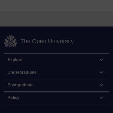
The Open University
Explore
Undergraduate
Postgraduate
Policy