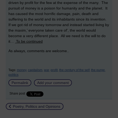
driven by profit for the few at the expense of the many. The
pursuit of money is a poison for humanity and the planet. It
has caused the most horrific damage, pain, death and
suffering to the world and its inhabitants since its invention.
If we got rid of money tomorrow and instead started living by
the maxim,’ everyone taken care of’, the world would
become a very different place. All we need is the will to do
it…
To be continued
As always, comments are welcome..
Tags:
money,
capitalism,
war,
profit,
the century of the self,
the purge,
politics
Permalink
Add your comment
Share post
Return to
Poetry, Politics and Opinions