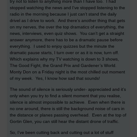
try not to listen to anything more than I have too. I had
stopped watching the news and I’ve stopped listening to the
radio in the morning because I just can’t stand the daily
drivel as I drive to work. And there’s another thing that gets
on my nerves, the over the top dramatics of everything, the
news, interviews, even quiz shows. You can’t get a straight
answer anymore, there has to be a dramatic pause before
everything. I used to enjoy quizzes but the minute the
dramatic pause starts, I turn over or as it is now, turn off.
Which explains why my TV watching is down to 3 shows,
The Good Fight, the Grand Prix and Gardener’s World.
Monty Don on a Friday night is the most chilled out moment
of my week. Yes, I know how sad that sounds!
The sound of silence is seriously under- appreciated and it’s
only when you try to find a silent moment that you realise,
silence is almost impossible to achieve. Even when there is
no one around, there is still the background noise of cars in
the distance or planes passing overhead. Even at the top of
Gortin Glen, you can still hear the distant drone of traffic.
So, I’ve been cutting back and cutting out a lot of stuff