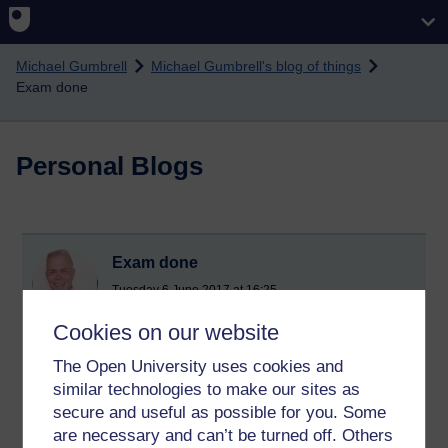
Skip to main content
Michael Gumbrell
Michael Gumbrell's blog of things
Exam done
Personal Blogs
Exam done
Tuesday 6 June 2017 at 16:25
Visible to anyone in the world
Cookies on our website
I completed the DD211 exam this morning. I thought it went
well. Lets hope my confidence is reflected in the mark.
The Open University uses cookies and
similar technologies to make our sites as
My wrist did not even hurt and the time just flew by. I might
secure and useful as possible for you. Some
even say i enjoyed it.
are necessary and can’t be turned off. Others