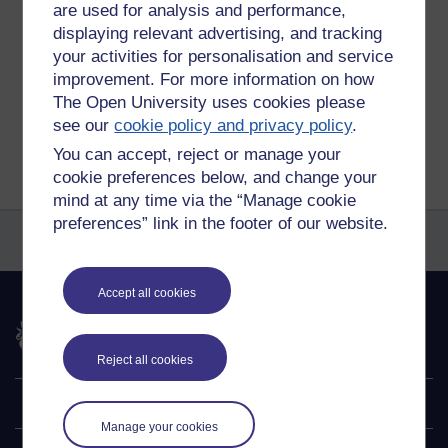
Tags:
exam
are used for analysis and performance,
displaying relevant advertising, and tracking
Permalink
Add your comment
your activities for personalisation and service
Share post
improvement. For more information on how
The Open University uses cookies please
Return to
Michael Gumbrell's blog of things
see our
cookie policy and privacy policy
.
You can accept, reject or manage your
cookie preferences below, and change your
mind at any time via the “Manage cookie
preferences” link in the footer of our website.
Accept all cookies
The Open University
Reject all cookies
Explore
Manage your cookies