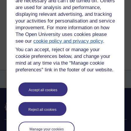
are necessary and can’t be turned off. Others
are used for analysis and performance,
Tags:
nymphs and shepherds
displaying relevant advertising, and tracking
Permalink
Add your comment
your activities for personalisation and service
improvement. For more information on how
Share post
The Open University uses cookies please
see our
cookie policy and privacy policy
.
Return to
Richard Walker's blog
You can accept, reject or manage your
cookie preferences below, and change your
mind at any time via the “Manage cookie
preferences” link in the footer of our website.
Accept all cookies
The Open University
Reject all cookies
Explore
Manage your cookies