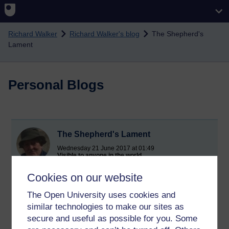
Skip to main content
Richard Walker
Richard Walker's blog
The Shepherd's
Lament
Personal Blogs
The Shepherd's Lament
Wednesday 21 June 2017 at 01:49
Visible to anyone in the world
I've been Satyr for hours,
Cookies on our website
With not the slightest glimpse
The Open University uses cookies and
similar technologies to make our sites as
Of Nymphs.
secure and useful as possible for you. Some