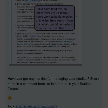
Have you got any top tips for managing your studies? Share
them in a comment here, or in a thread in your Student
Forum.
Tags:
time management,
how to study