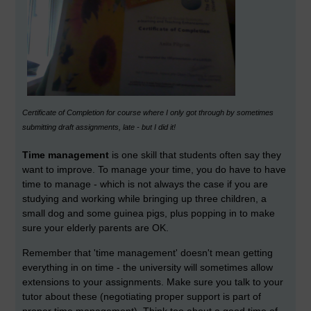
Certificate of Completion for course where I only got through by sometimes
submitting draft assignments, late - but I did it!
Time management
is one skill that students often say they
want to improve. To manage your time, you do have to have
time to manage - which is not always the case if you are
studying and working while bringing up three children, a
small dog and some guinea pigs, plus popping in to make
sure your elderly parents are OK.
Remember that 'time management' doesn't mean getting
everything in on time - the university will sometimes allow
extensions to your assignments. Make sure you talk to your
tutor about these (negotiating proper support is part of
proper time management). Think too about a good time of