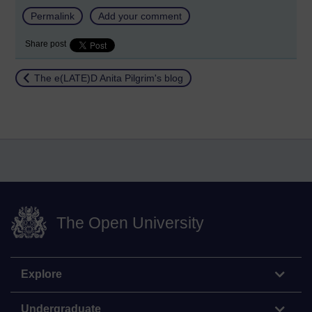
Permalink
Add your comment
Share post
Return to
The e(LATE)D Anita Pilgrim's blog
The Open University
Explore
Undergraduate