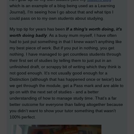
which is an example of a blog being used as a Learning
Journal), I'm seeing how I go about that and what tips I
could pass on to my own students about studying.
My top tip for years has been
If a thing's worth doing, it's
worth doing badly
. As a busy mum myself, I have often
had to just put something in that I knew wasn't anything like
my best piece of work. But if you put in nothing, you get
nothing. I have managed to get countless students through
their first set of studies by telling them to just put in an
unfinished draft, or scrappy bit of writing which they think is
not good enough. It's not usually good enough for a
Distinction (although that has happened once or twice!) but
we get through the module, get a Pass mark and are able to
go on with the next set of studies - and a better
understanding of how to manage study time. That's a far
better outcome for everyone than failing altogether because
you didn't want to show your tutor something that wasn't
100% perfect.