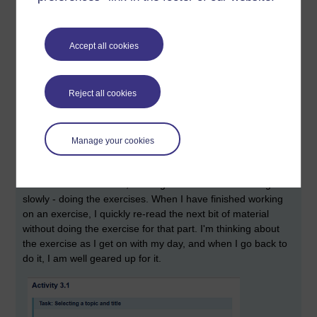
Accept all cookies
Reject all cookies
I didn't wait til Weeks 5-6 to read this, I read it right at the start. I will go back
Manage your cookies
through it again, carefully, in Weeks 5-6.
Skim read, read and read ahead
- I quickly skim over the
whole of a week's work, then I go back and work through it
slowly - doing the exercises. When I have finished working
on an exercise, I quickly re-read the next bit of material
without doing the exercise for that part. I'm thinking about
the exercise as I get on with my day, and when I go back to
do it, I am well geared up for it.