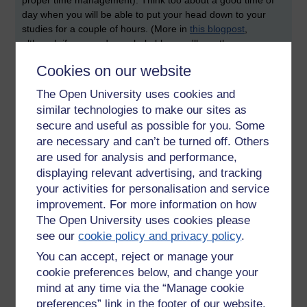
day when you will be able to put your head down to your
studies for a couple of hours. (More in
this blogpost
,
although if you read my whole blog you'll see there were
plenty of occasions when I had no time at all and had to put
Cookies on our website
aside my own studies. I am therefore very sympathetic to my
own students about time management
)
The Open University uses cookies and
similar technologies to make our sites as
Read to write
- the world is full of knowledge. There is so
secure and useful as possible for you. Some
much already written about everything that nobody can read
it all. Grownup Academics therefore do something called
are necessary and can’t be turned off. Others
'read to write'. We focus on the things which are directly
are used for analysis and performance,
relevant to what we are going to write about. When you start
displaying relevant advertising, and tracking
reading a block of material, read the assignment question
your activities for personalisation and service
first. That way, you can make focussed notes as you go
improvement. For more information on how
along, rather than reading everything, then reading the
The Open University uses cookies please
question, then going back over all the materials to see what
see our
cookie policy and privacy policy
.
was most relevant.
You can accept, reject or manage your
cookie preferences below, and change your
mind at any time via the “Manage cookie
preferences” link in the footer of our website.