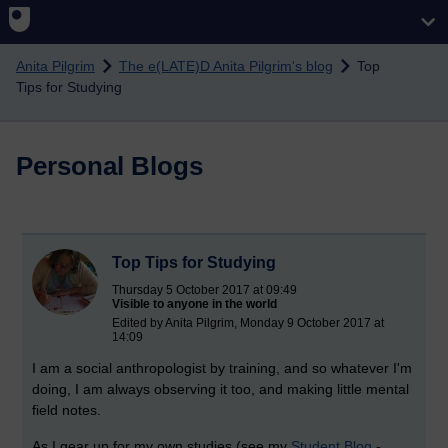
Skip to main content
Anita Pilgrim
The e(LATE)D Anita Pilgrim's blog
Top
Tips for Studying
Personal Blogs
Top Tips for Studying
Thursday 5 October 2017 at 09:49
Visible to anyone in the world
Edited by Anita Pilgrim, Monday 9 October 2017 at
14:09
I am a social anthropologist by training, and so whatever I'm
doing, I am always observing it too, and making little mental
field notes.
As I gear up for my own studies (see my
Student Blog
-