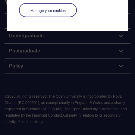
Manage your cookies
Explore
Undergraduate
Postgraduate
Policy
©
2026
.
All rights reserved. The Open University is incorporated by Royal
Charter (RC 000391), an exempt charity in England & Wales and a charity
registered in Scotland (SC 038302). The Open University is authorised and
regulated by the Financial Conduct Authority in relation to its secondary
activity of credit broking.