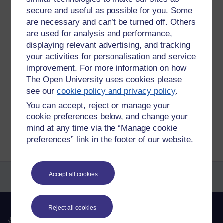
At the moment i can quite happily say that philosophy will be
secure and useful as possible for you. Some
my dtopped subject.
are necessary and can’t be turned off. Others
I wonder if i will still feel that way after i have slogged my
are used for analysis and performance,
way through this module?
displaying relevant advertising, and tracking
your activities for personalisation and service
Tags:
politics,
philosophy,
economics
improvement. For more information on how
Permalink
Add your comment
The Open University uses cookies please
see our
cookie policy and privacy policy
.
Share post
You can accept, reject or manage your
cookie preferences below, and change your
Return to
Michael Gumbrell's blog of things
mind at any time via the “Manage cookie
preferences” link in the footer of our website.
Accept all cookies
Reject all cookies
The Open University