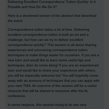
Delivering Excellent Correspondence Tuition Quickly: Is It
Possible and How Do We Do It?
Here is a shortened version of the abstract that described
the event:
Correspondence tuition takes a lot of time. Delivering
excellent correspondence tuition is both an art and a
challenge, but how can we try to deliver excellent
correspondence quickly? This session is all about sharing
experiences and uncovering correspondence tuition
techniques to make things easier for ourselves. If you are a
new tutor and would like to learn some useful tips and
techniques, then do come along! If you are an experienced
tutor and would like to share your experience with others,
you will be especially welcome too! You will hopefully come
away with an armoury of techniques that you can apply with
your next TMA. An outcome of the session will be a useful
resource that will be shared to everyone after the AL
conference.
In some respects, this session trying to do two very