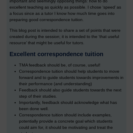
important and seemingly opposing things: how to do
excellent teaching as quickly as possible. I chose ‘speed’ as
a focus since as a tutor I know how much time goes into
preparing good correspondence tuition.
This blog post is intended to share a set of points that were
created during the session; it is intended to the ‘that useful
resource’ that might be useful for tutors.
Excellent correspondence tuition
TMA feedback should be, of course, useful!
Correspondence tuition should help students to move
forward and to guide students towards improvements in
their performance (and understanding)
Feedback should also guide students towards the next
step of their studies.
Importantly, feedback should acknowledge what has
been done well.
Correspondence tuition should include examples,
potentially provide a concrete goal which students
could aim for, it should be motivating and treat the