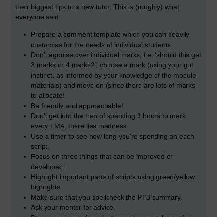
their biggest tips to a new tutor. This is (roughly) what
everyone said:
Prepare a comment template which you can heavily
customise for the needs of individual students.
Don’t agonise over individual marks, i.e. ‘should this get
3 marks or 4 marks?’; choose a mark (using your gut
instinct, as informed by your knowledge of the module
materials) and move on (since there are lots of marks
to allocate!
Be friendly and approachable!
Don’t get into the trap of spending 3 hours to mark
every TMA; there lies madness.
Use a timer to see how long you’re spending on each
script.
Focus on three things that can be improved or
developed.
Highlight important parts of scripts using green/yellow
highlights.
Make sure that you spellcheck the PT3 summary.
Ask your mentor for advice.