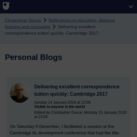
Skip to main content
Christopher Douce
Reflections on education, distance
learning and computing
Delivering excellent
correspondence tuition quickly: Cambridge 2017
Personal Blogs
Delivering excellent correspondence
tuition quickly: Cambridge 2017
Sunday 14 January 2018 at 12:08
Visible to anyone in the world
Edited by Christopher Douce, Monday 15 January 2018
at 13:50
On Saturday 9 December, I facilitated a session at the
Cambridge AL development conference that had the title: