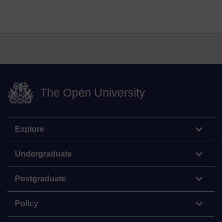
The Open University
Explore
Undergraduate
Postgraduate
Policy