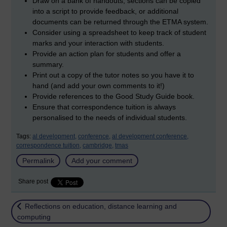
Draw on a bank of handouts; sections can be copied
into a script to provide feedback, or additional
documents can be returned through the ETMA system.
Consider using a spreadsheet to keep track of student
marks and your interaction with students.
Provide an action plan for students and offer a
summary.
Print out a copy of the tutor notes so you have it to
hand (and add your own comments to it!)
Provide references to the Good Study Guide book.
Ensure that correspondence tuition is always
personalised to the needs of individual students.
Tags:
al development,
conference,
al development conference,
correspondence tuition,
cambridge,
tmas
Permalink
Add your comment
Share post
Return to
Reflections on education, distance learning and
computing