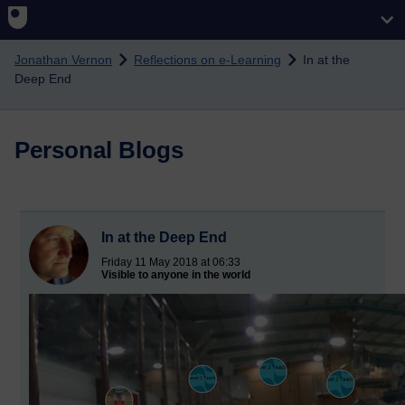
Skip to main content
Jonathan Vernon
Reflections on e-Learning
In at the
Deep End
Personal Blogs
In at the Deep End
Friday 11 May 2018 at 06:33
Visible to anyone in the world