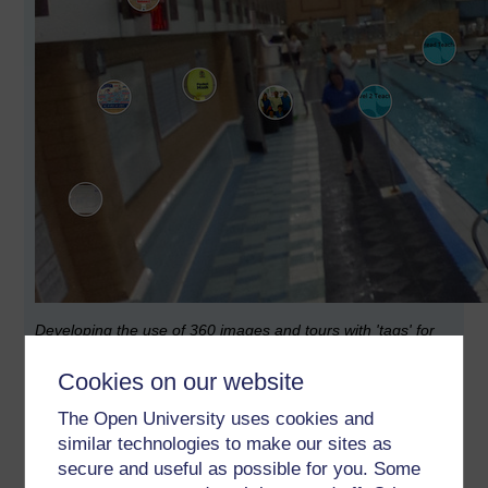
Developing the use of 360 images and tours with 'tags' for
teaching and training
Cookies on our website
Everything I learnt completing the MA ODE from 2010-2013
indicated that creating e-learning elements, or as Jilly
The Open University uses cookies and
Salmon quaintly called them 'e-tivities' required time.
similar technologies to make our sites as
secure and useful as possible for you. Some
My experience is that educators lack this time